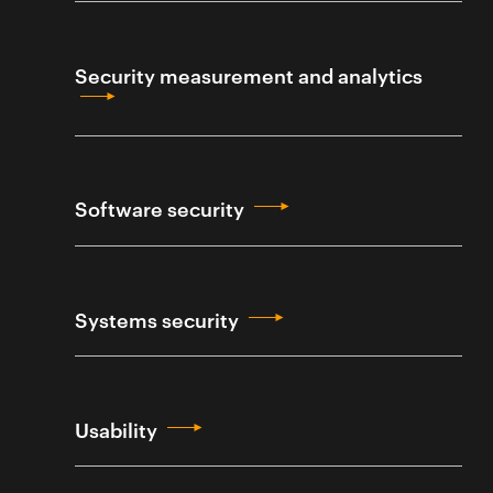
Security measurement and analytics
Software security
Systems security
Usability