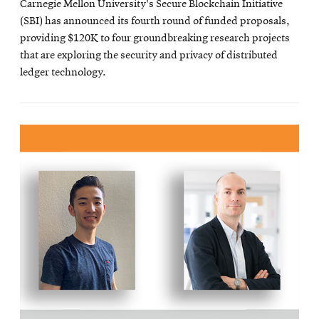
Carnegie Mellon University's Secure Blockchain Initiative
(SBI) has announced its fourth round of funded proposals,
providing $120K to four groundbreaking research projects
that are exploring the security and privacy of distributed
ledger technology.