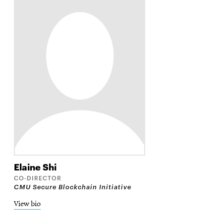
Elaine
Shi
CO-DIRECTOR
CMU Secure Blockchain Initiative
View bio