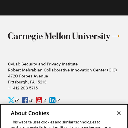
CyLab Security and Privacy Institute
Robert Mehrabian Collaborative Innovation Center (CIC)
4720 Forbes Avenue
Pittsburgh, PA 15213
+1 412 268 5715
CyLab
CyLab
CyLab
CyLab
Opens
Opens
Opens
Opens
Twitter
Facebook
YouTube
LinkedIn
in
in
in
in
About Cookies
2026 Carnegie Mellon University /
Legal
new
new
new
new
This website uses cookies and similar technologies to
enable our website functionalities, like enhancing your user