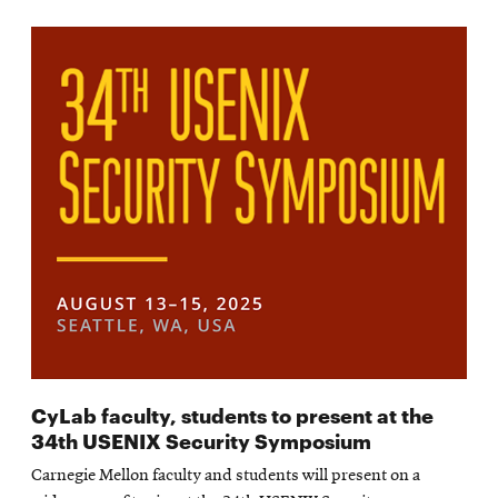
CyLab faculty, students to present at the
34th USENIX Security Symposium
Carnegie Mellon faculty and students will present on a