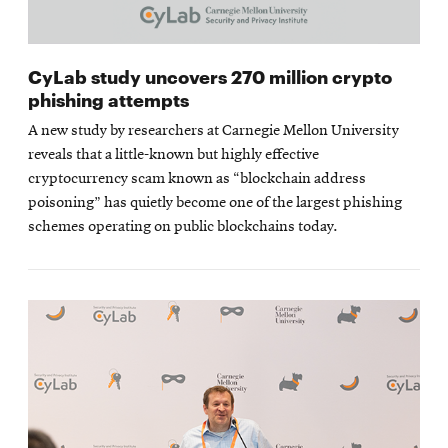
CyLab study uncovers 270 million crypto
phishing attempts
A new study by researchers at Carnegie Mellon University
reveals that a little-known but highly effective
cryptocurrency scam known as “blockchain address
poisoning” has quietly become one of the largest phishing
schemes operating on public blockchains today.