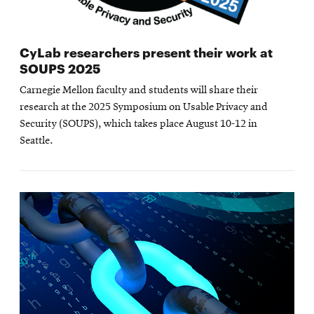
CyLab researchers present their work at
SOUPS 2025
Carnegie Mellon faculty and students will share their
research at the 2025 Symposium on Usable Privacy and
Security (SOUPS), which takes place August 10-12 in
Seattle.