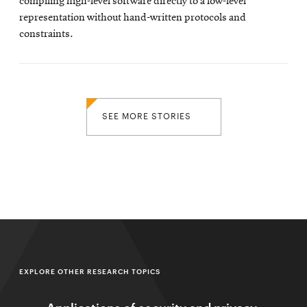
compiling high-level software directly to a low-level
representation without hand-written protocols and
constraints.
SEE MORE STORIES
EXPLORE OTHER RESEARCH TOPICS
Applications of security and privacy