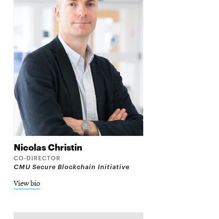
Nicolas
Christin
CO-DIRECTOR
CMU Secure Blockchain Initiative
View bio