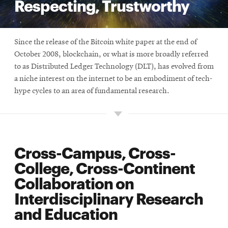
Respecting, Trustworthy
Since the release of the Bitcoin white paper at the end of
October 2008, blockchain, or what is more broadly referred
to as Distributed Ledger Technology (DLT), has evolved from
a niche interest on the internet to be an embodiment of tech-
hype cycles to an area of fundamental research.
Cross-Campus, Cross-
College, Cross-Continent
Collaboration on
Interdisciplinary Research
and Education