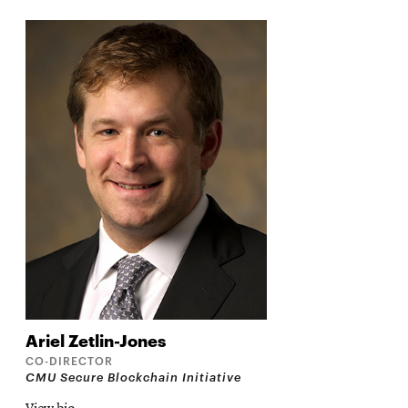
Ariel
Zetlin-Jones
CO-DIRECTOR
CMU Secure Blockchain Initiative