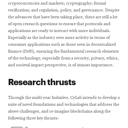
cryptocurrencies and markets; cryptography; formal
verification; and regulation, policy, and governance. Despite
the advances that have been taking place, there are still a lot
of open research questions to ensure that protocols and
applications are ready to interact with more individuals.
Especially as the industry sees more activity in terms of
consumer applications such as those seen in decentralized
finance (DeFi), ensuring the fundamental research elements
of the technology, especially from a security, privacy, ethics,
and societal impact perspective, is of utmost importance.
Research thrusts
Through the multi-year Initiative, CyLab intends to develop a
suite of novel foundations and technologies that address the
above challenges, and re-imagine blockchains along the
following three key thrusts: