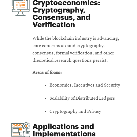
Cryptoeconomics:
Cryptography,
Consensus, and
Verification
While the blockchain industry is advancing,
core concerns around cryptography,
consensus, formal verification, and other
theoretical research questions persist.
Areas of focus:
Economics, Incentives and Security
Scalability of Distributed Ledgers
Cryptography and Privacy
Applications and
Implementations