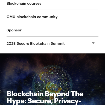
Blockchain courses
CMU blockchain community
Sponsor
2025 Secure Blockchain Summit
2024 Secure Blockchain Summit
2024 Blockchain Industry Conference
2023 Secure Blockchain Summit
Blockchain Beyond The
Hype: Secure, Privacy-