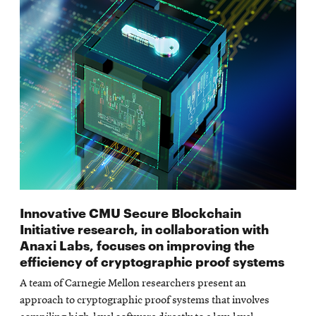
Innovative CMU Secure Blockchain
Initiative research, in collaboration with
Anaxi Labs, focuses on improving the
efficiency of cryptographic proof systems
A team of Carnegie Mellon researchers present an
approach to cryptographic proof systems that involves