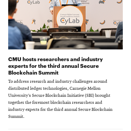
CMU hosts researchers and industry
experts for the third annual Secure
Blockchain Summit
To address research and industry challenges around
distributed ledger technologies, Carnegie Mellon
University’s Secure Blockchain Initiative (SBI) brought
together the foremost blockchain researchers and
industry experts for the third annual Secure Blockchain
Summit.