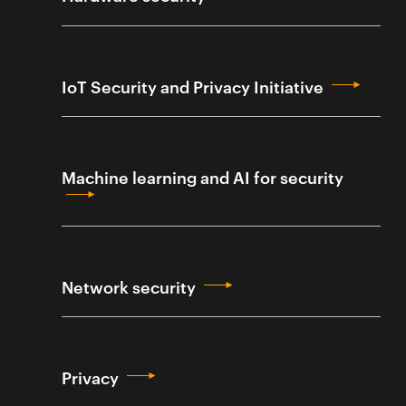
IoT Security and Privacy Initiative
Machine learning and AI for security
Network security
Privacy