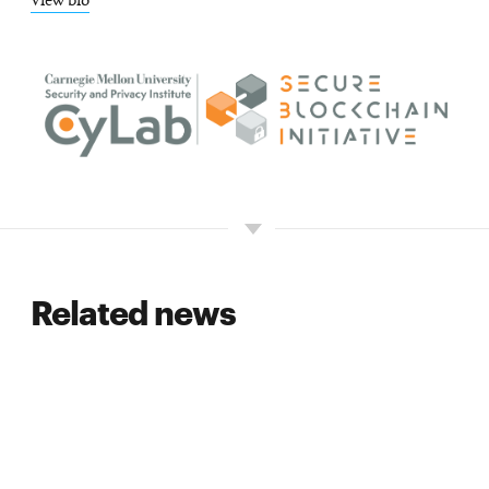
View bio
Related news