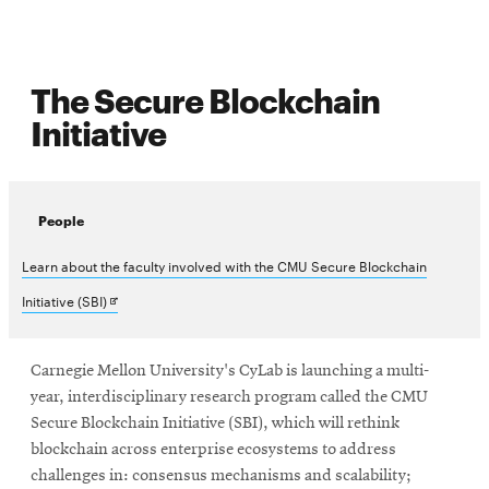
The Secure Blockchain
Initiative
People
Learn about the faculty involved with the CMU Secure Blockchain
Opens
Initiative (SBI)
in
new
Carnegie Mellon University's CyLab is launching a multi-
year, interdisciplinary research program called the CMU
window
Secure Blockchain Initiative (SBI), which will rethink
blockchain across enterprise ecosystems to address
challenges in: consensus mechanisms and scalability;