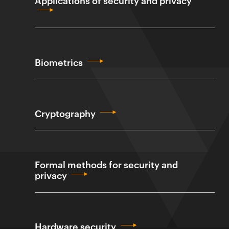
Biometrics
Cryptography
Formal methods for security and
privacy
Hardware security