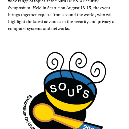
wide range of topics at the 34th USENIX Security
Symposium. Held in Seattle on August 13-15, the event
brings together experts from around the world, who will
highlight the latest advances in the security and privacy of
computer systems and networks.