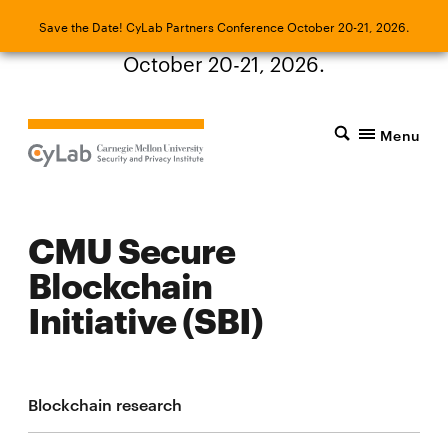
Save the Date! CyLab Partners Conference
Save the Date! CyLab Partners Conference October 20-21, 2026.
October 20-21, 2026.
Menu
CMU Secure
Blockchain
Initiative (SBI)
Blockchain research