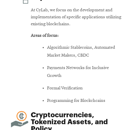
At CyLab, we focus on the development and
implementation of specific applications utilizing
existing blockchains.
Areas of focus:
Algorithmic Stablecoins, Automated
Market Makers, CBDC
Payments Networks for Inclusive
Growth
Formal Verification
Programming for Blockchcains
Cryptocurrencies,
Tokenized Assets, and
Policy