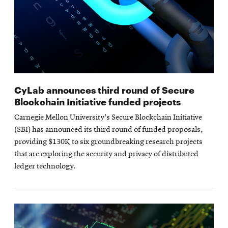
CyLab announces third round of Secure
Blockchain Initiative funded projects
Carnegie Mellon University's Secure Blockchain Initiative
(SBI) has announced its third round of funded proposals,
providing $130K to six groundbreaking research projects
that are exploring the security and privacy of distributed
ledger technology.