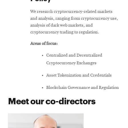
We research cryptocurrency-related markets
and analysis, ranging from cryptocurrency use,
analysis of dark web markets, and
cryptocurrency trading to regulation.
Areas of focus:
Centralized and Decentralized
Cryptocurrency Exchanges
Asset Tokenization and Credentials
Blockchain Governance and Regulation
Meet our co-directors