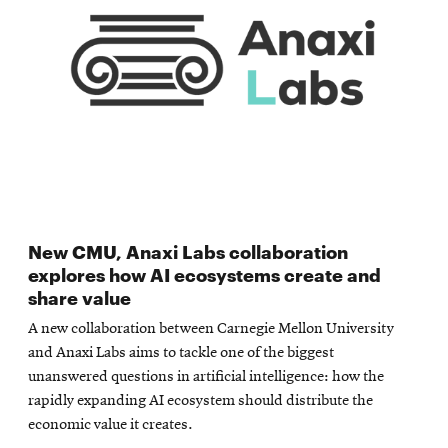
New CMU, Anaxi Labs collaboration
explores how AI ecosystems create and
share value
A new collaboration between Carnegie Mellon University
and Anaxi Labs aims to tackle one of the biggest
unanswered questions in artificial intelligence: how the
rapidly expanding AI ecosystem should distribute the
economic value it creates.