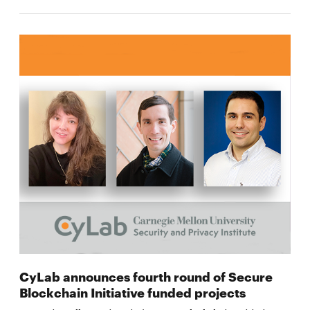
CyLab announces fourth round of Secure
Blockchain Initiative funded projects