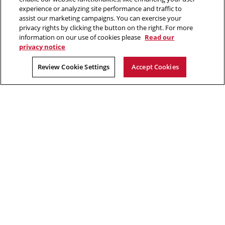
window
window
window
window
experience or analyzing site performance and traffic to
assist our marketing campaigns. You can exercise your
“Hacking is like solving a puzzle. The person who solves it often
privacy rights by clicking the button on the right. For more
gains a better understanding of the problem than its creator.”
information on our use of cookies please
Read our
privacy notice
David Brumley, software security researcher in CyLab
Review Cookie Settings
Accept Cookies