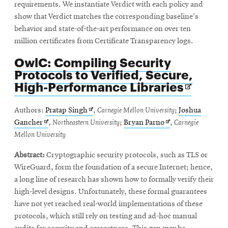
requirements. We instantiate Verdict with each policy and
show that Verdict matches the corresponding baseline's
behavior and state-of-the-art performance on over ten
million certificates from Certificate Transparency logs.
OwlC: Compiling Security
Protocols to Verified, Secure,
Opens
High-Performance Libraries
in
new
Opens
Authors:
Pratap Singh
,
Carnegie Mellon University
;
Joshua
windo
Opens
in
Opens
Gancher
,
Northeastern University
;
Bryan Parno
,
Carnegie
in
new
in
Mellon University
new
window
new
Abstract:
Cryptographic security protocols, such as TLS or
window
window
WireGuard, form the foundation of a secure Internet; hence,
a long line of research has shown how to formally verify their
high-level designs. Unfortunately, these formal guarantees
have not yet reached real-world implementations of these
protocols, which still rely on testing and ad-hoc manual