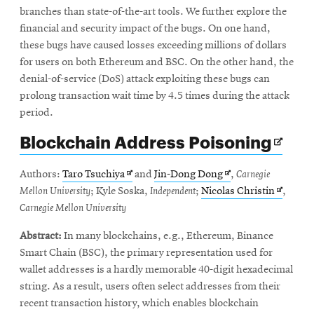
branches than state-of-the-art tools. We further explore the
financial and security impact of the bugs. On one hand,
these bugs have caused losses exceeding millions of dollars
for users on both Ethereum and BSC. On the other hand, the
denial-of-service (DoS) attack exploiting these bugs can
prolong transaction wait time by 4.5 times during the attack
period.
Ope
Blockchain Address Poisoning
in
new
Opens
Opens
Authors:
Taro Tsuchiya
and
Jin-Dong Dong
,
Carnegie
win
in
in
Opens
Mellon University
; Kyle Soska,
Independent
;
Nicolas Christin
,
new
new
in
Carnegie Mellon University
window
window
new
Abstract:
In many blockchains, e.g., Ethereum, Binance
window
Smart Chain (BSC), the primary representation used for
wallet addresses is a hardly memorable 40-digit hexadecimal
string. As a result, users often select addresses from their
recent transaction history, which enables blockchain