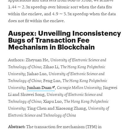
applications and data sets from 8GB to 32GB, we achieve
1.44 ∼ 2.3x speedup over bitonic sort when the data fits
within the enclave, and 4.9 ∼ 5.5x speedup when the data
does not fit within the enclave.
Auspex: Unveiling Inconsistency
Bugs of Transaction Fee
Mechanism in Blockchain
Authors: Zheyuan He,
University of Electronic Science and
Technology of China
; Zihao Li,
The Hong Kong Polytechnic
University
; Jiahao Luo,
University of Electronic Science and
Technology of China
; Feng Luo,
The Hong Kong Polytechnic
Opens
University
;
Junhan Duan
,
Carnegie Mellon University
; Jingwei
in
Li and Shuwei Song,
University of Electronic Science and
new
Technology of China
; Xiapu Luo,
The Hong Kong Polytechnic
window
University
; Ting Chen and Xiaosong Zhang,
University of
Electronic Science and Technology of China
Abstract:
The transaction fee mechanism (TFM) in