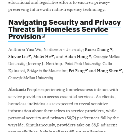
educational and legislative efforts to ensure a privacy-
preserving future with radio-frequency technology.
Navigating Security and Privacy
Threats in Homeless Service
Opens
Provision
in
new
Opens
Authors: Yuxi Wu,
Northeastern University
;
Ruoxi Zhang
,
window
Opens
Opens
Opens
in
Shiyue Liu
,
Mufei He
, and
Aidan Hong
,
Carnegie Mellon
in
in
in
new
University
; Jeremy J. Northup,
Point Park University
; Calla
new
new
Opens
new
window
Opens
Kainaroi,
Bridge to the Mountains
;
Fei Fang
and
Hong Shen
,
window
window
in
window
in
Carnegie Mellon University
new
new
Abstract:
People experiencing homelessness interact with
window
windo
service providers to access essential services. As clients,
homeless individuals are expected to reveal sensitive
information about themselves to service providers, while
personal security and privacy (S&P) preferences fall by the
wayside. Simultaneously, providers take on S&P-adjacent