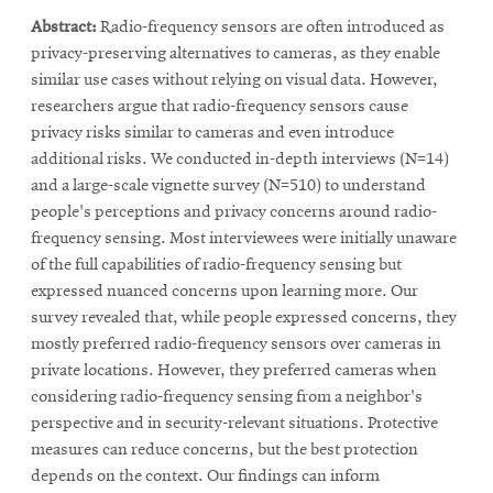
in
window
Abstract:
Radio-frequency sensors are often introduced as
new
privacy-preserving alternatives to cameras, as they enable
window
similar use cases without relying on visual data. However,
researchers argue that radio-frequency sensors cause
privacy risks similar to cameras and even introduce
additional risks. We conducted in-depth interviews (N=14)
and a large-scale vignette survey (N=510) to understand
people's perceptions and privacy concerns around radio-
frequency sensing. Most interviewees were initially unaware
of the full capabilities of radio-frequency sensing but
expressed nuanced concerns upon learning more. Our
survey revealed that, while people expressed concerns, they
mostly preferred radio-frequency sensors over cameras in
private locations. However, they preferred cameras when
considering radio-frequency sensing from a neighbor's
perspective and in security-relevant situations. Protective
measures can reduce concerns, but the best protection
depends on the context. Our findings can inform