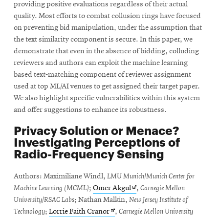
providing positive evaluations regardless of their actual
quality. Most efforts to combat collusion rings have focused
on preventing bid manipulation, under the assumption that
the text similarity component is secure. In this paper, we
demonstrate that even in the absence of bidding, colluding
reviewers and authors can exploit the machine learning
based text-matching component of reviewer assignment
used at top ML/AI venues to get assigned their target paper.
We also highlight specific vulnerabilities within this system
and offer suggestions to enhance its robustness.
Privacy Solution or Menace?
Investigating Perceptions of
Radio-Frequency Sensing
Authors: Maximiliane Windl,
LMU Munich/Munich Center for
Opens
Machine Learning (MCML)
;
Omer Akgul
,
Carnegie Mellon
in
University/RSAC Labs
; Nathan Malkin,
New Jersey Institute of
Opens
new
Technology
;
Lorrie Faith Cranor
,
Carnegie Mellon University