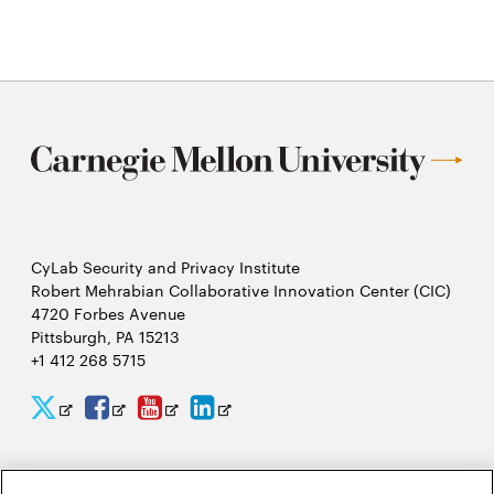
CyLab Security and Privacy Institute
Robert Mehrabian Collaborative Innovation Center (CIC)
4720 Forbes Avenue
Pittsburgh, PA 15213
+1 412 268 5715
CyLab
CyLab
CyLab
CyLab
Opens
Opens
Opens
Opens
Twitter
Facebook
YouTube
LinkedIn
in
in
in
in
2026 Carnegie Mellon University /
Legal
new
new
new
new