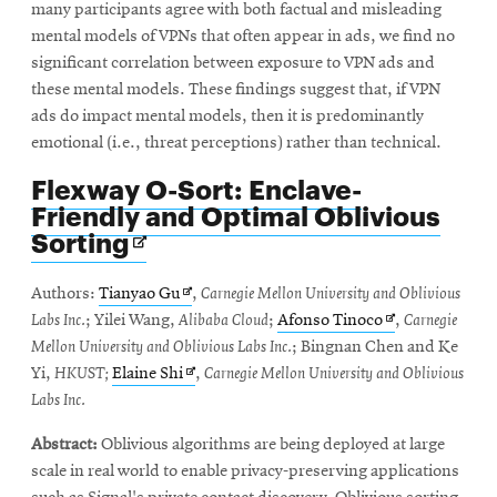
many participants agree with both factual and misleading
mental models of VPNs that often appear in ads, we find no
significant correlation between exposure to VPN ads and
these mental models. These findings suggest that, if VPN
ads do impact mental models, then it is predominantly
emotional (i.e., threat perceptions) rather than technical.
Flexway O-Sort: Enclave-
Friendly and Optimal Oblivious
Opens
Sorting
in
new
Opens
Authors:
Tianyao Gu
,
Carnegie Mellon University and Oblivious
window
in
Opens
Labs Inc.
; Yilei Wang,
Alibaba Cloud
;
Afonso Tinoco
,
Carnegie
new
in
Mellon University and Oblivious Labs Inc.
; Bingnan Chen and Ke
window
Opens
new
Yi,
HKUST;
Elaine Shi
,
Carnegie Mellon University and Oblivious
in
window
Labs Inc.
new
Abstract:
Oblivious algorithms are being deployed at large
window
scale in real world to enable privacy-preserving applications