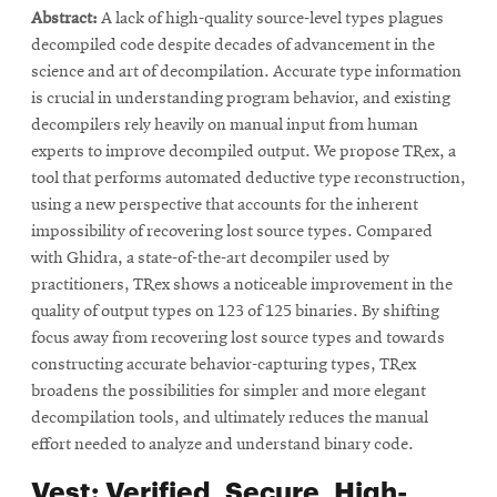
Abstract:
A lack of high-quality source-level types plagues
new
window
window
decompiled code despite decades of advancement in the
window
science and art of decompilation. Accurate type information
is crucial in understanding program behavior, and existing
decompilers rely heavily on manual input from human
experts to improve decompiled output. We propose TRex, a
tool that performs automated deductive type reconstruction,
using a new perspective that accounts for the inherent
impossibility of recovering lost source types. Compared
with Ghidra, a state-of-the-art decompiler used by
practitioners, TRex shows a noticeable improvement in the
quality of output types on 123 of 125 binaries. By shifting
focus away from recovering lost source types and towards
constructing accurate behavior-capturing types, TRex
broadens the possibilities for simpler and more elegant
decompilation tools, and ultimately reduces the manual
effort needed to analyze and understand binary code.
Vest: Verified, Secure, High-