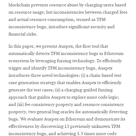
blockchain prevents resource abuse by charging users based
on resource usage, but inconsistencies between charged fees
and actual resource consumption, termed as TFM
inconsistency bugs, introduce significant security and
financial risks.
In this paper, we present Auspex, the first tool that
automatically detects TFM inconsistency bugs in Ethereum
ecosystem by leveraging fuzzing technology. To efficiently
trigger and identify TFM inconsistency bugs, Auspex
introduces three novel technologies: (i) a chain-based test
case generation strategy that enables Auspex to efficiently
generate the test cases; (ii) a charging-guided fuzzing
approach that guides Auspex to explore more code logic;
and (iii) fee consistency property and resource consistency
property, two general bug oracles for automatically detecting
bugs. We evaluate Auspex on Ethereum and demonstrate its
effectiveness by discovering 13 previously unknown TFM
inconsistency bugs, and achieving 3.5 times more code