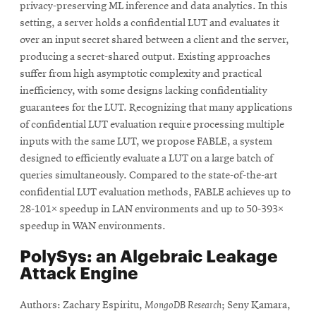
privacy-preserving ML inference and data analytics. In this
setting, a server holds a confidential LUT and evaluates it
over an input secret shared between a client and the server,
producing a secret-shared output. Existing approaches
suffer from high asymptotic complexity and practical
inefficiency, with some designs lacking confidentiality
guarantees for the LUT. Recognizing that many applications
of confidential LUT evaluation require processing multiple
inputs with the same LUT, we propose FABLE, a system
designed to efficiently evaluate a LUT on a large batch of
queries simultaneously. Compared to the state-of-the-art
confidential LUT evaluation methods, FABLE achieves up to
28-101× speedup in LAN environments and up to 50-393×
speedup in WAN environments.
PolySys: an Algebraic Leakage
Attack Engine
Authors: Zachary Espiritu,
MongoDB Research
; Seny Kamara,