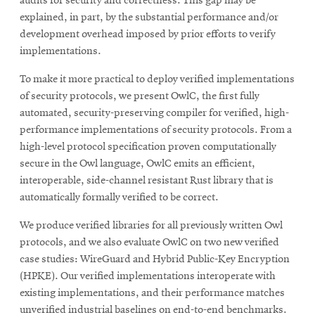
audits for security and correctness. This gap may be
explained, in part, by the substantial performance and/or
development overhead imposed by prior efforts to verify
implementations.
To make it more practical to deploy verified implementations
of security protocols, we present OwlC, the first fully
automated, security-preserving compiler for verified, high-
performance implementations of security protocols. From a
high-level protocol specification proven computationally
secure in the Owl language, OwlC emits an efficient,
interoperable, side-channel resistant Rust library that is
automatically formally verified to be correct.
We produce verified libraries for all previously written Owl
protocols, and we also evaluate OwlC on two new verified
case studies: WireGuard and Hybrid Public-Key Encryption
(HPKE). Our verified implementations interoperate with
existing implementations, and their performance matches
unverified industrial baselines on end-to-end benchmarks.