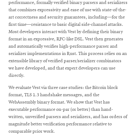
performance, formally verified binary parsers and serializers
that combines expressivity and ease of use with state-of-the-
art correctness and security guarantees, including—for the
first time—resistance to basic digital side-channel attacks.
Most developers interact with Vest by defining their binary
format in an expressive, RFC-like DSL. Vest then generates
and automatically verifies high-performance parser and
serializer implementations in Rust. This process relies on an
extensible library of verified parser/serializer combinators
we have developed, and that expert developers can use
directly.
We evaluate Vest via three case studies: the Bitcoin block
format, TLS 1.3 handshake messages, and the
WebAssembly binary format. We show that Vest has
executable performance on-par (or better) than hand-
written, unverified parsers and serializers, and has orders of
magnitude better verification performance relative to
comparable prior work.