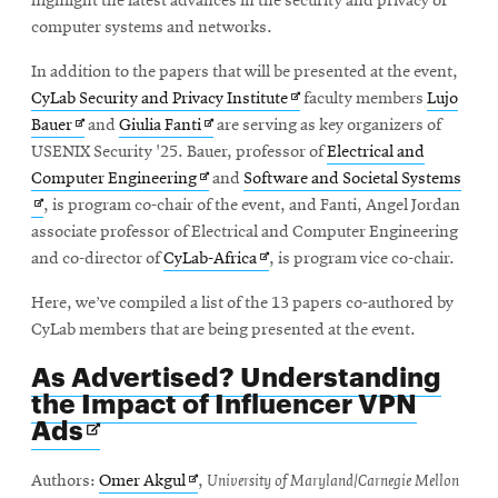
highlight the latest advances in the security and privacy of
window
computer systems and networks.
In addition to the papers that will be presented at the event,
Opens
CyLab Security and Privacy Institute
faculty members
Lujo
Opens
Opens
in
Bauer
and
Giulia Fanti
are serving as key organizers of
in
in
new
USENIX Security '25. Bauer, professor of
Electrical and
new
Opens
new
window
Ope
Computer Engineering
and
Software and Societal Systems
window
in
window
in
, is program co-chair of the event, and Fanti, Angel Jordan
new
new
associate professor of Electrical and Computer Engineering
window
Opens
win
and co-director of
CyLab-Africa
, is program vice co-chair.
in
Here, we’ve compiled a list of the 13 papers co-authored by
new
CyLab members that are being presented at the event.
window
As Advertised? Understanding
the Impact of Influencer VPN
Opens
Ads
in
new
Opens
Authors:
Omer Akgul
,
University of Maryland/Carnegie Mellon