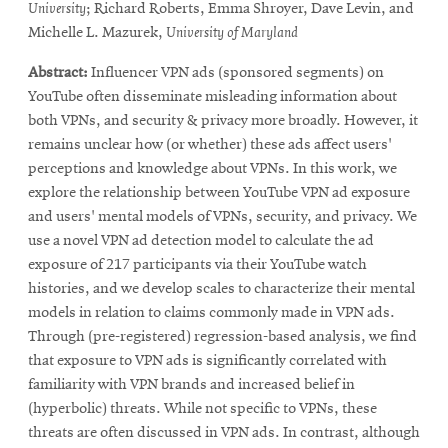
window
in
University
; Richard Roberts, Emma Shroyer, Dave Levin, and
new
Michelle L. Mazurek,
University of Maryland
window
Abstract:
Influencer VPN ads (sponsored segments) on
YouTube often disseminate misleading information about
both VPNs, and security & privacy more broadly. However, it
remains unclear how (or whether) these ads affect users'
perceptions and knowledge about VPNs. In this work, we
explore the relationship between YouTube VPN ad exposure
and users' mental models of VPNs, security, and privacy. We
use a novel VPN ad detection model to calculate the ad
exposure of 217 participants via their YouTube watch
histories, and we develop scales to characterize their mental
models in relation to claims commonly made in VPN ads.
Through (pre-registered) regression-based analysis, we find
that exposure to VPN ads is significantly correlated with
familiarity with VPN brands and increased belief in
(hyperbolic) threats. While not specific to VPNs, these
threats are often discussed in VPN ads. In contrast, although