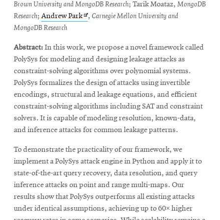
Brown University and MongoDB Research
; Tarik Moataz,
MongoDB
Opens
Research
;
Andrew Park
,
Carnegie Mellon University and
in
MongoDB Research
new
Abstract:
In this work, we propose a novel framework called
window
PolySys for modeling and designing leakage attacks as
constraint-solving algorithms over polynomial systems.
PolySys formalizes the design of attacks using invertible
encodings, structural and leakage equations, and efficient
constraint-solving algorithms including SAT and constraint
solvers. It is capable of modeling resolution, known-data,
and inference attacks for common leakage patterns.
To demonstrate the practicality of our framework, we
implement a PolySys attack engine in Python and apply it to
state-of-the-art query recovery, data resolution, and query
inference attacks on point and range multi-maps. Our
results show that PolySys outperforms all existing attacks
under identical assumptions, achieving up to 60× higher