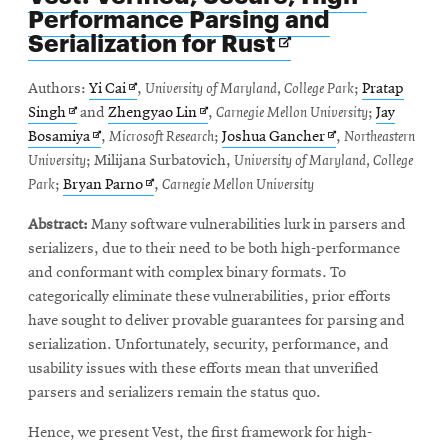
Performance Parsing and
Opens
Serialization for Rust
in
new
Opens
Authors:
Yi Cai
,
University of Maryland, College Park
;
Pratap
window
Opens
in
Opens
Singh
and
Zhengyao Lin
,
Carnegie Mellon University
;
Jay
in
Opens
new
in
Opens
Bosamiya
,
Microsoft Research
;
Joshua Gancher
,
Northeastern
new
in
window
new
in
University
; Milijana Surbatovich,
University of Maryland, College
window
new
Opens
window
new
Park
;
Bryan Parno
,
Carnegie Mellon University
window
in
window
Abstract:
Many software vulnerabilities lurk in parsers and
new
serializers, due to their need to be both high-performance
window
and conformant with complex binary formats. To
categorically eliminate these vulnerabilities, prior efforts
have sought to deliver provable guarantees for parsing and
serialization. Unfortunately, security, performance, and
usability issues with these efforts mean that unverified
parsers and serializers remain the status quo.
Hence, we present Vest, the first framework for high-