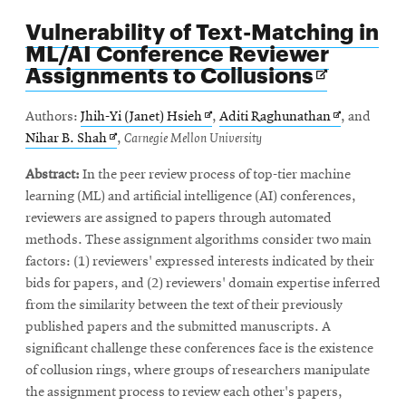
Vulnerability of Text-Matching in
ML/AI Conference Reviewer
Opens
Assignments to Collusions
in
new
Opens
Opens
Authors:
Jhih-Yi (Janet) Hsieh
,
Aditi Raghunathan
, and
window
Opens
in
in
Nihar B. Shah
,
Carnegie Mellon University
in
new
new
Abstract:
In the peer review process of top-tier machine
new
window
window
learning (ML) and artificial intelligence (AI) conferences,
window
reviewers are assigned to papers through automated
methods. These assignment algorithms consider two main
factors: (1) reviewers' expressed interests indicated by their
bids for papers, and (2) reviewers' domain expertise inferred
from the similarity between the text of their previously
published papers and the submitted manuscripts. A
significant challenge these conferences face is the existence
of collusion rings, where groups of researchers manipulate
the assignment process to review each other's papers,