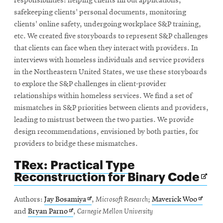
responsibilities: helping clients fill out applications,
safekeeping clients' personal documents, monitoring
clients' online safety, undergoing workplace S&P training,
etc. We created five storyboards to represent S&P challenges
that clients can face when they interact with providers. In
interviews with homeless individuals and service providers
in the Northeastern United States, we use these storyboards
to explore the S&P challenges in client-provider
relationships within homeless services. We find a set of
mismatches in S&P priorities between clients and providers,
leading to mistrust between the two parties. We provide
design recommendations, envisioned by both parties, for
providers to bridge these mismatches.
TRex: Practical Type
Ope
Reconstruction for Binary Code
in
ne
Opens
Opens
Authors:
Jay Bosamiya
,
Microsoft Research
;
Maverick Woo
win
Opens
in
in
and
Bryan Parno
,
Carnegie Mellon University
in
new
new