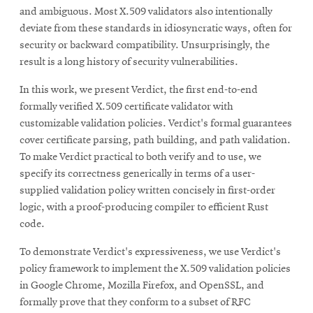
and ambiguous. Most X.509 validators also intentionally
deviate from these standards in idiosyncratic ways, often for
security or backward compatibility. Unsurprisingly, the
result is a long history of security vulnerabilities.
In this work, we present Verdict, the first end-to-end
formally verified X.509 certificate validator with
customizable validation policies. Verdict's formal guarantees
cover certificate parsing, path building, and path validation.
To make Verdict practical to both verify and to use, we
specify its correctness generically in terms of a user-
supplied validation policy written concisely in first-order
logic, with a proof-producing compiler to efficient Rust
code.
To demonstrate Verdict's expressiveness, we use Verdict's
policy framework to implement the X.509 validation policies
in Google Chrome, Mozilla Firefox, and OpenSSL, and
formally prove that they conform to a subset of RFC