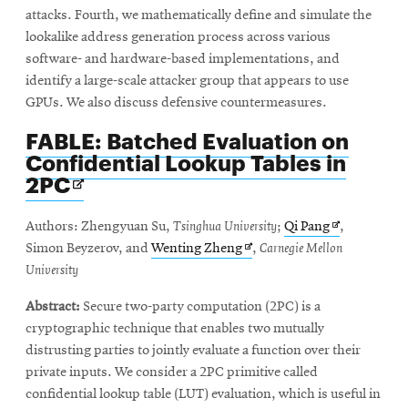
attacks. Fourth, we mathematically define and simulate the
lookalike address generation process across various
software- and hardware-based implementations, and
identify a large-scale attacker group that appears to use
GPUs. We also discuss defensive countermeasures.
FABLE: Batched Evaluation on
Confidential Lookup Tables in
Opens
2PC
in
new
Opens
Authors: Zhengyuan Su,
Tsinghua University
;
Qi Pang
,
window
Opens
in
Simon Beyzerov, and
Wenting Zheng
,
Carnegie Mellon
in
new
University
new
window
Abstract:
Secure two-party computation (2PC) is a
window
cryptographic technique that enables two mutually
distrusting parties to jointly evaluate a function over their
private inputs. We consider a 2PC primitive called
confidential lookup table (LUT) evaluation, which is useful in