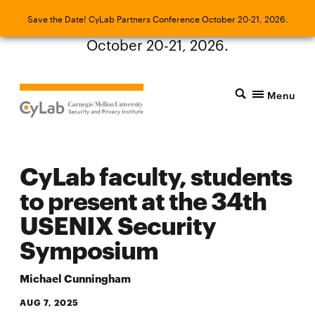
Save the Date! CyLab Partners Conference
Save the Date! CyLab Partners Conference October 20-21, 2026.
October 20-21, 2026.
Menu
CyLab faculty, students
to present at the 34th
USENIX Security
Symposium
Michael Cunningham
AUG 7, 2025