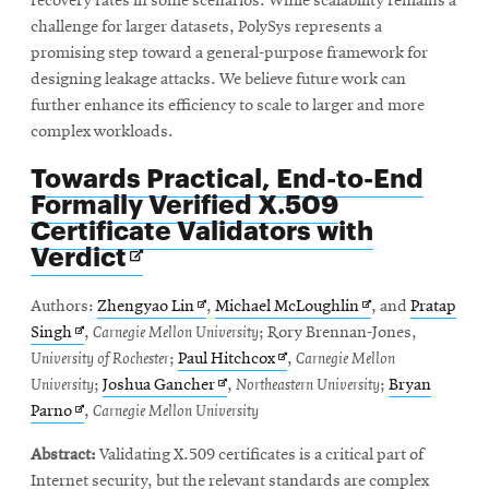
recovery rates in some scenarios. While scalability remains a
challenge for larger datasets, PolySys represents a
promising step toward a general-purpose framework for
designing leakage attacks. We believe future work can
further enhance its efficiency to scale to larger and more
complex workloads.
Towards Practical, End-to-End
Formally Verified X.509
Certificate Validators with
Opens
Verdict
in
new
Opens
Opens
Authors:
Zhengyao Lin
,
Michael McLoughlin
, and
Pratap
window
Opens
in
in
Singh
,
Carnegie Mellon University
; Rory Brennan-Jones,
in
new
Opens
new
University of Rochester
;
Paul Hitchcox
,
Carnegie Mellon
new
window
Opens
in
window
University
;
Joshua Gancher
,
Northeastern University
;
Bryan
window
Opens
in
new
Parno
,
Carnegie Mellon University
in
new
window
Abstract:
Validating X.509 certificates is a critical part of
new
window
Internet security, but the relevant standards are complex
window