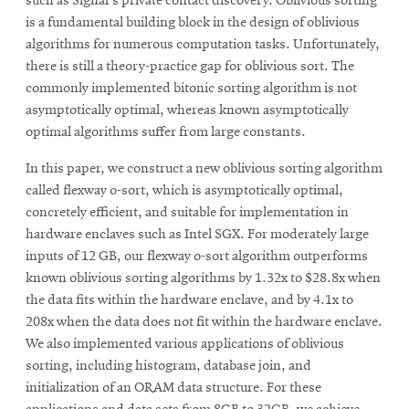
such as Signal's private contact discovery. Oblivious sorting
is a fundamental building block in the design of oblivious
algorithms for numerous computation tasks. Unfortunately,
there is still a theory-practice gap for oblivious sort. The
commonly implemented bitonic sorting algorithm is not
asymptotically optimal, whereas known asymptotically
optimal algorithms suffer from large constants.
In this paper, we construct a new oblivious sorting algorithm
called flexway o-sort, which is asymptotically optimal,
concretely efficient, and suitable for implementation in
hardware enclaves such as Intel SGX. For moderately large
inputs of 12 GB, our flexway o-sort algorithm outperforms
known oblivious sorting algorithms by 1.32x to $28.8x when
the data fits within the hardware enclave, and by 4.1x to
208x when the data does not fit within the hardware enclave.
We also implemented various applications of oblivious
sorting, including histogram, database join, and
initialization of an ORAM data structure. For these