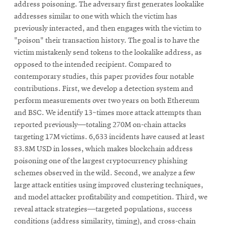
address poisoning. The adversary first generates lookalike
addresses similar to one with which the victim has
previously interacted, and then engages with the victim to
"poison" their transaction history. The goal is to have the
victim mistakenly send tokens to the lookalike address, as
opposed to the intended recipient. Compared to
contemporary studies, this paper provides four notable
contributions. First, we develop a detection system and
perform measurements over two years on both Ethereum
and BSC. We identify 13~times more attack attempts than
reported previously—totaling 270M on-chain attacks
targeting 17M victims. 6,633 incidents have caused at least
83.8M USD in losses, which makes blockchain address
poisoning one of the largest cryptocurrency phishing
schemes observed in the wild. Second, we analyze a few
large attack entities using improved clustering techniques,
and model attacker profitability and competition. Third, we
reveal attack strategies—targeted populations, success
conditions (address similarity, timing), and cross-chain