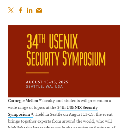
Opens
Carnegie Mellon
faculty and students will present on a
in
wide range of topics at the
34th USENIX Security
Opens
new
Symposium
. Held in Seattle on August 13-15, the event
in
window
brings together experts from around the world, who will
new