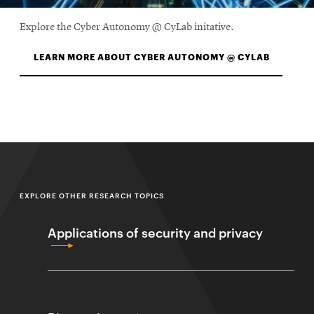
Explore the Cyber Autonomy @ CyLab initative.
LEARN MORE ABOUT CYBER AUTONOMY @ CYLAB
EXPLORE OTHER RESEARCH TOPICS
Applications of security and privacy