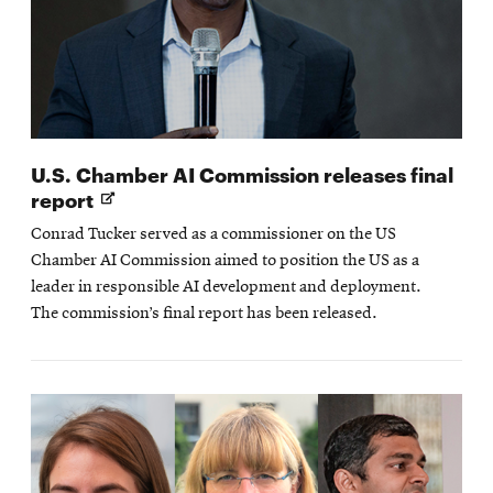
U.S. Chamber AI Commission releases final
Opens
report
in
Conrad Tucker served as a commissioner on the US
new
Chamber AI Commission aimed to position the US as a
window
leader in responsible AI development and deployment.
The commission’s final report has been released.