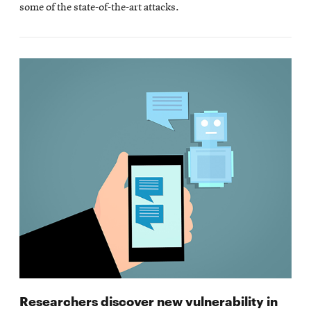
some of the state-of-the-art attacks.
Researchers discover new vulnerability in