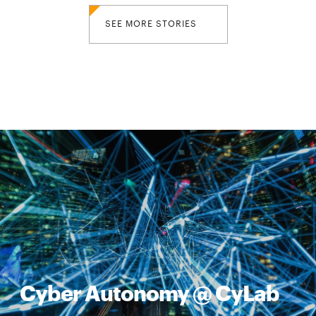
SEE MORE STORIES
Cyber Autonomy @ CyLab