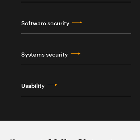
Software security
Systems security
Usability