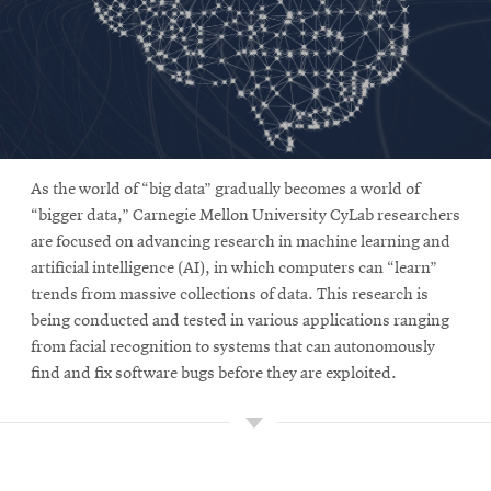
As the world of “big data” gradually becomes a world of
“bigger data,” Carnegie Mellon University CyLab researchers
are focused on advancing research in machine learning and
artificial intelligence (AI), in which computers can “learn”
trends from massive collections of data. This research is
being conducted and tested in various applications ranging
from facial recognition to systems that can autonomously
find and fix software bugs before they are exploited.