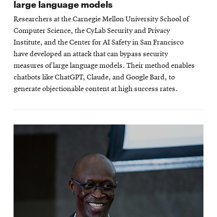
large language models
Researchers at the Carnegie Mellon University School of
Computer Science, the CyLab Security and Privacy
Institute, and the Center for AI Safety in San Francisco
have developed an attack that can bypass security
measures of large language models. Their method enables
chatbots like ChatGPT, Claude, and Google Bard, to
generate objectionable content at high success rates.