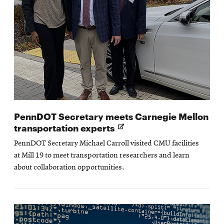
PennDOT Secretary meets Carnegie Mellon
Opens
transportation experts
in
PennDOT Secretary Michael Carroll visited CMU facilities
new
at Mill 19 to meet transportation researchers and learn
window
about collaboration opportunities.