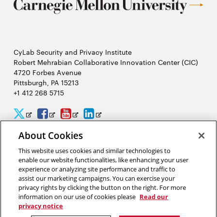
CyLab Security and Privacy Institute
Robert Mehrabian Collaborative Innovation Center (CIC)
4720 Forbes Avenue
Pittsburgh, PA 15213
+1 412 268 5715
CyLab
CyLab
CyLab
CyLab
Opens
Opens
Opens
Opens
Twitter
Facebook
YouTube
LinkedIn
in
in
in
in
About Cookies
2026 Carnegie Mellon University /
Legal
new
new
new
new
This website uses cookies and similar technologies to
enable our website functionalities, like enhancing your user
window
window
window
window
experience or analyzing site performance and traffic to
assist our marketing campaigns. You can exercise your
“Hacking is like solving a puzzle. The person who solves it often
privacy rights by clicking the button on the right. For more
gains a better understanding of the problem than its creator.”
information on our use of cookies please
Read our
privacy notice
David Brumley, software security researcher in CyLab