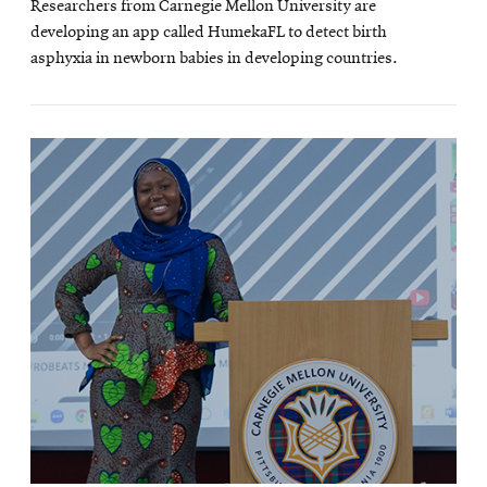
Researchers from Carnegie Mellon University are
new
developing an app called HumekaFL to detect birth
wind
asphyxia in newborn babies in developing countries.