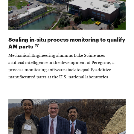
Scaling in-situ process monitoring to qualify
Opens
AM parts
in
Mechanical Engineering alumnus Luke Scime uses
new
artificial intelligence in the development of Peregrine, a
window
process monitoring software stack to qualify additive
manufactured parts at the U.S. national laboratories.