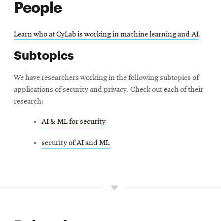
People
Learn who at CyLab is working in machine learning and AI
.
Subtopics
We have researchers working in the following subtopics of
applications of security and privacy. Check out each of their
research:
AI & ML for security
security of AI and ML