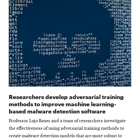
Researchers develop adversarial training
methods to improve machine learning-
based malware detection software
Professor Lujo Bauer and a team of researchers investigate
the effectiveness of using adversarial training methods to
create malware detection models that are more robust to