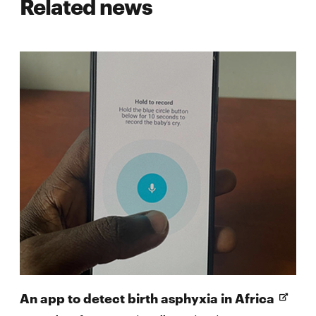
Related news
Open
An app to detect birth asphyxia in Africa
in