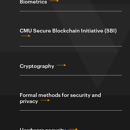
Biometrics
CMU Secure Blockchain Initiative (SBI)
Cryptography
Formal methods for security and
privacy
Hardware security