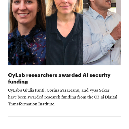
CyLab researchers awarded AI security
funding
CyLab’s Giulia Fanti, Corina Pasareanu, and Vyas Sekar
have been awarded research funding from the C3.ai Digital
Transformation Institute.