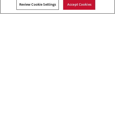
Review Cookie Settings
Accept Cookies