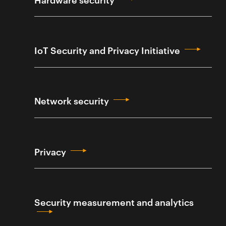
IoT Security and Privacy Initiative
Network security
Privacy
Security measurement and analytics