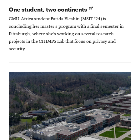
Opens
One student, two continents
in
CMU-Africa student Farida Eleshin (MSIT ’24) is
new
concluding her master’s program with a final semester in
window
Pittsburgh, where she’s working on several research
projects in the CHIMPS Lab that focus on privacy and
security.