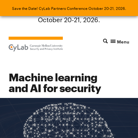
Save the Date! CyLab Partners Conference
Save the Date! CyLab Partners Conference October 20-21, 2026.
October 20-21, 2026.
Menu
Machine learning
and AI for security