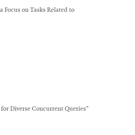
 Focus on Tasks Related to
for Diverse Concurrent Queries"