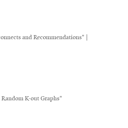
isconnects and Recommendations" |
th Random K-out Graphs"