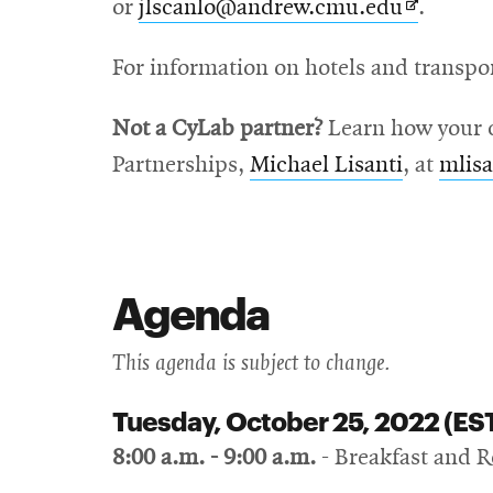
Opens
or
jlscanlo@andrew.cmu.edu
.
in
For information on hotels and transpo
new
window
Not a CyLab partner?
Learn how your c
Partnerships,
Michael Lisanti
, at
mlis
Agenda
This agenda is subject to change.
Tuesday, October 25, 2022 (ES
8:00 a.m. - 9:00 a.m.
- Breakfast and R