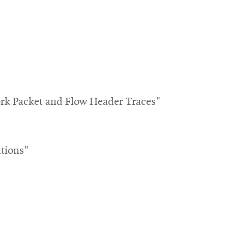
k Packet and Flow Header Traces"
tions"