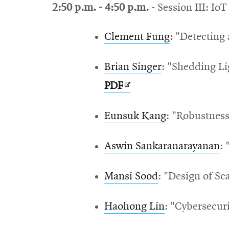
2:50 p.m. - 4:50 p.m.
- Session III: IoT
Clement Fung
: "Detecting
Brian Singer
: "
Shedding Li
Opens
PDF
in
Eunsuk Kang
: "
Robustness
new
window
Aswin Sankaranarayanan
:
Mansi Sood
: "Design of S
Haohong Lin
: "Cybersecur