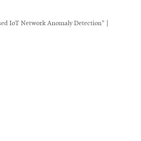
sed IoT Network Anomaly Detection" |