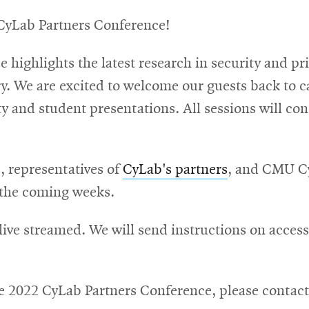
CyLab Partners Conference!
highlights the latest research in security and pri
y. We are excited to welcome our guests back to ca
 and student presentations. All sessions will consi
s, representatives of
CyLab's partners
, and CMU Cy
n the coming weeks.
 live streamed. We will send instructions on acces
he 2022 CyLab Partners Conference, please contac