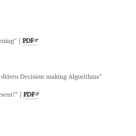
Opens
rning” |
PDF
in
new
window
ata-driven Decision-making Algorithms"
ow
Opens
esent?" |
PDF
in
new
window