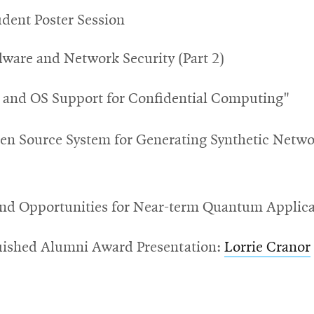
dent Poster Session
rdware and Network Security (Part 2)
and OS Support for Confidential Computing"
en Source System for Generating Synthetic
Networ
and Opportunities for Near-term Quantum Applica
guished Alumni Award Presentation:
Lorrie Cranor