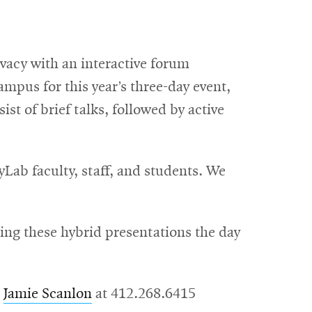
vacy with an interactive forum
mpus for this year’s three-day event,
st of brief talks, followed by active
Lab faculty, staff, and students. We
sing these hybrid presentations the day
t
Jamie Scanlon
at 412.268.6415