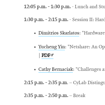
12:05 p.m. - 1:30 p.m.
- Lunch and Stu
1:30 p.m. - 2:15 p.m.
- Session II: Ha
Dimitrios Skarlatos
: "
Hardware 
Yucheng Yin
: "N
etshare: An Op
Opens
|
PDF
in
Cathy Bernaciak
: "Challenges 
new
window
2:15 p.m. - 2:35 p.m
. – CyLab Distin
2:35 p.m. - 2:50 p.m.
– Break