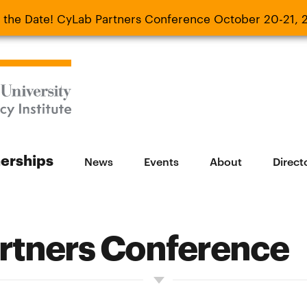
 the Date! CyLab Partners Conference October 20-21, 
 Date! CyLab Partners Conference October 20-
nerships
News
Events
About
Direct
rtners Conference