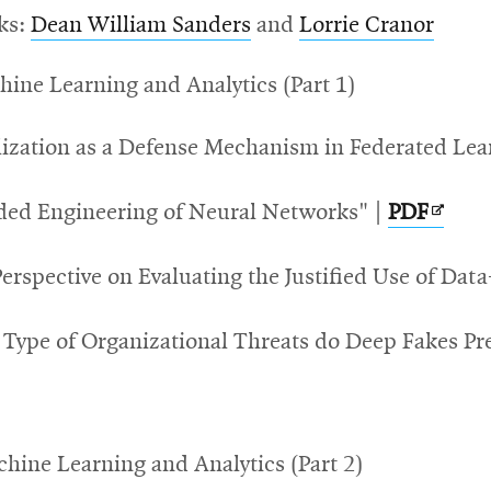
ks:
Dean William Sanders
and
Lorrie Cranor
hine Learning and Analytics (Part 1)
lization as a Defense Mechanism in Federated Lea
Opens
ded Engineering of Neural Networks" |
PDF
in
 Perspective on Evaluating the Justified Use of D
new
wind
Type of Organizational Threats do Deep Fakes Pr
achine Learning and Analytics (Part 2)