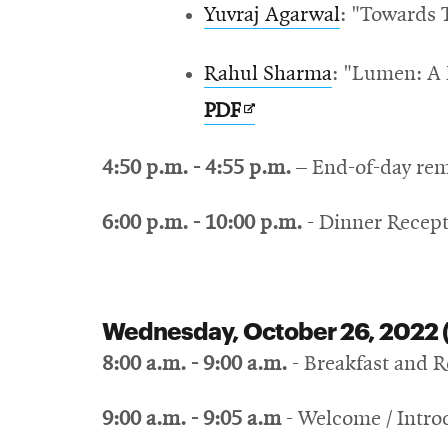
Yuvraj Agarwal
: "Towards 
Rahul Sharma
: "Lumen: A
Opens
PDF
in
4:50 p.m. - 4:55 p.m.
– End-of-day re
new
window
6:00 p.m. - 10:00 p.m.
- Dinner Recept
Wednesday, October 26, 2022 
8:00 a.m. - 9:00 a.m.
- Breakfast and R
9:00 a.m.
- 9:05 a.m
- Welcome / Intro