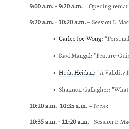
9:00 a.m. - 9:20 a.m.
– Opening remar
9:20 a.m. - 10:20 a.m.
– Session I: Mac
Carlee Joe-Wong
: “Persona
Ravi Mangal: "Feature-Gui
Hoda Heidari
: "A Validity
Shannon Gallagher: "What 
10:20 a.m.- 10:35 a.m.
– Break
10:35 a.m. - 11:20 a.m.
- Session I: M