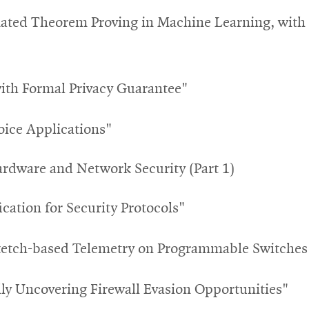
ated Theorem Proving in Machine Learning, with a
with Formal Privacy Guarantee"
Voice Applications"
ardware and Network Security (Part 1)
ication for Security Protocols"
etch-based Telemetry on Programmable Switches 
ly Uncovering Firewall Evasion Opportunities"