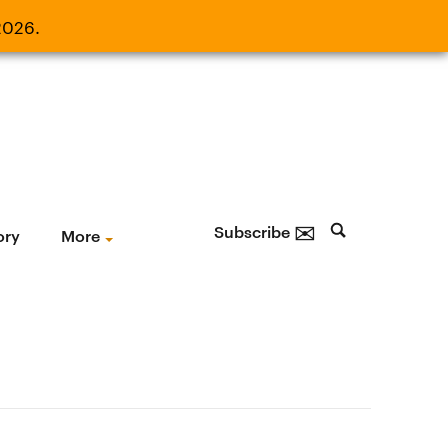
2026.
21, 2026.
✉
Subscribe
ory
More