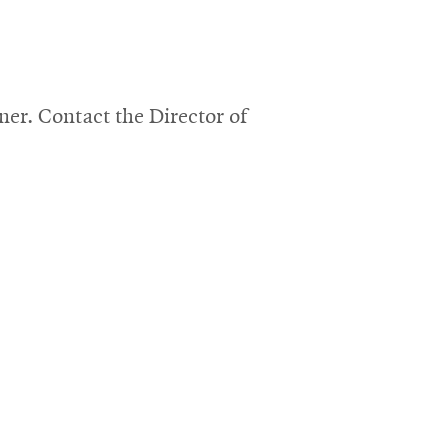
r. Contact the Director of