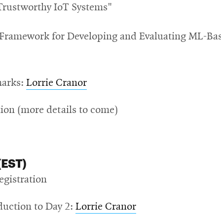
Trustworthy IoT Systems"
 Framework for Developing and Evaluating ML-Ba
marks:
Lorrie Cranor
ion (more details to come)
(EST)
egistration
duction to Day 2:
Lorrie Cranor