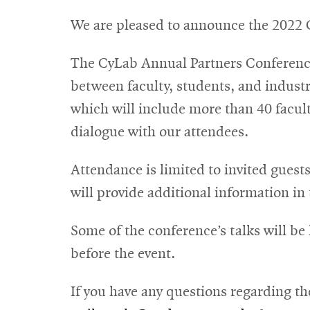
We are pleased to announce the 2022 
The CyLab Annual Partners Conference 
between faculty, students, and industr
which will include more than 40 faculty
dialogue with our attendees.
Attendance is limited to invited guest
will provide additional information i
Some of the conference’s talks will be
before the event.
If you have any questions regarding t