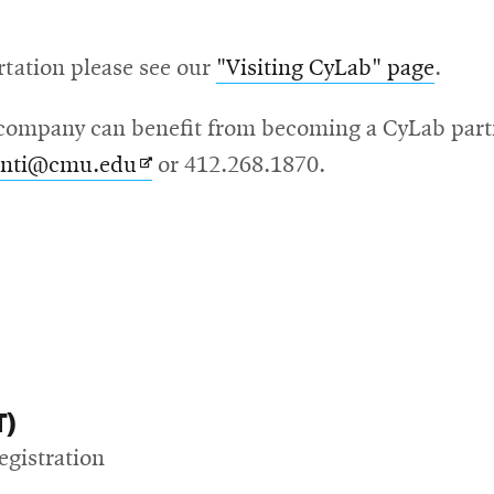
rtation please see our
"Visiting CyLab" page
.
ompany can benefit from becoming a CyLab partne
Opens
anti@cmu.edu
or 412.268.1870.
in
new
window
T)
egistration