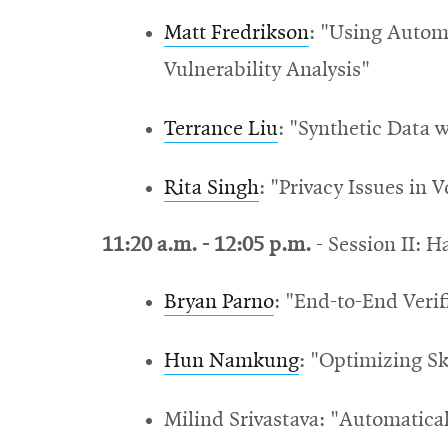
Matt Fredrikson
: "U
sing Autom
Vulnerability Analysis"
Terrance Liu
: "Synthetic Data 
Rita Singh
: "Privacy Issues in 
11:20 a.m. - 12:05 p.m.
-
Session II: H
Bryan Parno
: "End-to-End Verif
Hun Namkung
: "
Optimizing Sk
Milind Srivastava: "A
utomatical