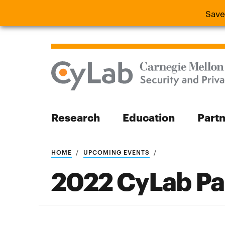
Save
Save the
Research
Education
Part
Search
HOME
UPCOMING EVENTS
2022 CyLab Pa
Search