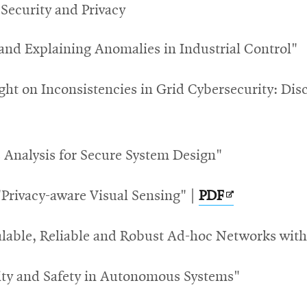
 Security and Privacy
 and Explaining Anomalies in Industrial Control"
ght on Inconsistencies in Grid Cybersecurity: D
 Analysis for Secure System Design"
Opens
 "Privacy-aware Visual Sensing" |
PDF
in
calable, Reliable and Robust Ad-hoc Networks wi
new
window
ity and Safety in Autonomous Systems"