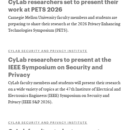
CyLab researchers set to present their
work at PETS 2026
Carnegie Mellon University faculty members and students are
preparing to share their research at the 2026 Privacy Enhancing
Technologies Symposium (PETS).
CYLAB SECURITY AND PRIVACY INSTITUTE
CyLab researchers to present at the
IEEE Symposium on Security and
Privacy
CyLab faculty members and students will present their research
on a wide variety of topics at the 47th Institute of Electrical and
Electronics Engineers (IEEE) Symposium on Security and
Privacy (IEEE S&P 2026).
CYLAB SECURITY AND PRIVACY INSTITUTE