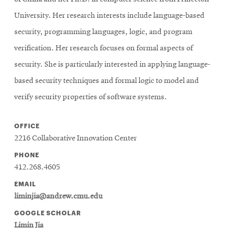
University. Her research interests include language-based
security, programming languages, logic, and program
verification. Her research focuses on formal aspects of
security. She is particularly interested in applying language-
based security techniques and formal logic to model and
verify security properties of software systems.
OFFICE
2216 Collaborative Innovation Center
PHONE
412.268.4605
EMAIL
liminjia@andrew.cmu.edu
GOOGLE SCHOLAR
Limin Jia