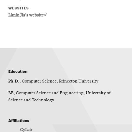
WEBSITES
Opens
Limin Jia's website
in
new
window
Education
Ph.D., Computer Science, Princeton University
BE, Computer Science and Engineering, University of
Science and Technology
Affiliations
CyLab