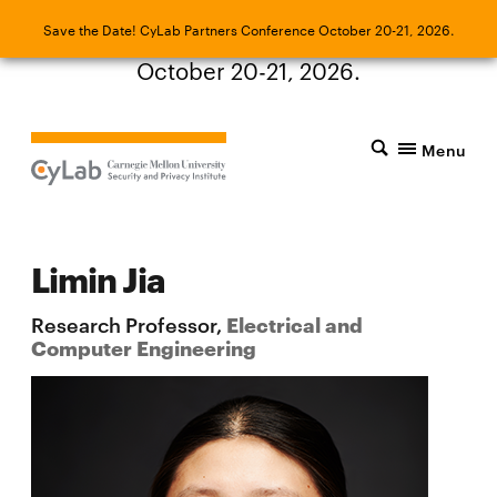
Save the Date! CyLab Partners Conference
Save the Date! CyLab Partners Conference October 20-21, 2026.
October 20-21, 2026.
Menu
Limin Jia
Research Professor,
Electrical and
Computer Engineering