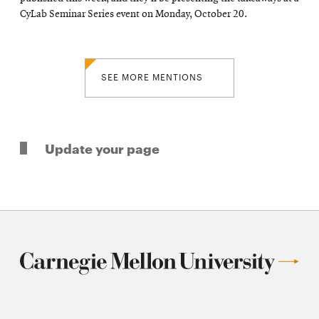
CyLab Seminar Series event on Monday, October 20.
SEE MORE MENTIONS
Update your page