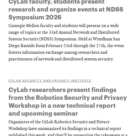
CyLab faculty, students present
research and organize events at NDSS
Symposium 2026
Carnegie Mellon faculty and students will present on a wide
range of topics at the 33rd Annual Network and Distributed
System Security (NDSS) Symposium. Held at Wyndham San
Diego Bayside from February 23rd through the 27th, the event
fosters information exchange among researchers and
practitioners of network and distributed system security.
CYLAB SECURITY AND PRIVACY INSTITUTE
CyLab researchers present findings
from the Robotics Security and Privacy
Workshop in a new technical report
and upcoming seminar
Organizers of the CyLab Robotics Security and Privacy
Workshop have summarized its findings in a technical report
published this week, and they’ll be presenting the takeaways at a