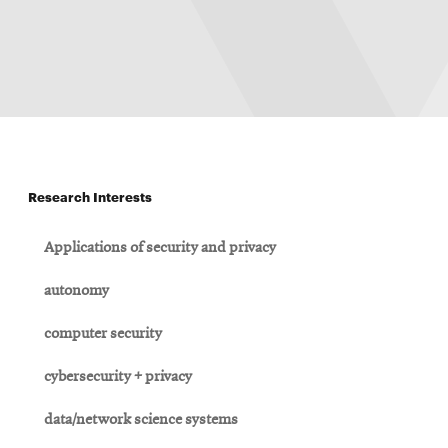
Research Interests
Applications of security and privacy
autonomy
computer security
cybersecurity + privacy
data/network science systems