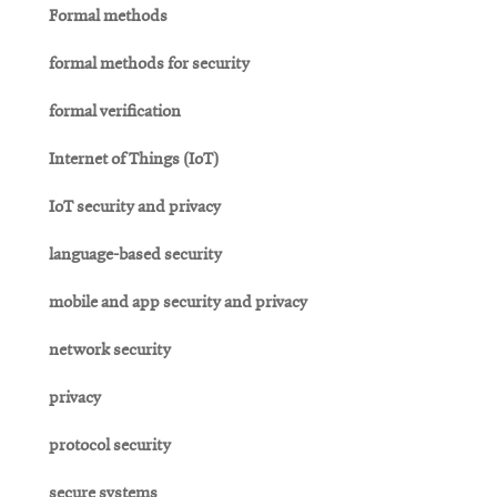
Formal methods
formal methods for security
formal verification
Internet of Things (IoT)
IoT security and privacy
language-based security
mobile and app security and privacy
network security
privacy
protocol security
secure systems