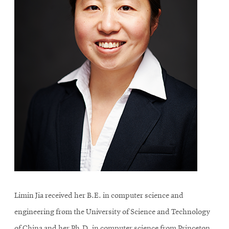
Limin Jia received her B.E. in computer science and
engineering from the University of Science and Technology
of China and her Ph.D. in computer science from Princeton