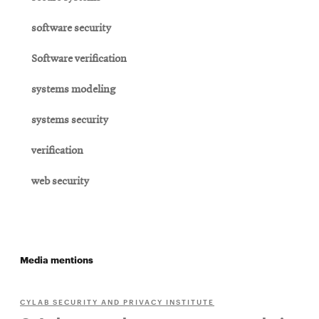
software security
Software verification
systems modeling
systems security
verification
web security
Media mentions
CYLAB SECURITY AND PRIVACY INSTITUTE