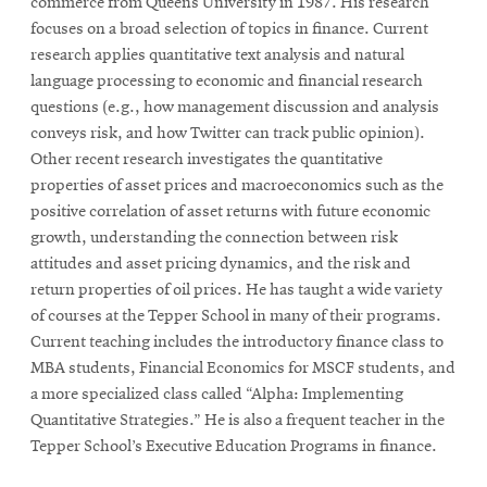
commerce from Queens University in 1987. His research
focuses on a broad selection of topics in finance. Current
research applies quantitative text analysis and natural
language processing to economic and financial research
questions (e.g., how management discussion and analysis
conveys risk, and how Twitter can track public opinion).
Other recent research investigates the quantitative
properties of asset prices and macroeconomics such as the
positive correlation of asset returns with future economic
growth, understanding the connection between risk
attitudes and asset pricing dynamics, and the risk and
return properties of oil prices. He has taught a wide variety
of courses at the Tepper School in many of their programs.
Current teaching includes the introductory finance class to
MBA students, Financial Economics for MSCF students, and
a more specialized class called “Alpha: Implementing
Quantitative Strategies.” He is also a frequent teacher in the
Tepper School’s Executive Education Programs in finance.