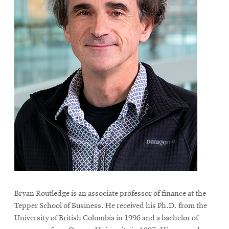
Bryan Routledge is an associate professor of finance at the
Tepper School of Business. He received his Ph.D. from the
University of British Columbia in 1996 and a bachelor of