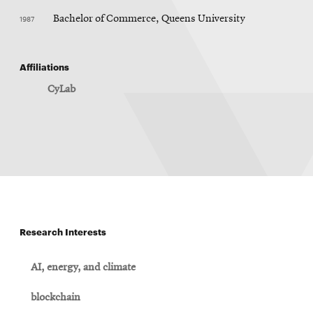
1987
Bachelor of Commerce, Queens University
Affiliations
CyLab
Research Interests
AI, energy, and climate
blockchain