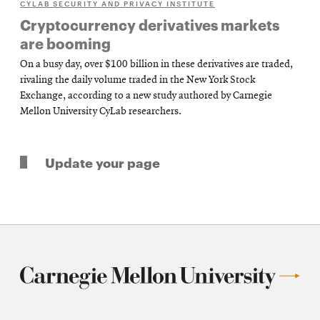
CYLAB SECURITY AND PRIVACY INSTITUTE
Cryptocurrency derivatives markets
are booming
On a busy day, over $100 billion in these derivatives are traded,
rivaling the daily volume traded in the New York Stock
Exchange, according to a new study authored by Carnegie
Mellon University CyLab researchers.
Update your page