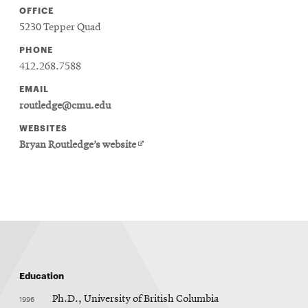
OFFICE
5230 Tepper Quad
PHONE
412.268.7588
EMAIL
routledge@cmu.edu
WEBSITES
Opens
Bryan Routledge’s website
in
new
window
Education
1996
Ph.D., University of British Columbia