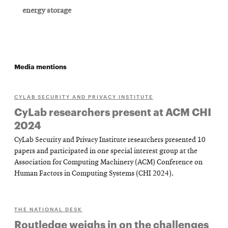
energy storage
Media mentions
CYLAB SECURITY AND PRIVACY INSTITUTE
CyLab researchers present at ACM CHI
2024
CyLab Security and Privacy Institute researchers presented 10
papers and participated in one special interest group at the
Association for Computing Machinery (ACM) Conference on
Human Factors in Computing Systems (CHI 2024).
THE NATIONAL DESK
Routledge weighs in on the challenges