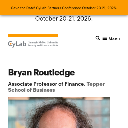
Save the Date! CyLab Partners Conference
Save the Date! CyLab Partners Conference October 20-21, 2026.
October 20-21, 2026.
Menu
Bryan Routledge
Associate Professor of Finance,
Tepper
School of Business