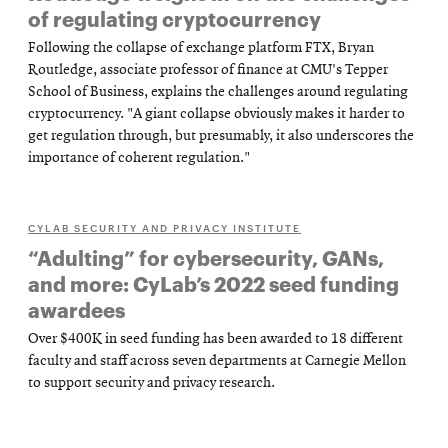
of regulating cryptocurrency
Following the collapse of exchange platform FTX, Bryan
Routledge, associate professor of finance at CMU's Tepper
School of Business, explains the challenges around regulating
cryptocurrency. "A giant collapse obviously makes it harder to
get regulation through, but presumably, it also underscores the
importance of coherent regulation."
CYLAB SECURITY AND PRIVACY INSTITUTE
“Adulting” for cybersecurity, GANs,
and more: CyLab’s 2022 seed funding
awardees
Over $400K in seed funding has been awarded to 18 different
faculty and staff across seven departments at Carnegie Mellon
to support security and privacy research.