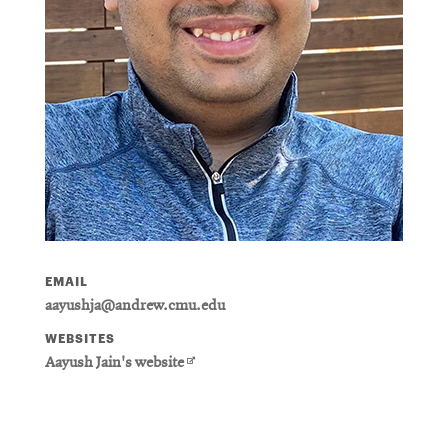
EMAIL
aayushja@andrew.cmu.edu
WEBSITES
Opens
Aayush Jain's website
in
new
window