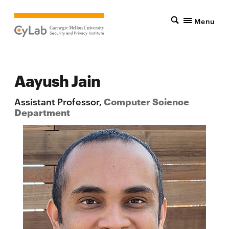
Menu
Aayush Jain
Assistant Professor,
Computer Science
Department