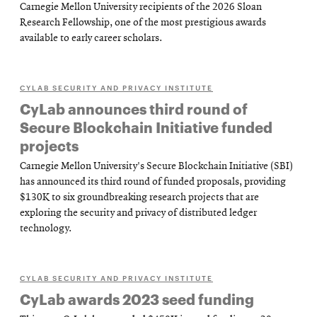
Carnegie Mellon University recipients of the 2026 Sloan
Research Fellowship, one of the most prestigious awards
available to early career scholars.
CYLAB SECURITY AND PRIVACY INSTITUTE
CyLab announces third round of
Secure Blockchain Initiative funded
projects
Carnegie Mellon University's Secure Blockchain Initiative (SBI)
has announced its third round of funded proposals, providing
$130K to six groundbreaking research projects that are
exploring the security and privacy of distributed ledger
technology.
CYLAB SECURITY AND PRIVACY INSTITUTE
CyLab awards 2023 seed funding