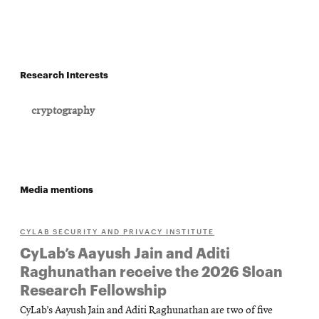
Research Interests
cryptography
Media mentions
CYLAB SECURITY AND PRIVACY INSTITUTE
CyLab’s Aayush Jain and Aditi
Raghunathan receive the 2026 Sloan
Research Fellowship
CyLab’s Aayush Jain and Aditi Raghunathan are two of five