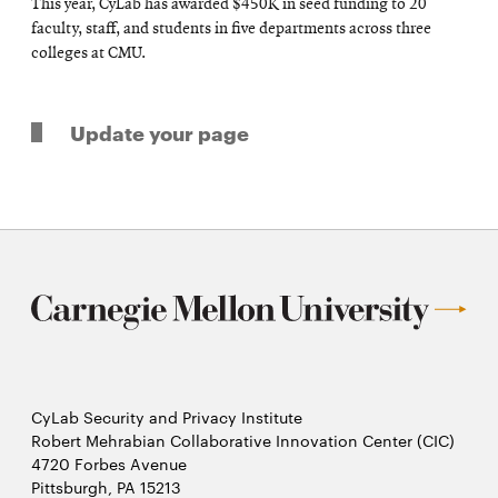
This year, CyLab has awarded $450K in seed funding to 20
faculty, staff, and students in five departments across three
colleges at CMU.
Update your page
CyLab Security and Privacy Institute
Robert Mehrabian Collaborative Innovation Center (CIC)
4720 Forbes Avenue
Pittsburgh, PA 15213