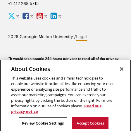
+1 412 268 5715
CyLab
CyLab
CyLab
CyLab
Opens
Opens
Opens
Opens
Twitter
Facebook
YouTube
LinkedIn
in
in
in
in
2026 Carnegie Mellon University /
Legal
new
new
new
new
window
window
window
window
“It would take people 244 hours per year to read all of the privacy
policies at all of the websites they visit in one year. I study privacy
About Cookies
policies, and I spend a lot of time reading them, and I do not spend
244 hours per year reading privacy policies.”
This website uses cookies and similar technologies to
enable our website functionalities, like enhancing your user
Lorrie Cranor, director of the CyLab Usable Privacy and Security Lab
experience or analyzing site performance and traffic to
assist our marketing campaigns. You can exercise your
privacy rights by clicking the button on the right. For more
information on our use of cookies please
Read our
privacy notice
Review Cookie Settings
Accept Cookies