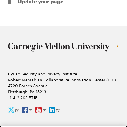
Update your page
CyLab Security and Privacy Institute
Robert Mehrabian Collaborative Innovation Center (CIC)
4720 Forbes Avenue
Pittsburgh, PA 15213
+1 412 268 5715
CyLab
CyLab
CyLab
CyLab
Opens
Opens
Opens
Opens
Twitter
Facebook
YouTube
LinkedIn
in
in
in
in