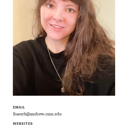
EMAIL
fraserb@andrew.cmu.edu
WEBSITES