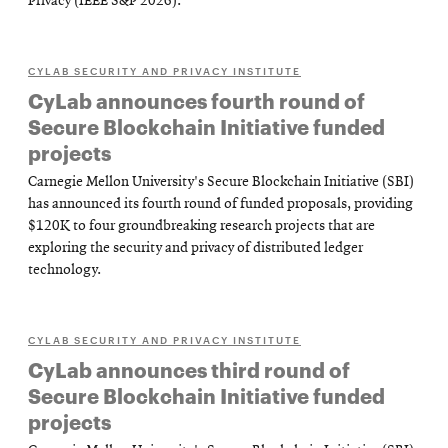
Privacy (IEEE S&P 2026).
CYLAB SECURITY AND PRIVACY INSTITUTE
CyLab announces fourth round of
Secure Blockchain Initiative funded
projects
Carnegie Mellon University's Secure Blockchain Initiative (SBI)
has announced its fourth round of funded proposals, providing
$120K to four groundbreaking research projects that are
exploring the security and privacy of distributed ledger
technology.
CYLAB SECURITY AND PRIVACY INSTITUTE
CyLab announces third round of
Secure Blockchain Initiative funded
projects