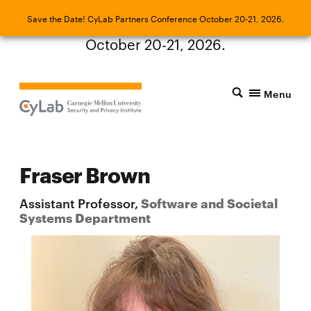
Save the Date! CyLab Partners Conference
Save the Date! CyLab Partners Conference October 20-21, 2026.
October 20-21, 2026.
Menu
Fraser Brown
Assistant Professor,
Software and Societal
Systems Department