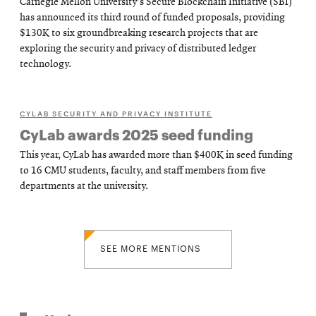
Carnegie Mellon University's Secure Blockchain Initiative (SBI)
has announced its third round of funded proposals, providing
$130K to six groundbreaking research projects that are
exploring the security and privacy of distributed ledger
technology.
CYLAB SECURITY AND PRIVACY INSTITUTE
CyLab awards 2025 seed funding
This year, CyLab has awarded more than $400K in seed funding
to 16 CMU students, faculty, and staff members from five
departments at the university.
SEE MORE MENTIONS