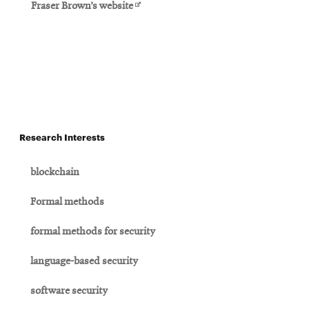
Opens
Fraser Brown’s website
in
new
window
Research Interests
blockchain
Formal methods
formal methods for security
language-based security
software security