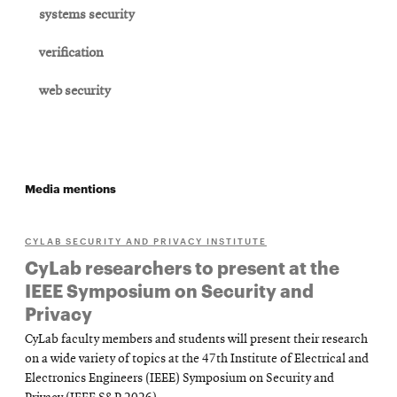
systems security
verification
web security
Media mentions
CYLAB SECURITY AND PRIVACY INSTITUTE
CyLab researchers to present at the
IEEE Symposium on Security and
Privacy
CyLab faculty members and students will present their research
on a wide variety of topics at the 47th Institute of Electrical and
Electronics Engineers (IEEE) Symposium on Security and