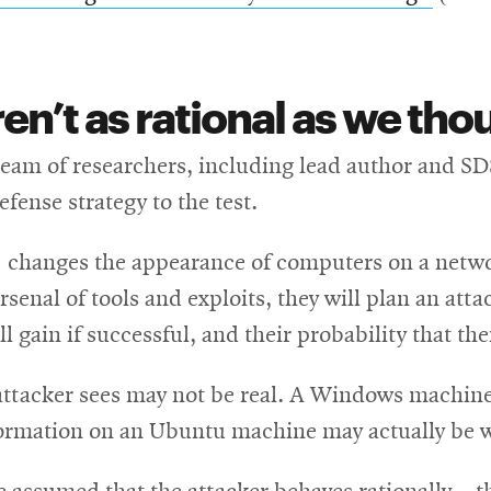
new
in
window
new
n’t as rational as we tho
windo
team of researchers, including lead author and SDS
fense strategy to the test.
” changes the appearance of computers on a networ
rsenal of tools and exploits, they will plan an at
l gain if successful, and their probability that the
attacker sees may not be real. A Windows machine
formation on an Ubuntu machine may actually be w