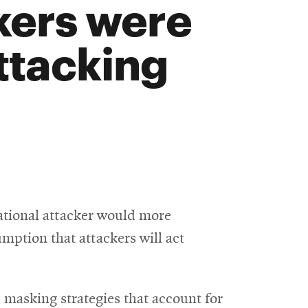
kers were
ttacking
ational attacker would more
umption that attackers will act
 masking strategies that account for