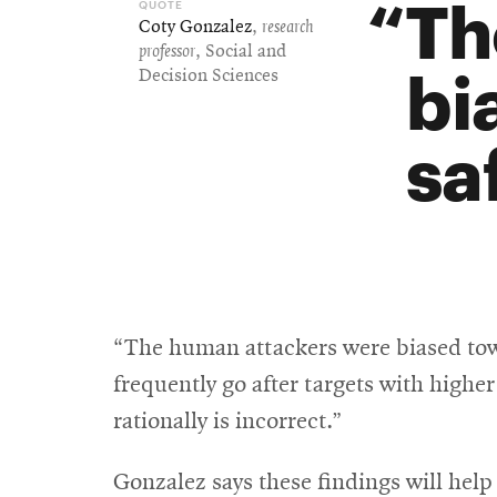
Th
Coty Gonzalez
,
research
professor
, Social and
bi
Decision Sciences
sa
“The human attackers were biased towa
frequently go after targets with highe
rationally is incorrect.”
Gonzalez says these findings will help