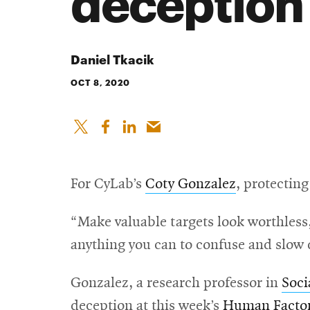
deception
Daniel Tkacik
OCT 8, 2020
For CyLab’s
Coty Gonzalez
, protectin
“Make valuable targets look worthless,
anything you can to confuse and slow 
Gonzalez, a research professor in
Soci
deception at this week’s
Human Factor