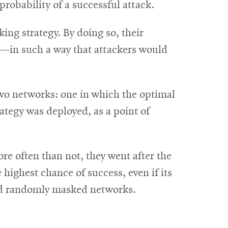
probability of a successful attack.
ng strategy. By doing so, their
ty—in such a way that attackers would
two networks: one in which the optimal
tegy was deployed, as a point of
re often than not, they went after the
ighest chance of success, even if its
 and randomly masked networks.