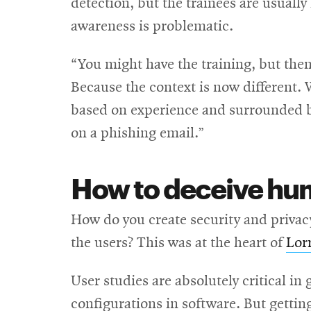
detection, but the trainees are usually
awareness is problematic.
“You might have the training, but the
Because the context is now different. 
based on experience and surrounded by
on a phishing email.”
How to deceive huma
How do you create security and privacy
the users? This was at the heart of
Lor
User studies are absolutely critical in 
configurations in software. But getting