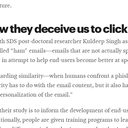
ture.
w they deceive us to click
th SDS post-doctoral researcher Kuldeep Singh as 
alled “ham” emails—emails that are not actually 
es in attempt to help end-users become better at s
arding similarity—when humans confront a phishin
ty has to do with the email content, but it also h
ersonalization of the email.”
their study is to inform the development of end-u
ionally, people are given training programs to le