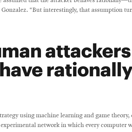
 assumed that the attacker behaves rationally—t
 Gonzalez. “But interestingly, that assumption t
man attackers 
have rationally
trategy using machine learning and game theory, 
experimental network in which every computer was