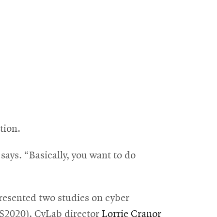
tion.
says. “Basically, you want to do
resented two studies on cyber
S2020)
. CyLab director
Lorrie Cranor