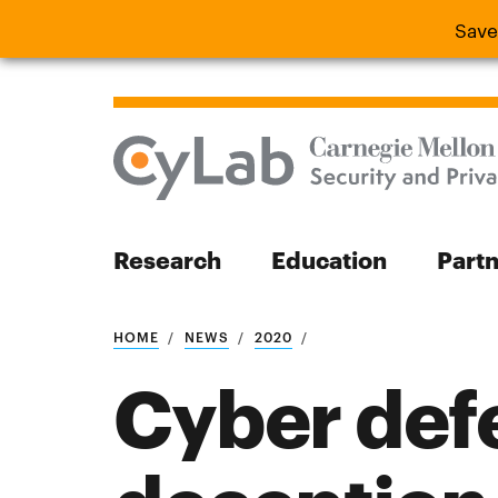
Save
Save the
Research
Education
Part
Search
HOME
NEWS
2020
Cyber defe
Search