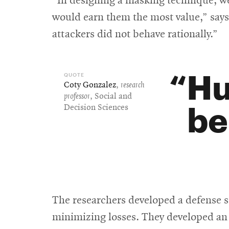
“In designing a masking technique, we
would earn them the most value,” says
attackers did not behave rationally.”
Hu
Coty Gonzalez
,
research
professor
, Social and
be
Decision Sciences
The researchers developed a defense s
minimizing losses. They developed an 