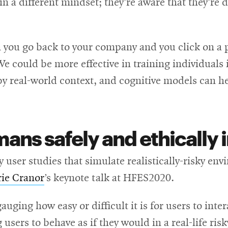
 in a different mindset; they’re aware that they’re
n you go back to your company and you click on a
We could be more effective in training individuals
 real-world context, and cognitive models can h
ns safely and ethically i
 user studies that simulate realistically-risky e
rie Cranor
’s keynote talk at HFES2020.
gauging how easy or difficult it is for users to int
 users to behave as if they would in a real-life ris