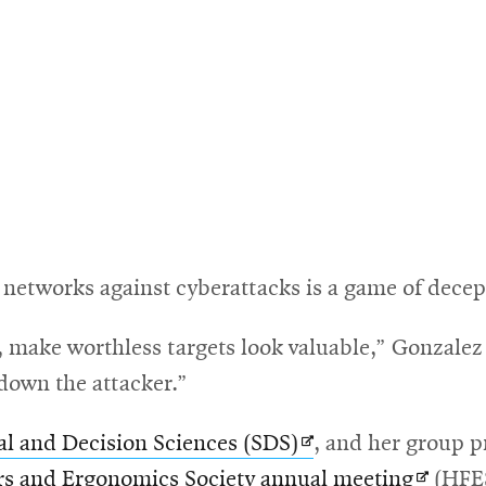
g networks against cyberattacks is a game of decep
 make worthless targets look valuable,” Gonzalez 
down the attacker.”
Opens
al and Decision Sciences (SDS)
, and her group p
in
Opens
s and Ergonomics Society annual meeting
(HFE