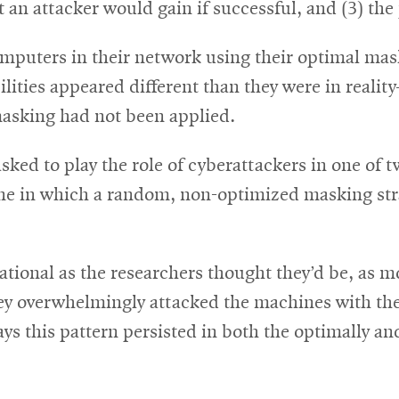
t an attacker would gain if successful, and (3) the 
puters in their network using their optimal maski
ilities appeared different than they were in reali
masking had not been applied.
ked to play the role of cyberattackers in one of 
ne in which a random, non-optimized masking stra
ational as the researchers thought they’d be, as mo
y overwhelmingly attacked the machines with the h
says this pattern persisted in both the optimally