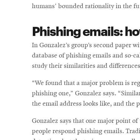
humans’ bounded rationality in the fu
Phishing emails: ho
In Gonzalez’s group’s second paper wi
database of phishing emails and so-c
study their similarities and differenc
“We found that a major problem is reg
phishing one,” Gonzalez says. “Similari
the email address looks like, and the p
Gonzalez says that one major point of 
people respond phishing emails. Tradit