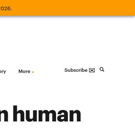
2026.
21, 2026.
✉
Subscribe
ory
More
 in human