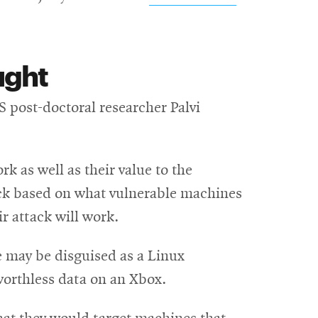
ught
w
 post-doctoral researcher Palvi
k as well as their value to the
tack based on what vulnerable machines
ir attack will work.
 may be disguised as a Linux
orthless data on an Xbox.