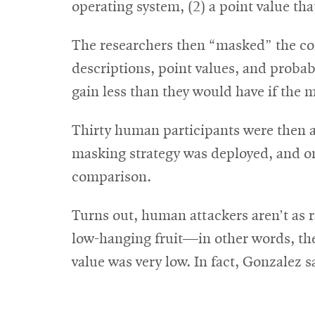
operating system, (2) a point value tha
The researchers then “masked” the com
descriptions, point values, and probab
gain less than they would have if the 
Thirty human participants were then as
masking strategy was deployed, and o
comparison.
Turns out, human attackers aren’t as r
low-hanging fruit—in other words, the
value was very low. In fact, Gonzalez 