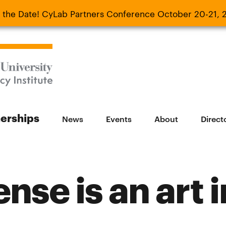
 the Date! CyLab Partners Conference October 20-21, 
 Date! CyLab Partners Conference October 20-
nerships
News
Events
About
Direct
nse is an art