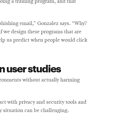
 doing a training program, and that
 phishing email,” Gonzalez says. “Why?
 if we design these programs that are
elp us predict when people would click
n user studies
nvironments without actually harming
eract with privacy and security tools and
ky situation can be challenging.