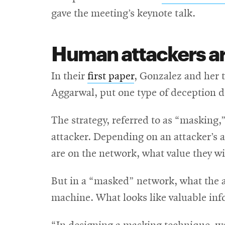
gave the meeting’s keynote talk.
Human attackers are
In their
first paper
, Gonzalez and her 
Aggarwal, put one type of deception de
The strategy, referred to as “masking,
attacker. Depending on an attacker’s a
are on the network, what value they wil
But in a “masked” network, what the 
machine. What looks like valuable in