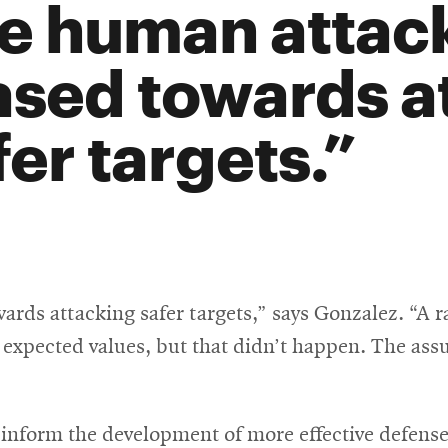
e human attac
ased towards a
fer targets.
rds attacking safer targets,” says Gonzalez. “A r
r expected values, but that didn’t happen. The ass
 inform the development of more effective defense