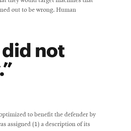
hat they would target machines that
urned out to be wrong. Human
did not
.
optimized to benefit the defender by
 assigned (1) a description of its