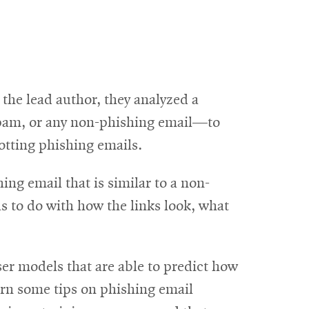
the lead author, they analyzed a
spam, or any non-phishing email—to
potting phishing emails.
g email that is similar to a non-
as to do with how the links look, what
ser models that are able to predict how
arn some tips on phishing email