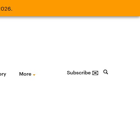
2026.
21, 2026.
✉
Subscribe
ory
More