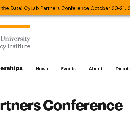
 the Date! CyLab Partners Conference October 20-21, 
 Date! CyLab Partners Conference October 20-
nerships
News
Events
About
Direct
rtners Conference