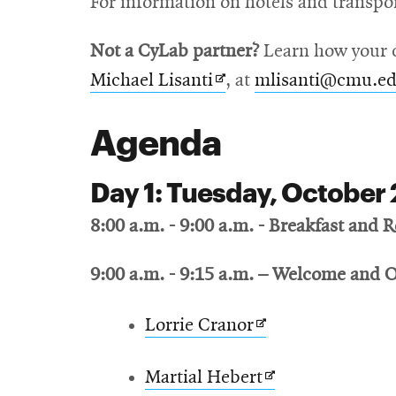
For information on hotels and transpo
new
window
Not a CyLab partner?
Learn how your c
Opens
Michael Lisanti
, at
mlisanti@cmu.e
in
Agenda
new
window
Day 1: Tuesday, October 
8:00 a.m. - 9:00 a.m. - Breakfast and R
9:00 a.m. - 9:15 a.m.
– Welcome and 
Opens
Lorrie Cranor
in
Opens
Martial Hebert
new