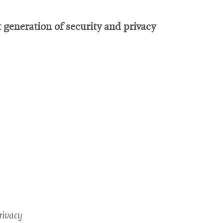
generation of security and privacy
rivacy