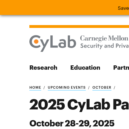
Save
Save the
Research
Education
Part
Search
HOME
UPCOMING EVENTS
OCTOBER
2025 CyLab Pa
October 28-29, 2025
Search