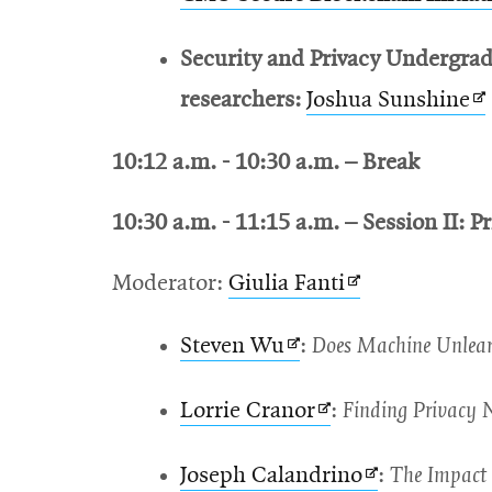
Security and Privacy Undergrad
O
researchers:
Joshua Sunshine
in
10:12 a.m. - 10:30 a.m. – Break
n
w
10:30 a.m. - 11:15 a.m. – Session II: Pr
Opens
Moderator:
Giulia Fanti
in
Opens
Steven Wu
:
Does Machine Unlearn
new
in
window
Opens
Lorrie Cranor
:
Finding Privacy N
new
in
window
Opens
Joseph Calandrino
:
The Impact 
new