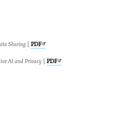
Opens
Data Sharing
|
PDF
in
Opens
ive AI and Privacy
|
PDF
new
in
window
new
window