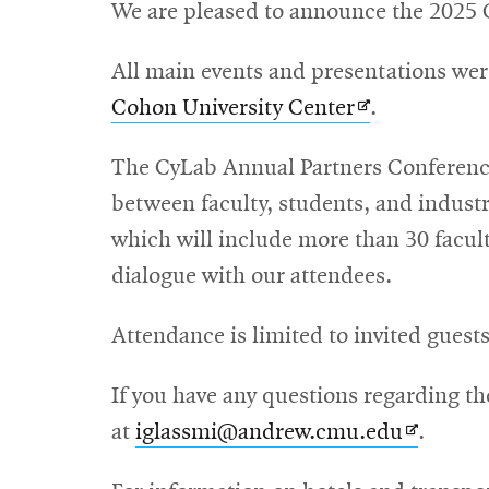
We are pleased to announce the 2025 
All main events and presentations we
Opens
Cohon University Center
.
in
The CyLab Annual Partners Conference 
new
between faculty, students, and industr
window
which will include more than 30 faculty
dialogue with our attendees.
Attendance is limited to invited guest
If you have any questions regarding t
Opens
at
iglassmi@andrew.cmu.edu
.
in