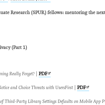
new
new
in
in
window
window
uate Research (SPUR) fellows: mentoring the next 
new
new
pens
window
window
ew
indow
ivacy (Part 1)
Opens
ing Really Forget?
|
PDF
in
Opens
otice and Choice Threats with UsersFirst
|
PDF
new
in
window
of Third-Party Library Settings Defaults on Mobile App P
new