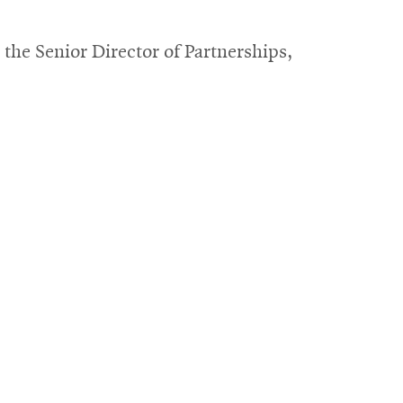
s
window
he Senior Director of Partnerships,
ow