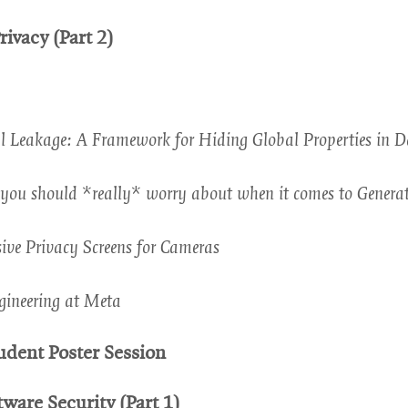
window
rivacy (Part 2)
l Leakage: A Framework for Hiding Global Properties in 
ou should *really* worry about when it comes to Generat
ive Privacy Screens for Cameras
gineering at Meta
ow
udent Poster Session
tware Security (Part 1)