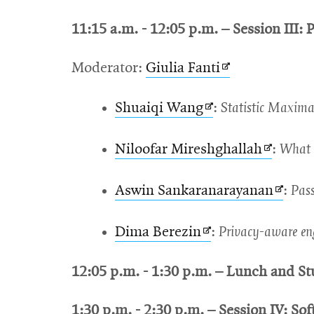
in
window
11:15 a.m. - 12:05 p.m. – Session III: P
new
window
Opens
Moderator:
Giulia Fanti
in
Opens
Shuaiqi Wang
:
Statistic Maxima
new
in
window
Opens
Niloofar Mireshghallah
:
What y
new
in
window
Opens
Aswin Sankaranarayanan
:
Pass
new
in
window
Opens
Dima Berezin
:
Privacy-aware en
new
in
wind
12:05 p.m. - 1:30 p.m. – Lunch and St
new
window
1:30 p.m. - 2:30 p.m. – Session IV: Sof