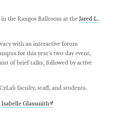
 in the Rangos Ballroom at the
Jared L.
vacy with an interactive forum
ampus for this year’s two-day event,
st of brief talks, followed by active
yLab faculty, staff, and students.
Opens
t
Isabelle Glassmith
in
new