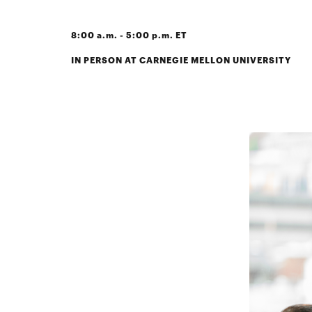
8:00 a.m. - 5:00 p.m. ET
IN PERSON AT CARNEGIE MELLON UNIVERSITY