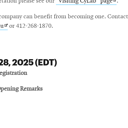
Open
rtation please see our
"Visiting CyLab" page
.
in
ompany can benefit from becoming one. Contact t
new
Opens
du
or 412-268-1870.
wind
in
new
window
28, 2025 (EDT)
egistration
Opening Remarks