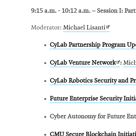
in
window
9:15 a.m. - 10:12 a.m.
– Session I: Par
new
window
Opens
Moderator:
Michael Lisanti
in
CyLab Partnership Program Up
new
window
Opens
CyLab Venture Network
:
Mich
in
CyLab Robotics Security and Pri
new
windo
Future Enterprise Security Initi
Cyber Autonomy for Future Enter
CMU Secure Blockchain Initiat