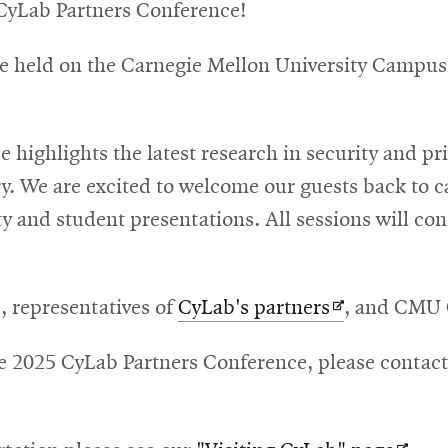
CyLab Partners Conference!
re held on the Carnegie Mellon University Campus
highlights the latest research in security and pri
y. We are excited to welcome our guests back to c
 and student presentations. All sessions will consi
Opens
s, representatives of
CyLab's partners
, and CMU C
in
he 2025 CyLab Partners Conference, please contac
new
window