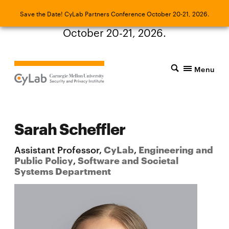
Save the Date! CyLab Partners Conference
Save the Date! CyLab Partners Conference October 20-21, 2026.
October 20-21, 2026.
Menu
Sarah Scheffler
Assistant Professor,
CyLab
,
Engineering and
Public Policy
,
Software and Societal
Systems Department