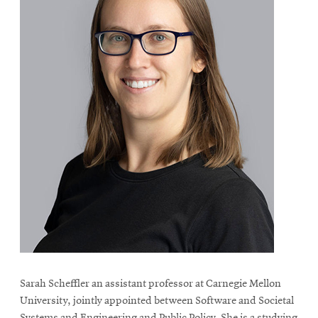
Sarah Scheffler an assistant professor at Carnegie Mellon
University, jointly appointed between Software and Societal
Systems and Engineering and Public Policy. She is a studying