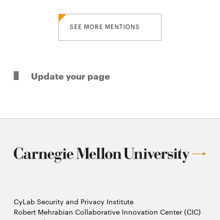
SEE MORE MENTIONS
Update your page
CyLab Security and Privacy Institute
Robert Mehrabian Collaborative Innovation Center (CIC)