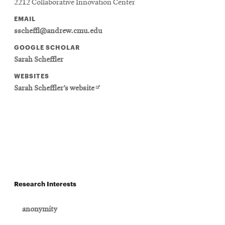
2212 Collaborative Innovation Center
EMAIL
sscheffl@andrew.cmu.edu
GOOGLE SCHOLAR
Sarah Scheffler
WEBSITES
Opens
Sarah Scheffler’s website
in
new
window
Research Interests
anonymity