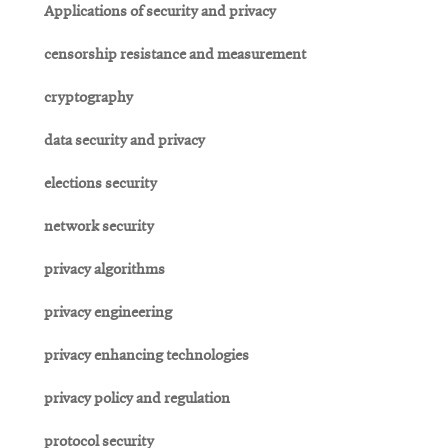
Applications of security and privacy
censorship resistance and measurement
cryptography
data security and privacy
elections security
network security
privacy algorithms
privacy engineering
privacy enhancing technologies
privacy policy and regulation
protocol security