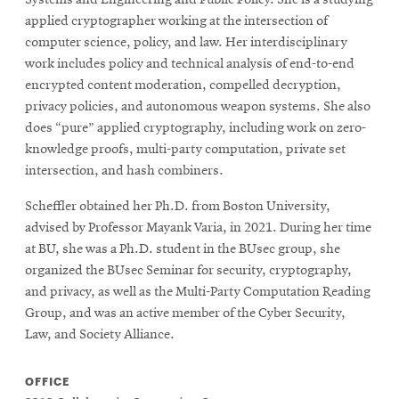
applied cryptographer working at the intersection of
computer science, policy, and law. Her interdisciplinary
work includes policy and technical analysis of end-to-end
encrypted content moderation, compelled decryption,
privacy policies, and autonomous weapon systems. She also
does “pure” applied cryptography, including work on zero-
knowledge proofs, multi-party computation, private set
intersection, and hash combiners.
Scheffler obtained her Ph.D. from Boston University,
advised by Professor Mayank Varia, in 2021. During her time
at BU, she was a Ph.D. student in the BUsec group, she
organized the BUsec Seminar for security, cryptography,
and privacy, as well as the Multi-Party Computation Reading
Group, and was an active member of the Cyber Security,
Law, and Society Alliance.
OFFICE