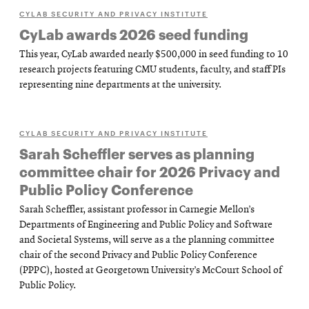
CYLAB SECURITY AND PRIVACY INSTITUTE
CyLab awards 2026 seed funding
This year, CyLab awarded nearly $500,000 in seed funding to 10
research projects featuring CMU students, faculty, and staff PIs
representing nine departments at the university.
CYLAB SECURITY AND PRIVACY INSTITUTE
Sarah Scheffler serves as planning
committee chair for 2026 Privacy and
Public Policy Conference
Sarah Scheffler, assistant professor in Carnegie Mellon’s
Departments of Engineering and Public Policy and Software
and Societal Systems, will serve as a the planning committee
chair of the second Privacy and Public Policy Conference
(PPPC), hosted at Georgetown University’s McCourt School of
Public Policy.