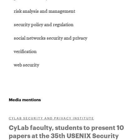
risk analysis and management
security policy and regulation
social networks security and privacy
verification
web security
Media mentions
CYLAB SECURITY AND PRIVACY INSTITUTE
CyLab faculty, students to present 10
papers at the 35th USENIX Security