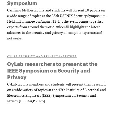
Symposium
Carnegie Mellon faculty and students will present 10 papers on
a wide range of topics at the 35th USENIX Security Symposium.
Held in Baltimore on August 12-14, the event brings together
experts from around the world, who will highlight the latest
advances in the security and privacy of computer systems and
networks.
CYLAB SECURITY AND PRIVACY INSTITUTE
CyLab researchers to present at the
IEEE Symposium on Security and
Privacy
CyLab faculty members and students will present their research
on a wide variety of topics at the 47th Institute of Electrical and
Electronics Engineers (IEEE) Symposium on Security and
Privacy (IEEE S&P 2026).