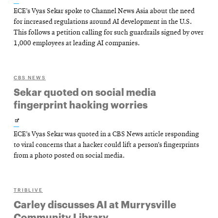
ECE’s Vyas Sekar spoke to Channel News Asia about the need
in
for increased regulations around AI development in the U.S.
new
This follows a petition calling for such guardrails signed by over
1,000 employees at leading AI companies.
window
CBS NEWS
Sekar quoted on social media
fingerprint hacking worries
Opens
ECE’s Vyas Sekar was quoted in a CBS News article responding
in
to viral concerns that a hacker could lift a person’s fingerprints
new
from a photo posted on social media.
window
TRIBLIVE
Carley discusses AI at Murrysville
Community Library