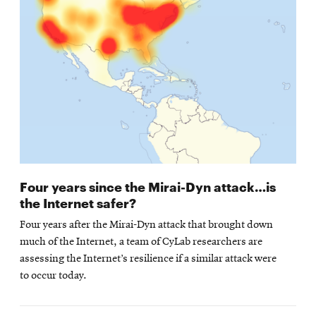
Four years since the Mirai-Dyn attack…is
the Internet safer?
Four years after the Mirai-Dyn attack that brought down
much of the Internet, a team of CyLab researchers are
assessing the Internet’s resilience if a similar attack were
to occur today.