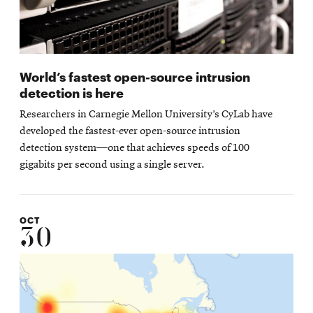
World’s fastest open-source intrusion
detection is here
Researchers in Carnegie Mellon University’s CyLab have
developed the fastest-ever open-source intrusion
detection system—one that achieves speeds of 100
gigabits per second using a single server.
OCT
30