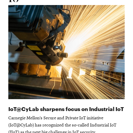
IoT@CyLab sharpens focus on Industrial IoT
Carnegie Mellon’s Secure and Private IoT initiative
(IoT@CyLab) has recognized the so-called Industrial IoT
(IIoT) as the next big challenge in IoT security.