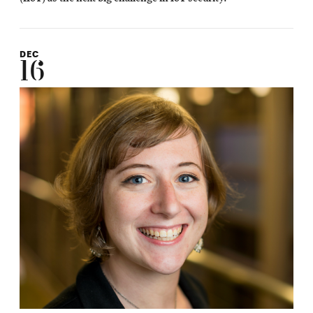
DEC
16