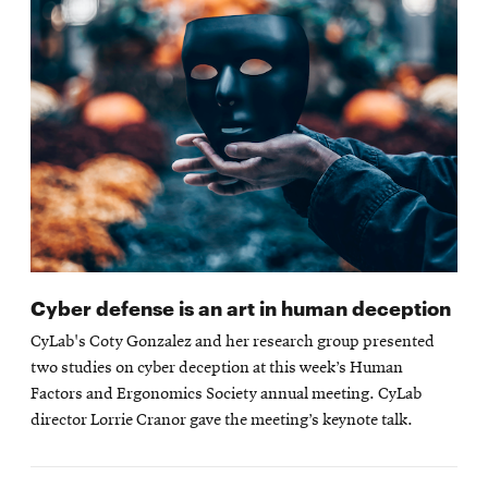
Cyber defense is an art in human deception
CyLab's Coty Gonzalez and her research group presented
two studies on cyber deception at this week’s Human
Factors and Ergonomics Society annual meeting. CyLab
director Lorrie Cranor gave the meeting’s keynote talk.