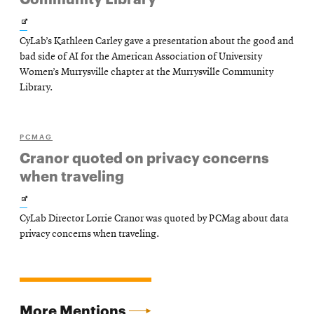
Opens
CyLab’s Kathleen Carley gave a presentation about the good and
in
bad side of AI for the American Association of University
new
Women’s Murrysville chapter at the Murrysville Community
Library.
window
PCMAG
Cranor quoted on privacy concerns
when traveling
Opens
CyLab Director Lorrie Cranor was quoted by PCMag about data
in
privacy concerns when traveling.
new
window
More Mentions