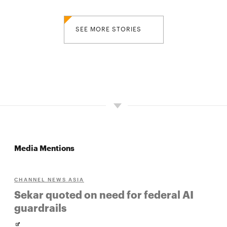
SEE MORE STORIES
Media Mentions
CHANNEL NEWS ASIA
Sekar quoted on need for federal AI
guardrails
Opens