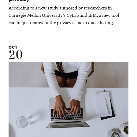
According to a new study authored by researchers in
Carnegie Mellon University’s CyLab and IBM, a new tool
can help circumvent the privacy issue in data sharing.
OCT
20