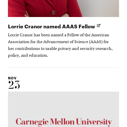
Opens
Lorrie Cranor named AAAS Fellow
in
Lorrie Cranor has been named a Fellow of the American
new
Association for the Advancement of Science (AAAS) for
window
her contributions to usable privacy and security research,
policy, and education.
NOV
23