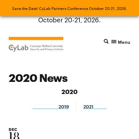
Save the Date! CyLab Partners Conference
Save the Date! CyLab Partners Conference October 20-21, 2026.
October 20-21, 2026.
Menu
2020 News
2020
2019
2021
DEC
18