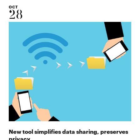
OCT
28
New tool simplifies data sharing, preserves
privacy