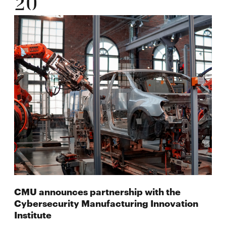
20
CMU announces partnership with the
Cybersecurity Manufacturing Innovation
Institute