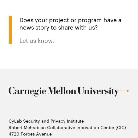
Does your project or program have a
news story to share with us?
Let us know.
CyLab Security and Privacy Institute
Robert Mehrabian Collaborative Innovation Center (CIC)
4720 Forbes Avenue