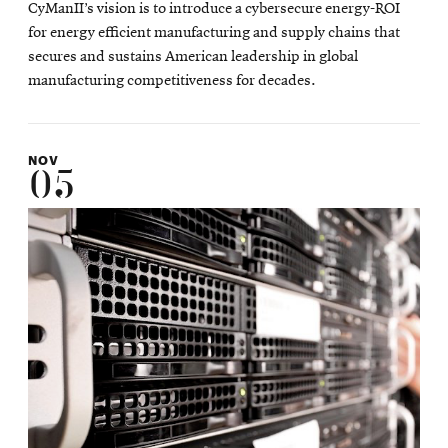
CyManII’s vision is to introduce a cybersecure energy-ROI
for energy efficient manufacturing and supply chains that
secures and sustains American leadership in global
manufacturing competitiveness for decades.
NOV
05