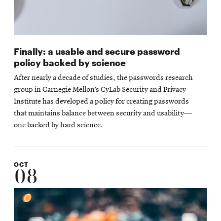
Finally: a usable and secure password
policy backed by science
After nearly a decade of studies, the passwords research
group in Carnegie Mellon’s CyLab Security and Privacy
Institute has developed a policy for creating passwords
that maintains balance between security and usability—
one backed by hard science.
OCT
08