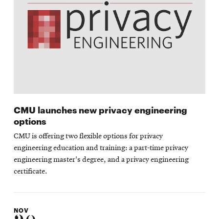
CMU launches new privacy engineering
options
CMU is offering two flexible options for privacy
engineering education and training: a part-time privacy
engineering master's degree, and a privacy engineering
certificate.
NOV