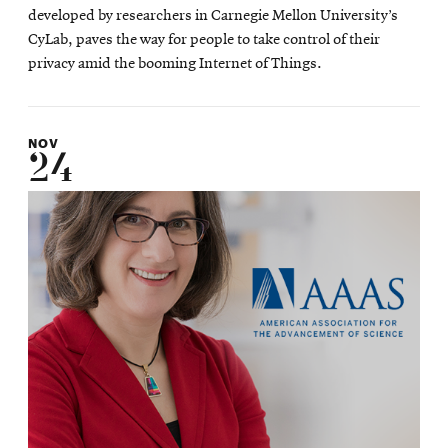
developed by researchers in Carnegie Mellon University’s
CyLab, paves the way for people to take control of their
privacy amid the booming Internet of Things.
NOV
24