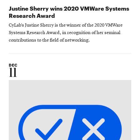
Justine Sherry wins 2020 VMWare Systems
Research Award
CyLab’s Justine Sherry is the winner of the 2020 VMWare
Systems Research Award, in recognition of her seminal
contributions to the field of networking.
DEC
11