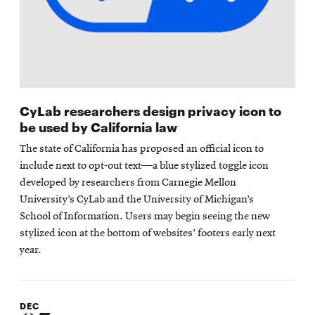
CyLab researchers design privacy icon to
be used by California law
The state of California has proposed an official icon to
include next to opt-out text—a blue stylized toggle icon
developed by researchers from Carnegie Mellon
University’s CyLab and the University of Michigan’s
School of Information. Users may begin seeing the new
stylized icon at the bottom of websites’ footers early next
year.
DEC