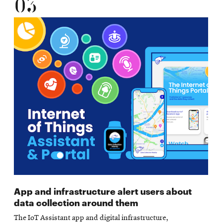
03
App and infrastructure alert users about
data collection around them
The IoT Assistant app and digital infrastructure,