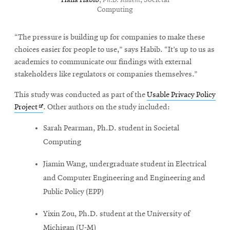
Hana Habib
,
Ph.D. student
, Societal
Computing
“The pressure is building up for companies to make these
choices easier for people to use,” says Habib. “It’s up to us as
academics to communicate our findings with external
stakeholders like regulators or companies themselves.”
This study was conducted as part of the
Usable Privacy Policy
Opens
Project
. Other authors on the study included:
in
Sarah Pearman, Ph.D. student in Societal
new
Computing
window
Jiamin Wang, undergraduate student in Electrical
and Computer Engineering and Engineering and
Public Policy (EPP)
Yixin Zou, Ph.D. student at the University of
Michigan (U-M)