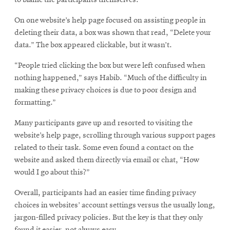
On one website’s help page focused on assisting people in
deleting their data, a box was shown that read, “Delete your
data.” The box appeared clickable, but it wasn’t.
“People tried clicking the box but were left confused when
nothing happened,” says Habib. “Much of the difficulty in
making these privacy choices is due to poor design and
formatting.”
Many participants gave up and resorted to visiting the
website’s help page, scrolling through various support pages
related to their task. Some even found a contact on the
website and asked them directly via email or chat, “How
would I go about this?”
Overall, participants had an easier time finding privacy
choices in websites’ account settings versus the usually long,
jargon-filled privacy policies. But the key is that they only
found it easier, not always easy.