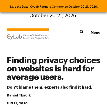
Save the Date! CyLab Partners Conference
Save the Date! CyLab Partners Conference October 20-21, 2026.
October 20-21, 2026.
Menu
Finding privacy choices
on websites is hard for
average users.
Don’t blame them; experts also find it hard.
Daniel Tkacik
JUN 11, 2020