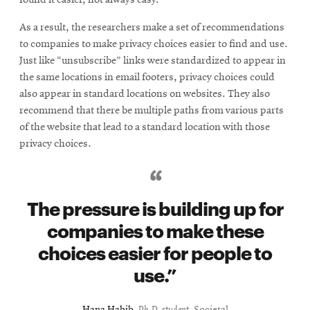
As a result, the researchers make a set of recommendations
to companies to make privacy choices easier to find and use.
Just like “unsubscribe” links were standardized to appear in
the same locations in email footers, privacy choices could
also appear in standard locations on websites. They also
recommend that there be multiple paths from various parts
of the website that lead to a standard location with those
privacy choices.
The pressure is building up for
companies to make these
choices easier for people to
use.