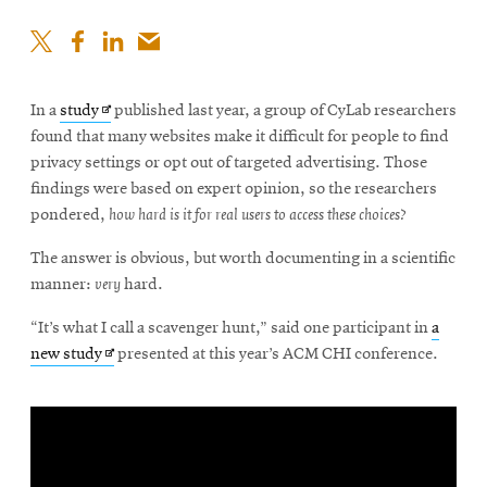
Opens
In a
study
published last year, a group of CyLab researchers
in
found that many websites make it difficult for people to find
new
privacy settings or opt out of targeted advertising. Those
window
findings were based on expert opinion, so the researchers
pondered,
how hard is it for real users to access these choices?
The answer is obvious, but worth documenting in a scientific
manner:
very
hard.
“It’s what I call a scavenger hunt,” said one participant in
a
Opens
new study
presented at this year’s ACM CHI conference.
in
new
window