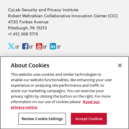
CyLab Security and Privacy Institute
Robert Mehrabian Collaborative Innovation Center (CIC)
4720 Forbes Avenue
Pittsburgh, PA 15213
+1 412 268 5715
CyLab
CyLab
CyLab
CyLab
Opens
Opens
Opens
Opens
Twitter
Facebook
YouTube
LinkedIn
in
in
in
in
About Cookies
2026 Carnegie Mellon University /
Legal
new
new
new
new
This website uses cookies and similar technologies to
window
window
window
window
enable our website functionalities, like enhancing your user
experience or analyzing site performance and traffic to
“There is much to gain and benefit from this massive analysis of
assist our marketing campaigns. You can exercise your
personal information, or big data, but there are also complex
privacy rights by clicking the button on the right. For more
tradeoffs that come from giving away our privacy.”
information on our use of cookies please
Read our
privacy notice
Alessandro Acquisti, privacy researcher in CyLab
Review Cookie Settings
Accept Cookies