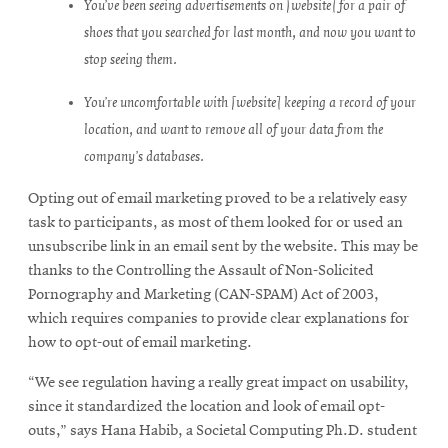
You’ve been seeing advertisements on [website] for a pair of
shoes that you searched for last month, and now you want to
stop seeing them.
You’re uncomfortable with [website] keeping a record of your
location, and want to remove all of your data from the
company’s databases.
Opting out of email marketing proved to be a relatively easy
task to participants, as most of them looked for or used an
unsubscribe link in an email sent by the website. This may be
thanks to the Controlling the Assault of Non-Solicited
Pornography and Marketing (CAN-SPAM) Act of 2003,
which requires companies to provide clear explanations for
how to opt-out of email marketing.
“We see regulation having a really great impact on usability,
since it standardized the location and look of email opt-
outs,” says Hana Habib, a Societal Computing Ph.D. student