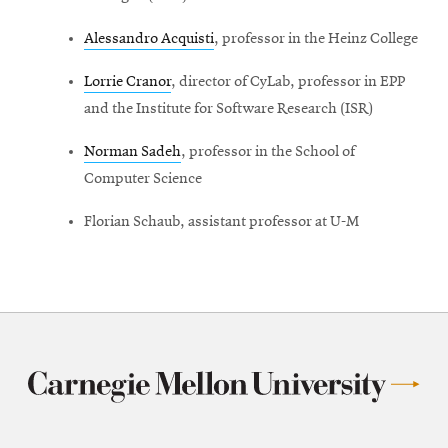
Alessandro Acquisti
, professor in the Heinz College
Lorrie Cranor
, director of CyLab, professor in EPP
and the Institute for Software Research (ISR)
Norman Sadeh
, professor in the School of
Computer Science
Florian Schaub, assistant professor at U-M