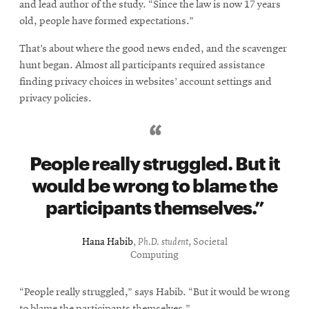
and lead author of the study. “Since the law is now 17 years
old, people have formed expectations.”
That’s about where the good news ended, and the scavenger
hunt began. Almost all participants required assistance
finding privacy choices in websites’ account settings and
privacy policies.
People really struggled. But it
would be wrong to blame the
participants themselves.
Hana Habib
,
Ph.D. student
, Societal
Computing
“People really struggled,” says Habib. “But it would be wrong
to blame the participants themselves.”