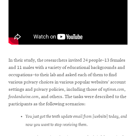
In their study, the researchers invited 24 people–13 females
and 11 males with a variety of educational backgrounds and
occupations–to their lab and asked each of them to find
various privacy choices in various popular websites’ account
settings and privacy policies, including those of
nytimes.com
,
foodandwine.com
, and others. The tasks were described to the
participants as the following scenarios:
You just got the tenth update email from [website] today, and
now you want to stop receiving them.