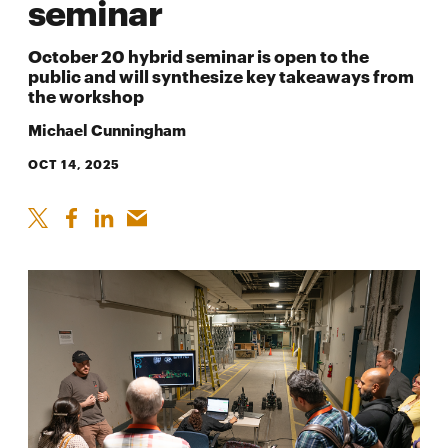
seminar
October 20 hybrid seminar is open to the
public and will synthesize key takeaways from
the workshop
Michael Cunningham
OCT 14, 2025