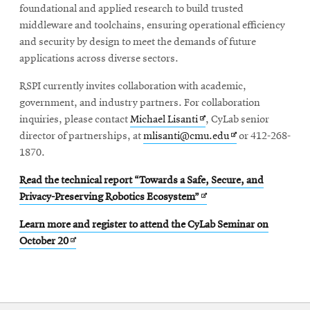
foundational and applied research to build trusted
middleware and toolchains, ensuring operational efficiency
and security by design to meet the demands of future
applications across diverse sectors.
RSPI currently invites collaboration with academic,
government, and industry partners. For collaboration
Opens
inquiries, please contact
Michael Lisanti
, CyLab senior
in
Opens
director of partnerships, at
mlisanti@cmu.edu
or 412-268-
new
in
1870.
window
new
Read the technical report “Towards a Safe, Secure, and
window
Opens
Privacy-Preserving Robotics Ecosystem”
in
Learn more and register to attend the CyLab Seminar on
new
Opens
October 20
window
in
new
window