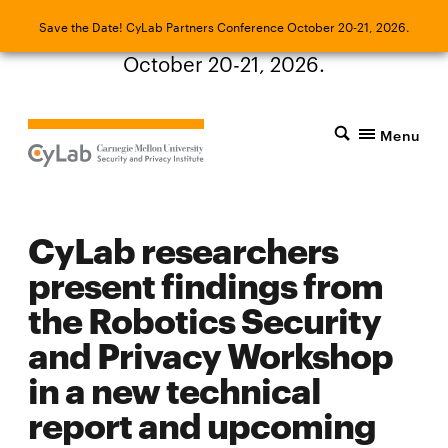
Save the Date! CyLab Partners Conference
Save the Date! CyLab Partners Conference October 20-21, 2026.
October 20-21, 2026.
Menu
CyLab researchers
present findings from
the Robotics Security
and Privacy Workshop
in a new technical
report and upcoming