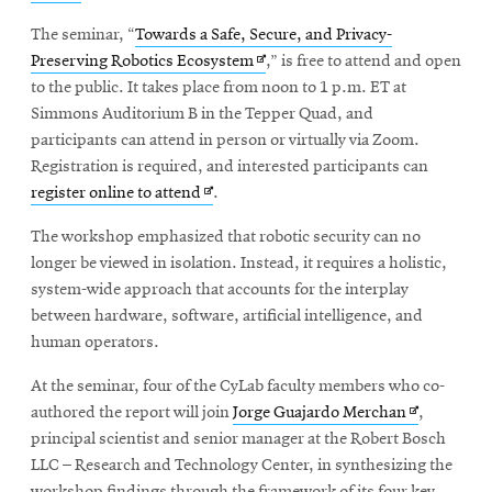
in
window
The seminar, “
Towards a Safe, Secure, and Privacy-
new
Opens
Preserving Robotics Ecosystem
,” is free to attend and open
window
in
to the public. It takes place from noon to 1 p.m. ET at
new
Simmons Auditorium B in the Tepper Quad, and
window
participants can attend in person or virtually via Zoom.
Registration is required, and interested participants can
Opens
register online to attend
.
in
The workshop emphasized that robotic security can no
new
longer be viewed in isolation. Instead, it requires a holistic,
window
system-wide approach that accounts for the interplay
between hardware, software, artificial intelligence, and
human operators.
At the seminar, four of the CyLab faculty members who co-
Opens
authored the report will join
Jorge Guajardo Merchan
,
in
principal scientist and senior manager at the Robert Bosch
new
LLC – Research and Technology Center, in synthesizing the
window
workshop findings through the framework of its four key