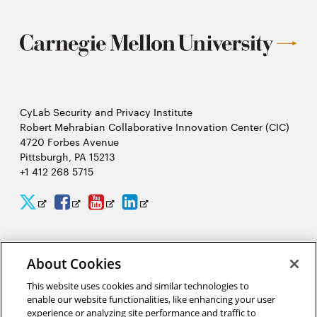
CyLab Security and Privacy Institute
Robert Mehrabian Collaborative Innovation Center (CIC)
4720 Forbes Avenue
Pittsburgh, PA 15213
+1 412 268 5715
CyLab
CyLab
CyLab
CyLab
Opens
Opens
Opens
Opens
Twitter
Facebook
YouTube
LinkedIn
in
in
in
in
2026 Carnegie Mellon University /
Legal
new
new
new
new
About Cookies
window
window
window
window
This website uses cookies and similar technologies to
enable our website functionalities, like enhancing your user
“It would take people 244 hours per year to read all of the privacy
experience or analyzing site performance and traffic to