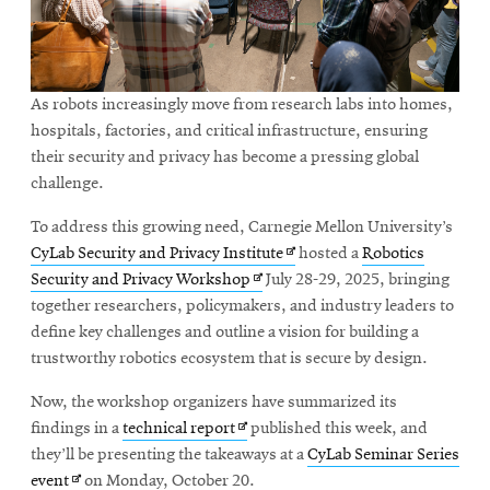
As robots increasingly move from research labs into homes,
hospitals, factories, and critical infrastructure, ensuring
their security and privacy has become a pressing global
challenge.
To address this growing need, Carnegie Mellon University’s
Opens
CyLab Security and Privacy Institute
hosted a
Robotics
Opens
in
Security and Privacy Workshop
July 28-29, 2025, bringing
in
new
together researchers, policymakers, and industry leaders to
new
window
define key challenges and outline a vision for building a
window
trustworthy robotics ecosystem that is secure by design.
Now, the workshop organizers have summarized its
Opens
findings in a
technical report
published this week, and
in
they’ll be presenting the takeaways at a
CyLab Seminar Series
Opens
new
event
on Monday, October 20.