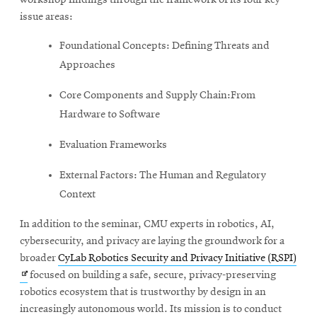
issue areas:
Foundational Concepts: Defining Threats and
Approaches
Core Components and Supply Chain:From
Hardware to Software
Evaluation Frameworks
External Factors: The Human and Regulatory
Context
In addition to the seminar, CMU experts in robotics, AI,
cybersecurity, and privacy are laying the groundwork for a
Ope
broader
CyLab Robotics Security and Privacy Initiative (RSPI)
in
focused on building a safe, secure, privacy-preserving
new
robotics ecosystem that is trustworthy by design in an
win
increasingly autonomous world. Its mission is to conduct