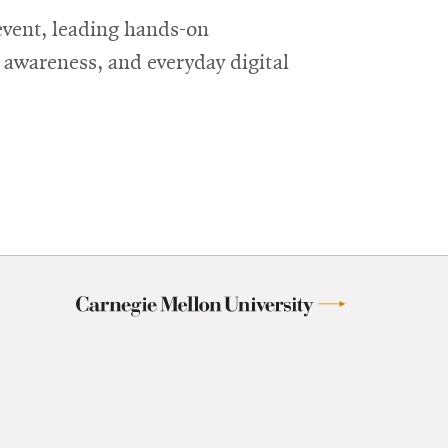
event, leading hands-on
g awareness, and everyday digital