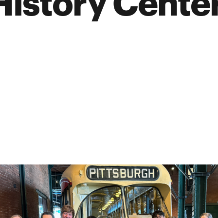
History Cente