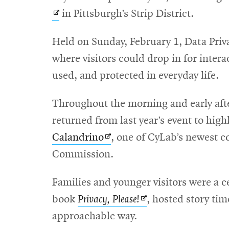
in Pittsburgh’s Strip District.
Held on Sunday, February 1, Data Priv
where visitors could drop in for intera
used, and protected in everyday life.
Throughout the morning and early aft
returned from last year’s event to hig
Opens
Calandrino
, one of CyLab’s newest c
in
Commission.
new
Families and younger visitors were a c
window
Opens
book
Privacy, Please!
, hosted story ti
in
approachable way.