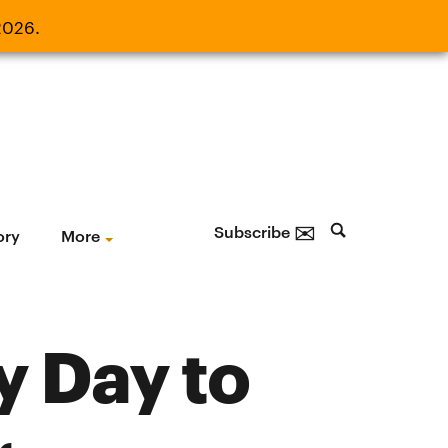
2026.
21, 2026.
✉
Subscribe
ory
More
y Day to