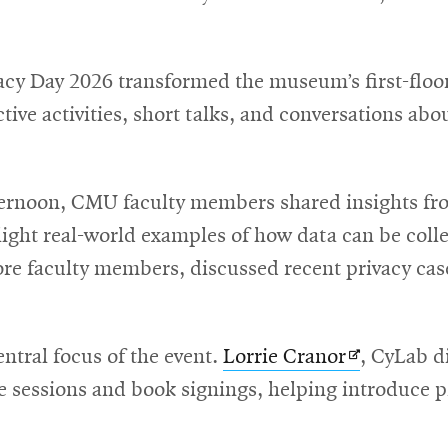
new
window
acy Day 2026 transformed the museum’s first-floor 
ctive activities, short talks, and conversations abo
ernoon, CMU faculty members shared insights fr
hlight real-world examples of how data can be col
ore faculty members, discussed recent privacy cas
Opens
entral focus of the event.
Lorrie Cranor
, CyLab d
in
me sessions and book signings, helping introduce p
new