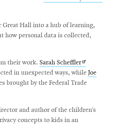
in
new
Great Hall into a hub of learning,
window
ut how personal data is collected,
Opens
om their work.
Sarah Scheffler
in
lected in unexpected ways, while
Joe
new
es brought by the Federal Trade
window
irector and author of the children’s
rivacy concepts to kids in an