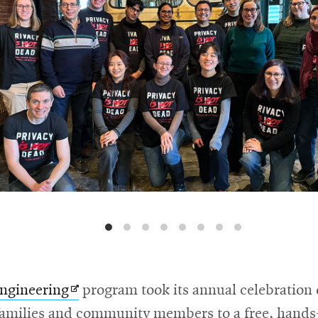
Opens
Engineering
program took its annual celebration 
in
amilies and community members to a free, hands-