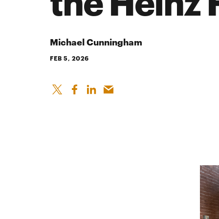
the Heinz 
Michael Cunningham
FEB 5, 2026