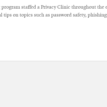
window
 program staffed a Privacy Clinic throughout the 
l tips on topics such as password safety, phishin