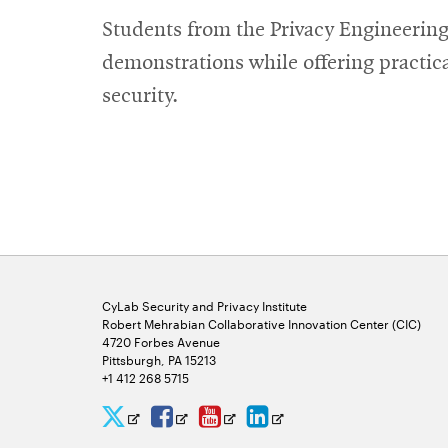
new
Students from the Privacy Engineering
window
demonstrations while offering practica
security.
CyLab Security and Privacy Institute
Robert Mehrabian Collaborative Innovation Center (CIC)
4720 Forbes Avenue
Pittsburgh, PA 15213
+1 412 268 5715
CyLab
CyLab
CyLab
CyLab
Opens
Opens
Opens
Opens
Twitter
Facebook
YouTube
LinkedIn