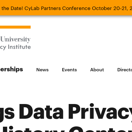
 the Date! CyLab Partners Conference October 20-21, 
 Date! CyLab Partners Conference October 20-
nerships
News
Events
About
Direct
s Data Privac