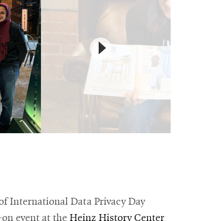
of International Data Privacy Day
Opens
on event at the
Heinz History Center