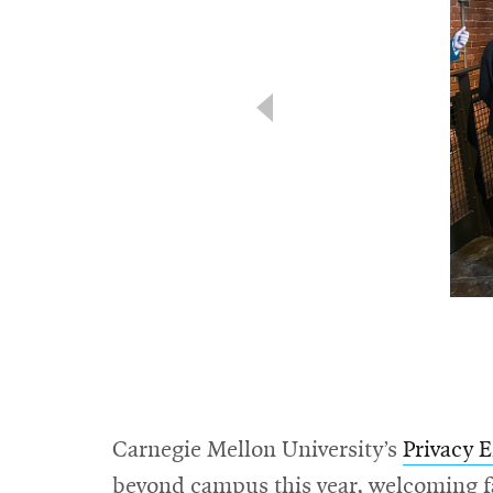
Carnegie Mellon University’s
Privacy 
beyond campus this year, welcoming f