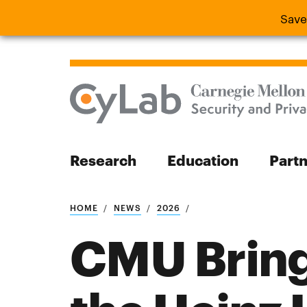
Save
Save the
Research
Education
Part
Search
HOME
NEWS
2026
CMU Bring
Search