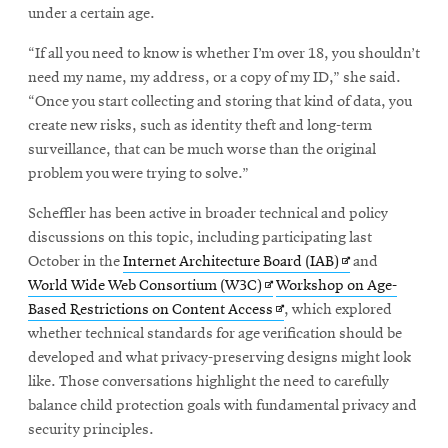
under a certain age.
“If all you need to know is whether I’m over 18, you shouldn’t
need my name, my address, or a copy of my ID,” she said.
“Once you start collecting and storing that kind of data, you
create new risks, such as identity theft and long-term
surveillance, that can be much worse than the original
problem you were trying to solve.”
Scheffler has been active in broader technical and policy
discussions on this topic, including participating last
Opens
October in the
Internet Architecture Board (IAB)
and
Opens
in
World Wide Web Consortium (W3C)
Workshop on Age-
in
Opens
new
Based Restrictions on Content Access
, which explored
new
in
window
whether technical standards for age verification should be
window
new
developed and what privacy-preserving designs might look
window
like. Those conversations highlight the need to carefully
balance child protection goals with fundamental privacy and
security principles.