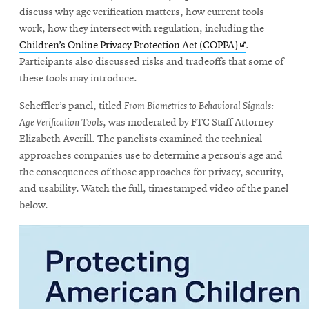
discuss why age verification matters, how current tools
work, how they intersect with regulation, including the
Opens
Children’s Online Privacy Protection Act (COPPA)
.
in
Participants also discussed risks and tradeoffs that some of
new
these tools may introduce.
window
Scheffler’s panel, titled
From Biometrics to Behavioral Signals:
Age Verification Tools
, was moderated by FTC Staff Attorney
Elizabeth Averill. The panelists examined the technical
approaches companies use to determine a person’s age and
the consequences of those approaches for privacy, security,
and usability. Watch the full, timestamped video of the panel
below.