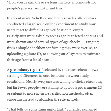
“How you design these systems matters enormously for
people’s privacy, security, and trust.”
In recent work, Scheffler and her research collaborators
conducted a large-scale online experiment to study how
users react to different age-verification prompts.
Participants were asked to access age-restricted content and
were shown one of several types of age checks — ranging
from a simple checkbox confirming they were over 18, to
uploading a photo ID, to allowing an AI system to estimate
their age from a facial scan.
Opens
A
preliminary report
released by the researchers shows
in
striking differences in user behavior between study
new
conditions. Nearly everyone was willing to click a checkbox,
window
but far fewer people were willing to upload a government ID
or submit to more invasive verification methods, often
choosing instead to abandon the site entirely.
“That tells us something important,” Scheffler explained.