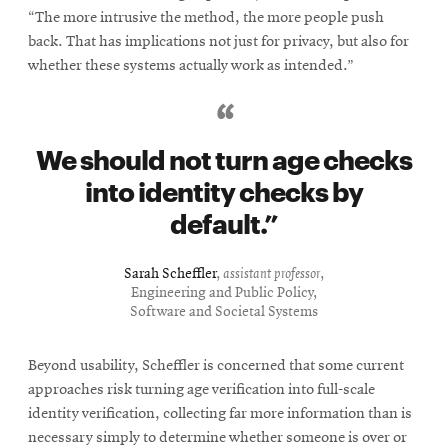
“The more intrusive the method, the more people push
back. That has implications not just for privacy, but also for
whether these systems actually work as intended.”
We should not turn age checks
into identity checks by
default.
Sarah Scheffler
,
assistant professor
,
Engineering and Public Policy,
Software and Societal Systems
Beyond usability, Scheffler is concerned that some current
approaches risk turning age verification into full-scale
identity verification, collecting far more information than is
necessary simply to determine whether someone is over or