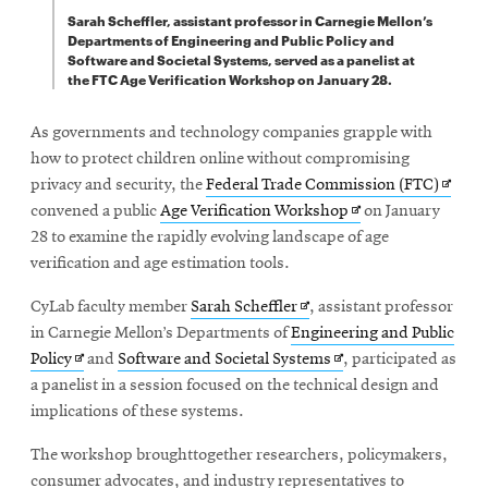
Sarah Scheffler, assistant professor in Carnegie Mellon’s
Departments of Engineering and Public Policy and
Software and Societal Systems, served as a panelist at
the FTC Age Verification Workshop on January 28.
As governments and technology companies grapple with
how to protect children online without compromising
Opens
privacy and security, the
Federal Trade Commission (FTC)
Opens
in
convened a public
Age Verification Workshop
on January
in
new
28 to examine the rapidly evolving landscape of age
new
windo
verification and age estimation tools.
window
Opens
CyLab faculty member
Sarah Scheffler
, assistant professor
in
in Carnegie Mellon’s Departments of
Engineering and Public
Opens
new
Opens
Policy
and
Software and Societal Systems
, participated as
in
window
in
a panelist in a session focused on the technical design and
new
new
implications of these systems.
window
window
The workshop broughttogether researchers, policymakers,
consumer advocates, and industry representatives to