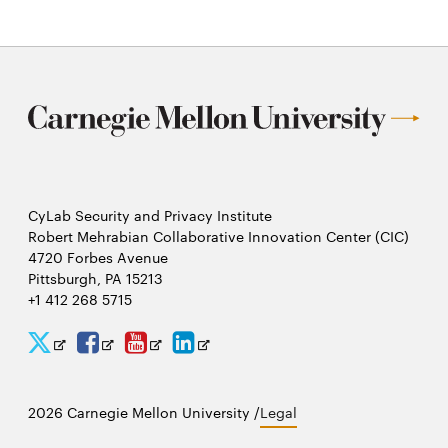
window
window
CyLab Security and Privacy Institute
Robert Mehrabian Collaborative Innovation Center (CIC)
4720 Forbes Avenue
Pittsburgh, PA 15213
+1 412 268 5715
CyLab
CyLab
CyLab
CyLab
Opens
Opens
Opens
Opens
Twitter
Facebook
YouTube
LinkedIn
in
in
in
in
2026 Carnegie Mellon University /
Legal
new
new
new
new