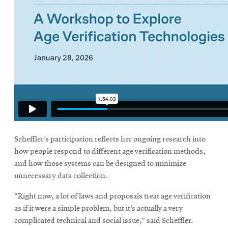
Scheffler’s participation reflects her ongoing research into
how people respond to different age verification methods,
and how those systems can be designed to minimize
unnecessary data collection.
“Right now, a lot of laws and proposals treat age verification
as if it were a simple problem, but it’s actually a very
complicated technical and social issue,” said Scheffler.