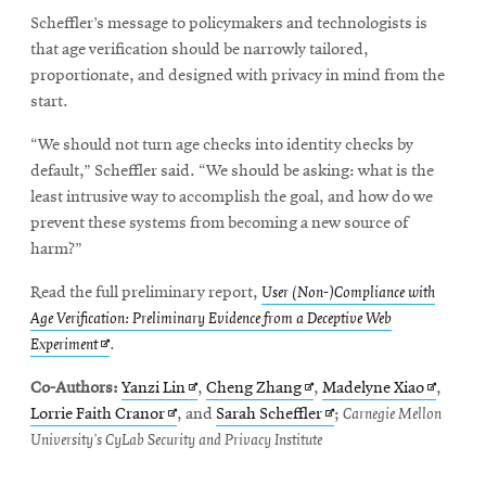
Scheffler’s message to policymakers and technologists is
that age verification should be narrowly tailored,
proportionate, and designed with privacy in mind from the
start.
“We should not turn age checks into identity checks by
default,” Scheffler said. “We should be asking: what is the
least intrusive way to accomplish the goal, and how do we
prevent these systems from becoming a new source of
harm?”
Read the full preliminary report,
User (Non-)Compliance with
Age Verification: Preliminary Evidence from a Deceptive Web
Opens
Experiment
.
in
Opens
Opens
Opens
Co-Authors:
Yanzi Lin
,
Cheng Zhang
,
Madelyne Xiao
,
new
Opens
in
in
Opens
in
Lorrie Faith Cranor
, and
Sarah Scheffler
;
Carnegie Mellon
window
in
new
new
in
new
University’s CyLab Security and Privacy Institute
new
window
window
new
window