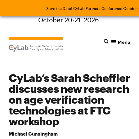
Save the Date! CyLab Partners Conference
Save the Date! CyLab Partners Conference October 
October 20-21, 2026.
Menu
CyLab’s Sarah Scheffler
discusses new research
on age verification
technologies at FTC
workshop
Michael Cunningham