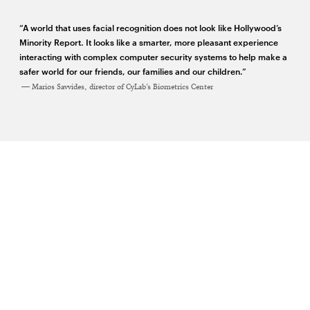
window
window
window
window
“A world that uses facial recognition does not look like Hollywood’s
Minority Report. It looks like a smarter, more pleasant experience
interacting with complex computer security systems to help make a
safer world for our friends, our families and our children.”
Marios Savvides, director of CyLab’s Biometrics Center