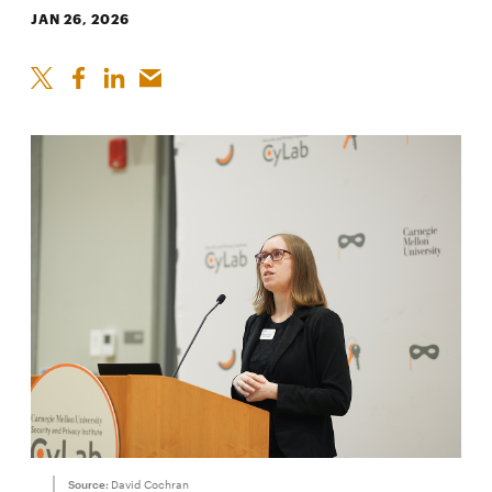
JAN 26, 2026
Source:
David Cochran