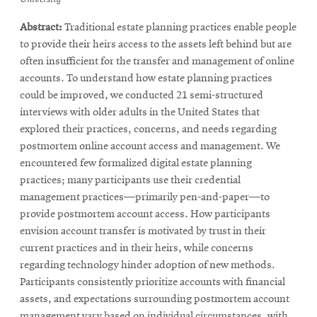
new
window
new
window
window
Abstract:
Traditional estate planning practices enable people
window
window
to provide their heirs access to the assets left behind but are
often insufficient for the transfer and management of online
accounts. To understand how estate planning practices
could be improved, we conducted 21 semi-structured
interviews with older adults in the United States that
explored their practices, concerns, and needs regarding
postmortem online account access and management. We
encountered few formalized digital estate planning
practices; many participants use their credential
management practices—primarily pen-and-paper—to
provide postmortem account access. How participants
envision account transfer is motivated by trust in their
current practices and in their heirs, while concerns
regarding technology hinder adoption of new methods.
Participants consistently prioritize accounts with financial
assets, and expectations surrounding postmortem account
management vary based on individual circumstances, with