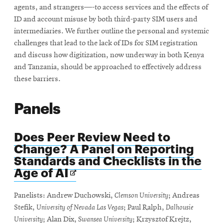
agents, and strangers—-to access services and the effects of
ID and account misuse by both third-party SIM users and
intermediaries. We further outline the personal and systemic
challenges that lead to the lack of IDs for SIM registration
and discuss how digitization, now underway in both Kenya
and Tanzania, should be approached to effectively address
these barriers.
Panels
Does Peer Review Need to
Change? A Panel on Reporting
Standards and Checklists in the
Opens
Age of AI
in
new
Panelists: Andrew Duchowski,
Clemson University
; Andreas
window
Stefik,
University of Nevada Las Vegas
; Paul Ralph,
Dalhousie
University
; Alan Dix,
Swansea University
; Krzysztof Krejtz,