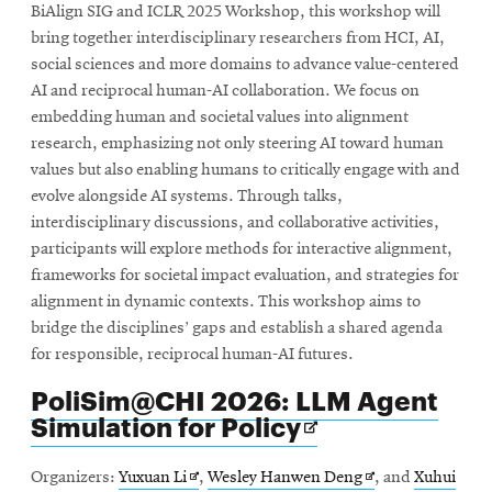
BiAlign SIG and ICLR 2025 Workshop, this workshop will
bring together interdisciplinary researchers from HCI, AI,
social sciences and more domains to advance value-centered
AI and reciprocal human-AI collaboration. We focus on
embedding human and societal values into alignment
research, emphasizing not only steering AI toward human
values but also enabling humans to critically engage with and
evolve alongside AI systems. Through talks,
interdisciplinary discussions, and collaborative activities,
participants will explore methods for interactive alignment,
frameworks for societal impact evaluation, and strategies for
alignment in dynamic contexts. This workshop aims to
bridge the disciplines’ gaps and establish a shared agenda
for responsible, reciprocal human-AI futures.
PoliSim@CHI 2026: LLM Agent
Opens
Simulation for Policy
in
new
Opens
Opens
Organizers:
Yuxuan Li
,
Wesley Hanwen Deng
, and
Xuhui