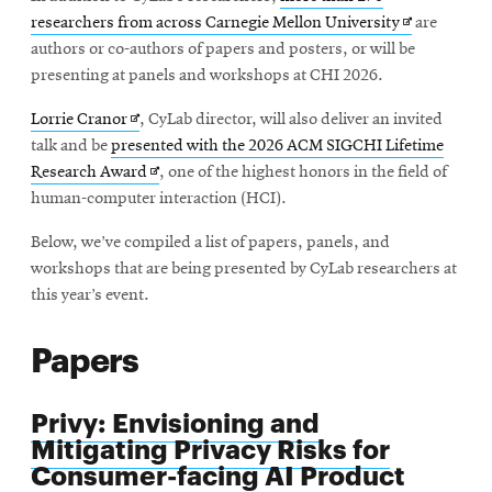
Opens
researchers from across Carnegie Mellon University
are
in
authors or co-authors of papers and posters, or will be
new
presenting at panels and workshops at CHI 2026.
window
Opens
Lorrie Cranor
, CyLab director, will also deliver an invited
in
talk and be
presented with the 2026 ACM SIGCHI Lifetime
new
Opens
Research Award
, one of the highest honors in the field of
window
in
human-computer interaction (HCI).
new
Below, we’ve compiled a list of papers, panels, and
window
workshops that are being presented by CyLab researchers at
this year’s event.
Papers
Privy: Envisioning and
Mitigating Privacy Risks for
Consumer-facing AI Product