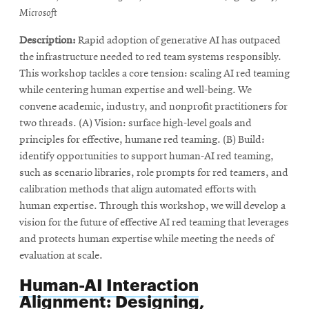
window
Microsoft
Description:
Rapid adoption of generative AI has outpaced
the infrastructure needed to red team systems responsibly.
This workshop tackles a core tension: scaling AI red teaming
while centering human expertise and well-being. We
convene academic, industry, and nonprofit practitioners for
two threads. (A) Vision: surface high-level goals and
principles for effective, humane red teaming. (B) Build:
identify opportunities to support human-AI red teaming,
such as scenario libraries, role prompts for red teamers, and
calibration methods that align automated efforts with
human expertise. Through this workshop, we will develop a
vision for the future of effective AI red teaming that leverages
and protects human expertise while meeting the needs of
evaluation at scale.
Human-AI Interaction
Alignment: Designing,