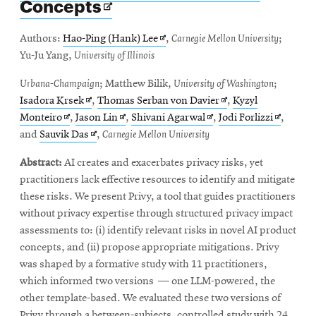
Opens
Concepts
in
new
Opens
Authors:
Hao-Ping (Hank) Lee
,
Carnegie Mellon University
;
window
in
Yu-Ju Yang,
University of Illinois
new
Urbana-Champaign
; Matthew Bilik,
University of Washington
;
window
Opens
Opens
Isadora Krsek
,
Thomas Serban von Davier
,
Kyzyl
Opens
in
Opens
Opens
in
Opens
Monteiro
,
Jason Lin
,
Shivani Agarwal
,
Jodi Forlizzi
,
in
new
Opens
in
in
new
in
and
Sauvik Das
,
Carnegie Mellon University
new
window
in
new
new
window
new
Abstract:
AI creates and exacerbates privacy risks, yet
window
new
window
window
window
practitioners lack effective resources to identify and mitigate
window
these risks. We present Privy, a tool that guides practitioners
without privacy expertise through structured privacy impact
assessments to: (i) identify relevant risks in novel AI product
concepts, and (ii) propose appropriate mitigations. Privy
was shaped by a formative study with 11 practitioners,
which informed two versions — one LLM-powered, the
other template-based. We evaluated these two versions of
Privy through a between-subjects, controlled study with 24