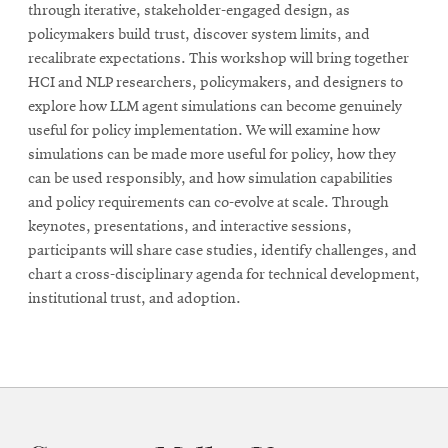
through iterative, stakeholder-engaged design, as
policymakers build trust, discover system limits, and
recalibrate expectations. This workshop will bring together
HCI and NLP researchers, policymakers, and designers to
explore how LLM agent simulations can become genuinely
useful for policy implementation. We will examine how
simulations can be made more useful for policy, how they
can be used responsibly, and how simulation capabilities
and policy requirements can co-evolve at scale. Through
keynotes, presentations, and interactive sessions,
participants will share case studies, identify challenges, and
chart a cross-disciplinary agenda for technical development,
institutional trust, and adoption.