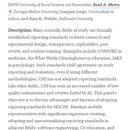
Open
SWPS University of Social Sciences and Humanities
;
Brad A. Myers
in
,
Carnegie Mellon University
; Joaquim Jorge,
Universidade de
new
Lisboa
; and Rina R. Wehbe,
Dalhousie University
wind
Description:
Many scientific fields of study use formally
established reporting standards to foster research and
experimental design, transparency, replicability, peer
review, and student training. Examples include CONSORT in
medicine, the What Works Clearinghouse in education, JARS
in psychology. Such standards yield agreement on study
reporting and evaluation, even if using different
methodologies. CHI has not adopted reporting standards.
Like other fields, CHI has seen an increased number of low-
quality submissions and reviews fueled by AI. This panel’s
objective is to discuss advantages and barriers of adopting
reporting standards for SIGCHI. Panelists include
representatives with significant experience creating,
adopting and operationalizing reporting standards in
adjacent fields: software engineering, CS education, and