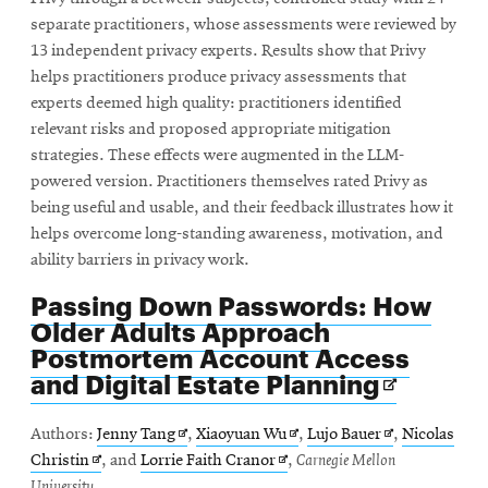
separate practitioners, whose assessments were reviewed by
13 independent privacy experts. Results show that Privy
helps practitioners produce privacy assessments that
experts deemed high quality: practitioners identified
relevant risks and proposed appropriate mitigation
strategies. These effects were augmented in the LLM-
powered version. Practitioners themselves rated Privy as
being useful and usable, and their feedback illustrates how it
helps overcome long-standing awareness, motivation, and
ability barriers in privacy work.
Passing Down Passwords: How
Older Adults Approach
Postmortem Account Access
Opens
and Digital Estate Planning
in
new
Opens
Opens
Opens
Authors:
Jenny Tang
,
Xiaoyuan Wu
,
Lujo Bauer
,
Nicolas
window
Opens
in
Opens
in
in
Christin
, and
Lorrie Faith Cranor
,
Carnegie Mellon
in
new
in
new
new
University