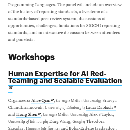
Programming Languages. The panel will include an overview
of the history of reporting standards, a live demo of a
standards-based peer review system, discussions of
opportunities, challenges, limitations for SIGCHI reporting
standards, and an interactive discussion between attendees
and panelists.
Workshops
Human Expertise for AI Red-
O
Teaming and Scalable Evaluation
in
n
w
Opens
Organizers:
Alice Qian
,
Carnegie Mellon University
; Srravya
in
Opens
Chandhiramowuli,
University of Edinburgh
;
Laura Dabbish
Opens
new
in
and
Hong Shen
,
Carnegie Mellon University
; Alex S Taylor,
in
window
new
University of Edinburgh
; Ding Wang,
Google
; Theodora
new
window
Skeadas,
Humane Intelligence
; and Bolor-Erdene Jagdagdorj,