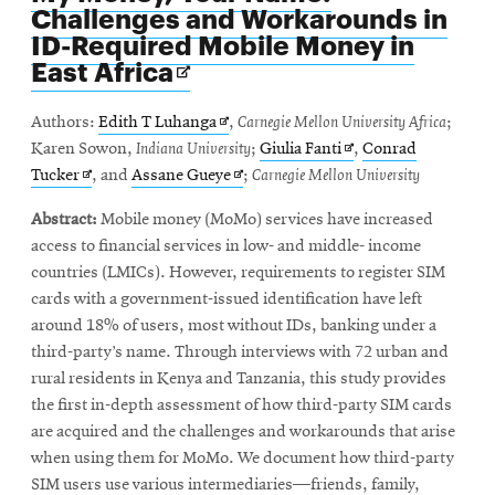
Challenges and Workarounds in
ID-Required Mobile Money in
Opens
East Africa
in
new
Opens
Authors:
Edith T Luhanga
,
Carnegie Mellon University Africa
;
window
in
Opens
Karen Sowon,
Indiana University
;
Giulia Fanti
,
Conrad
Opens
new
Opens
in
Tucker
, and
Assane Gueye
;
Carnegie Mellon University
in
window
in
new
Abstract:
Mobile money (MoMo) services have increased
new
new
window
access to financial services in low- and middle- income
window
window
countries (LMICs). However, requirements to register SIM
cards with a government-issued identification have left
around 18% of users, most without IDs, banking under a
third-party’s name. Through interviews with 72 urban and
rural residents in Kenya and Tanzania, this study provides
the first in-depth assessment of how third-party SIM cards
are acquired and the challenges and workarounds that arise
when using them for MoMo. We document how third-party
SIM users use various intermediaries—friends, family,