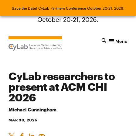
Save the Date! CyLab Partners Conference
Save the Date! CyLab Partners Conference October 20-21, 2026.
October 20-21, 2026.
Menu
CyLab researchers to
present at ACM CHI
2026
Michael Cunningham
MAR 30, 2026