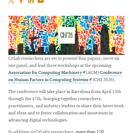
CyLab researchers are set to present four papers, serve on
one panel, and lead three workshops at the upcoming
Opens
Association for Computing Machinery
(ACM)
Conference
in
Opens
on Human Factors in Computing Systems
(CHI 2026).
new
in
The conference will take place in Barcelona from April 13th
window
new
through the 17th, bringing together researchers,
window
practitioners, and industry leaders to share their latest work
and ideas and to foster collaboration and innovation in
advancing digital technologies.
In addition to CyLab’s researchers,
more than 170