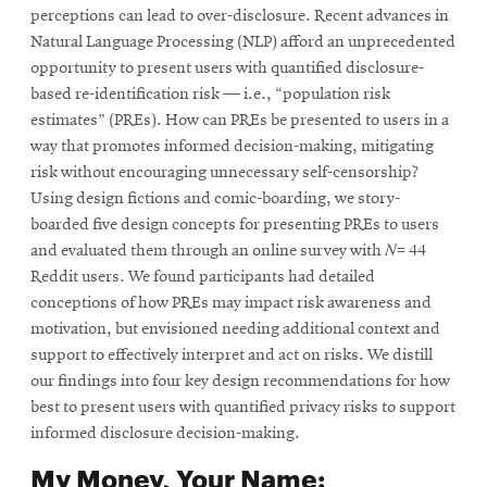
perceptions can lead to over-disclosure. Recent advances in
Natural Language Processing (NLP) afford an unprecedented
opportunity to present users with quantified disclosure-
based re-identification risk — i.e., “population risk
estimates” (PREs). How can PREs be presented to users in a
way that promotes informed decision-making, mitigating
risk without encouraging unnecessary self-censorship?
Using design fictions and comic-boarding, we story-
boarded five design concepts for presenting PREs to users
and evaluated them through an online survey with 𝑁= 44
Reddit users. We found participants had detailed
conceptions of how PREs may impact risk awareness and
motivation, but envisioned needing additional context and
support to effectively interpret and act on risks. We distill
our findings into four key design recommendations for how
best to present users with quantified privacy risks to support
informed disclosure decision-making.
My Money, Your Name: