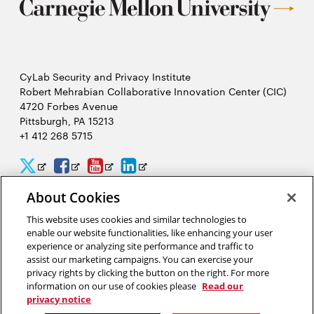
CyLab Security and Privacy Institute
Robert Mehrabian Collaborative Innovation Center (CIC)
4720 Forbes Avenue
Pittsburgh, PA 15213
+1 412 268 5715
CyLab
CyLab
CyLab
CyLab
Opens
Opens
Opens
Opens
Twitter
Facebook
YouTube
LinkedIn
in
in
in
in
About Cookies
2026 Carnegie Mellon University /
Legal
new
new
new
new
This website uses cookies and similar technologies to
enable our website functionalities, like enhancing your user
window
window
window
window
experience or analyzing site performance and traffic to
assist our marketing campaigns. You can exercise your
“We hack because we care about security, and we want to protect
privacy rights by clicking the button on the right. For more
people from potential threats by identifying problems
information on our use of cookies please
Read our
systematically.”
privacy notice
Yuan Tian, software security researcher in CyLab