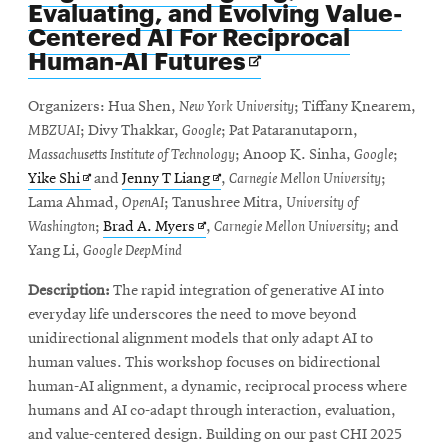
Evaluating, and Evolving Value-
Centered AI For Reciprocal
Opens
Human-AI Futures
in
new
Organizers: Hua Shen,
New York University
; Tiffany Knearem,
window
MBZUAI
; Divy Thakkar,
Google
; Pat Pataranutaporn,
Massachusetts Institute of Technology
; Anoop K. Sinha,
Google
;
Opens
Opens
Yike Shi
and
Jenny T Liang
,
Carnegie Mellon University
;
in
in
Lama Ahmad,
OpenAI
; Tanushree Mitra,
University of
new
Opens
new
Washington
;
Brad A. Myers
,
Carnegie Mellon University
; and
window
in
window
Yang Li,
Google DeepMind
new
Description:
The rapid integration of generative AI into
window
everyday life underscores the need to move beyond
unidirectional alignment models that only adapt AI to
human values. This workshop focuses on bidirectional
human-AI alignment, a dynamic, reciprocal process where
humans and AI co-adapt through interaction, evaluation,
and value-centered design. Building on our past CHI 2025