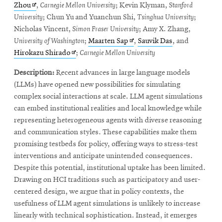
window
Opens
in
in
Zhou
,
Carnegie Mellon University
; Kevin Klyman,
Stanford
in
new
new
University
; Chun Yu and Yuanchun Shi,
Tsinghua University
;
new
window
window
Nicholas Vincent,
Simon Fraser University
; Amy X. Zhang,
window
Opens
University of Washington
;
Maarten Sap
,
Sauvik Das
, and
Opens
in
Hirokazu Shirado
;
Carnegie Mellon University
in
new
Description:
Recent advances in large language models
new
window
(LLMs) have opened new possibilities for simulating
window
complex social interactions at scale. LLM agent simulations
can embed institutional realities and local knowledge while
representing heterogeneous agents with diverse reasoning
and communication styles. These capabilities make them
promising testbeds for policy, offering ways to stress-test
interventions and anticipate unintended consequences.
Despite this potential, institutional uptake has been limited.
Drawing on HCI traditions such as participatory and user-
centered design, we argue that in policy contexts, the
usefulness of LLM agent simulations is unlikely to increase
linearly with technical sophistication. Instead, it emerges