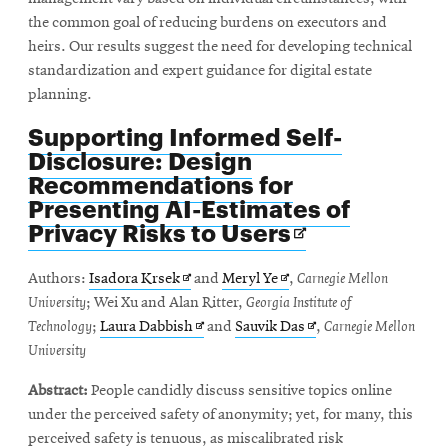
the common goal of reducing burdens on executors and
heirs. Our results suggest the need for developing technical
standardization and expert guidance for digital estate
planning.
Supporting Informed Self-
Disclosure: Design
Recommendations for
Presenting AI-Estimates of
Opens
Privacy Risks to Users
in
new
Opens
Opens
Authors:
Isadora Krsek
and
Meryl Ye
,
Carnegie Mellon
window
in
in
University
; Wei Xu and Alan Ritter,
Georgia Institute of
new
Opens
new
Opens
Technology
;
Laura Dabbish
and
Sauvik Das
,
Carnegie Mellon
window
in
window
in
University
new
new
Abstract:
People candidly discuss sensitive topics online
window
window
under the perceived safety of anonymity; yet, for many, this
perceived safety is tenuous, as miscalibrated risk