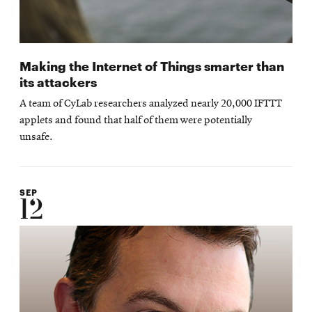
Making the Internet of Things smarter than
its attackers
A team of CyLab researchers analyzed nearly 20,000 IFTTT
applets and found that half of them were potentially
unsafe.
SEP
12