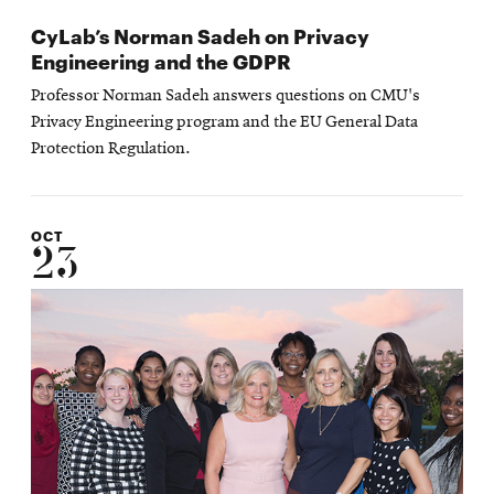
CyLab’s Norman Sadeh on Privacy
Engineering and the GDPR
Professor Norman Sadeh answers questions on CMU's
Privacy Engineering program and the EU General Data
Protection Regulation.
OCT
23