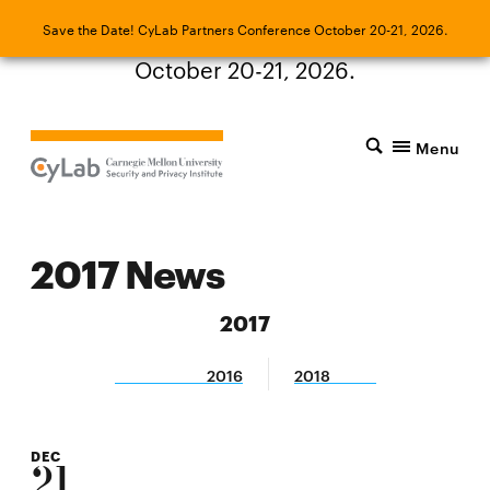
Save the Date! CyLab Partners Conference
Save the Date! CyLab Partners Conference October 20-21, 2026.
October 20-21, 2026.
Menu
2017 News
2017
2016
2018
DEC
21