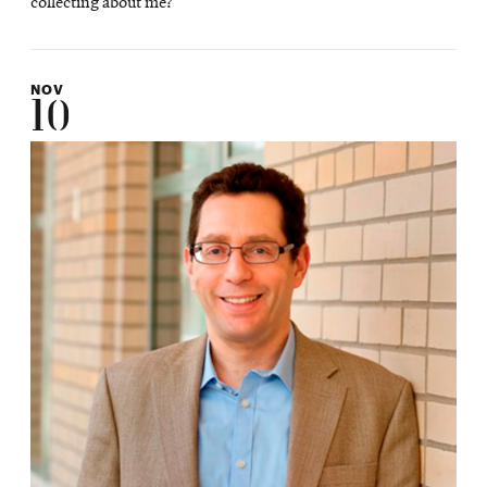
collecting about me?
NOV
10