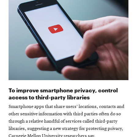
To improve smartphone privacy, control
access to third-party libraries
Smartphone apps that share users’ locations, contacts and
other sensitive information with third parties often do so
through a relative handful of services called third-party
libraries, suggesting a new strategy for protecting privacy,
Carnegie Mellon University researchers say.