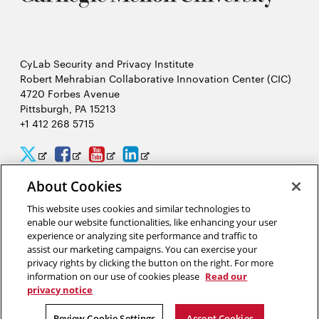
CyLab Security and Privacy Institute
Robert Mehrabian Collaborative Innovation Center (CIC)
4720 Forbes Avenue
Pittsburgh, PA 15213
+1 412 268 5715
CyLab
CyLab
CyLab
CyLab
Opens
Opens
Opens
Opens
Twitter
Facebook
YouTube
LinkedIn
in
in
in
in
About Cookies
2026 Carnegie Mellon University /
Legal
new
new
new
new
This website uses cookies and similar technologies to
enable our website functionalities, like enhancing your user
window
window
window
window
experience or analyzing site performance and traffic to
assist our marketing campaigns. You can exercise your
“Hacking is like solving a puzzle. The person who solves it often
privacy rights by clicking the button on the right. For more
gains a better understanding of the problem than its creator.”
information on our use of cookies please
Read our
privacy notice
David Brumley, software security researcher in CyLab
Review Cookie Settings
Accept Cookies