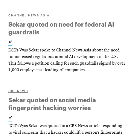
CHANNEL NEWS ASIA
Sekar quoted on need for federal AI
guardrails
Opens
ECE’s Vyas Sekar spoke to Channel News Asia about the need
in
for increased regulations around AI development in the U.S.
new
This follows a petition calling for such guardrails signed by over
1,000 employees at leading AI companies.
window
CBS NEWS
Sekar quoted on social media
fingerprint hacking worries
Opens
ECE’s Vyas Sekar was quoted in a CBS News article responding
in
to viral concerns that a hacker could lift a person’s fingerprints