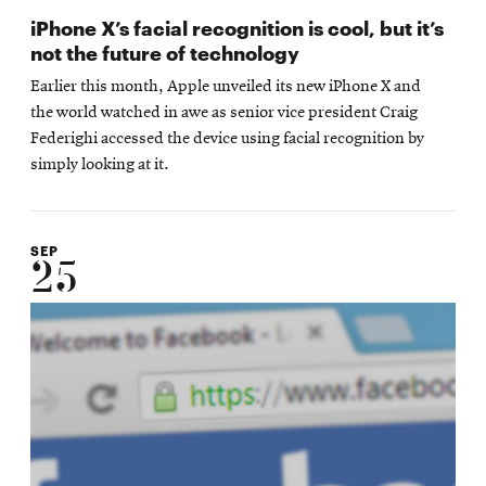
iPhone X’s facial recognition is cool, but it’s
not the future of technology
Earlier this month, Apple unveiled its new iPhone X and
the world watched in awe as senior vice president Craig
Federighi accessed the device using facial recognition by
simply looking at it.
SEP
25