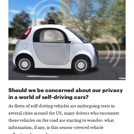
Should we be concerned about our privacy
in a world of self-driving cars?
As fleets of self-driving vehicles are undergoing tests in
several cities around the US, many drivers who encounter
these vehicles on the road are starting to wonder: what
information, if any, is this sensor-covered vehicle