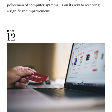
policeman of computer systems, is on its way to receiving
a significant improvement.
DEC
12