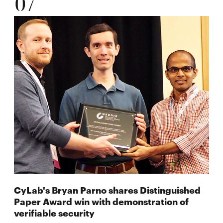
07
CyLab's Bryan Parno shares Distinguished
Paper Award win with demonstration of
verifiable security