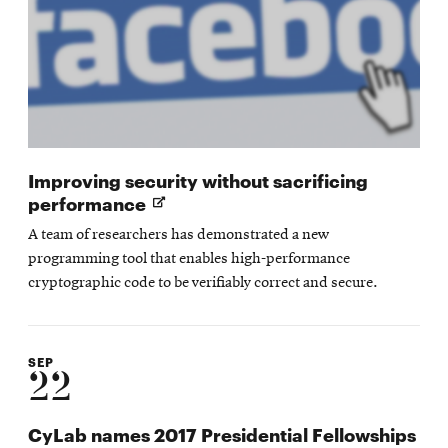
Improving security without sacrificing
Opens
performance
in
A team of researchers has demonstrated a new
new
programming tool that enables high-performance
window
cryptographic code to be verifiably correct and secure.
SEP
22
CyLab names 2017 Presidential Fellowships