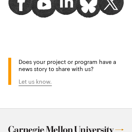
window
window
window
window
window
Does your project or program have a
news story to share with us?
Let us know.