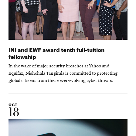
INI and EWF award tenth full-tuition
fellowship
In the wake of major security breaches at Yahoo and
Equifax, Nishchala Tangirala is committed to protecting
global citizens from these ever-evolving cyber threats.
OCT
18