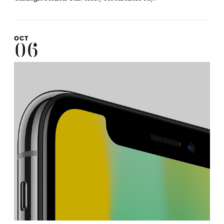
OCT
06