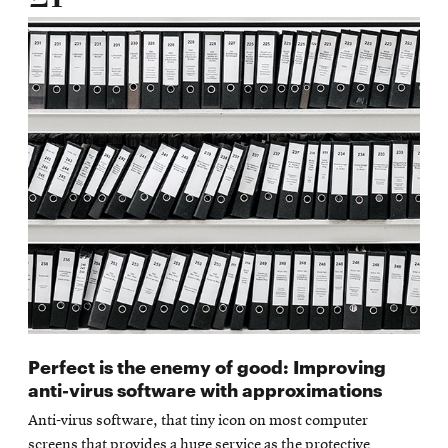
Perfect is the enemy of good: Improving
anti-virus software with approximations
Anti-virus software, that tiny icon on most computer
screens that provides a huge service as the protective