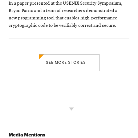
In a paper presented at the USENIX Security Symposium,
Bryan Parno and a team of researchers demonstrated a
new programming tool that enables high-performance
cryptographic code to be verifiably correct and secure.
SEE MORE STORIES
Media Mentions