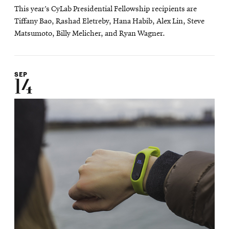
This year’s CyLab Presidential Fellowship recipients are
Tiffany Bao, Rashad Eletreby, Hana Habib, Alex Lin, Steve
Matsumoto, Billy Melicher, and Ryan Wagner.
SEP
14