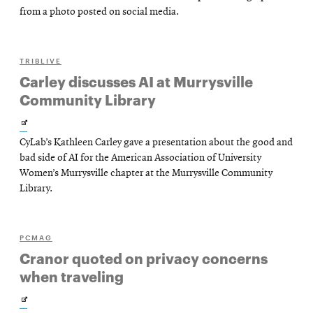
new
from a photo posted on social media.
window
TRIBLIVE
Carley discusses AI at Murrysville
Community Library
Opens
CyLab’s Kathleen Carley gave a presentation about the good and
in
bad side of AI for the American Association of University
new
Women’s Murrysville chapter at the Murrysville Community
Library.
window
PCMAG
Cranor quoted on privacy concerns
when traveling
Opens