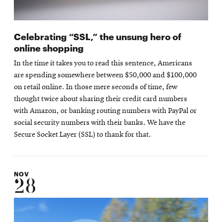
Celebrating “SSL,” the unsung hero of
online shopping
In the time it takes you to read this sentence, Americans
are spending somewhere between $50,000 and $100,000
on retail online. In those mere seconds of time, few
thought twice about sharing their credit card numbers
with Amazon, or banking routing numbers with PayPal or
social security numbers with their banks. We have the
Secure Socket Layer (SSL) to thank for that.
NOV
28