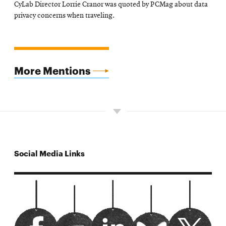
CyLab Director Lorrie Cranor was quoted by PCMag about data
in
privacy concerns when traveling.
new
window
More Mentions
Social Media Links
carnegiemelloncylab facebook
Opens
url?sa=t&rct=j&q=&esrc=s&source=
Opens
CyLab twitter
Opens
Watch us on youtube
Opens
bluesky
Opens
in
in
in
in
in
new
new
new
new
new