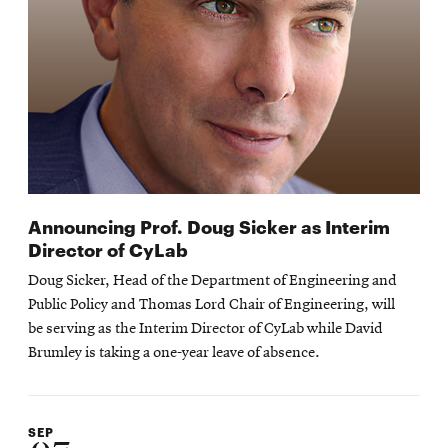
Announcing Prof. Doug Sicker as Interim
Director of CyLab
Doug Sicker, Head of the Department of Engineering and
Public Policy and Thomas Lord Chair of Engineering, will
be serving as the Interim Director of CyLab while David
Brumley is taking a one-year leave of absence.
SEP