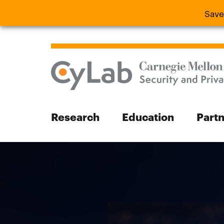
Save
Save the
Research
Education
Part
Search
Search