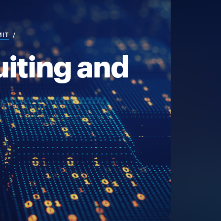
MIT
iting and