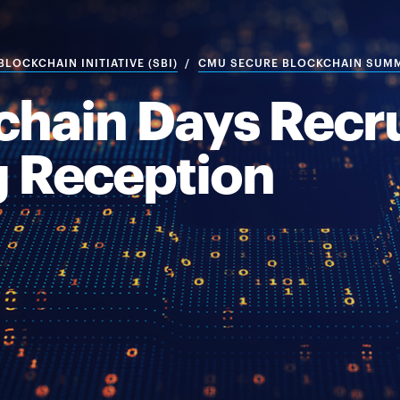
LOCKCHAIN INITIATIVE (SBI)
CMU SECURE BLOCKCHAIN SUM
hain Days Recru
 Reception