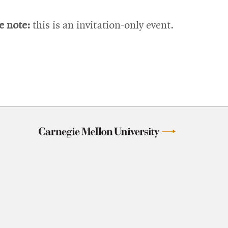
e note:
this is an invitation-only event.