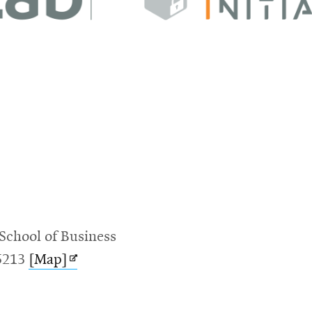
School of Business
Opens
15213
[Map]
in
new