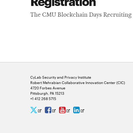
Registration
The CMU Blockchain Days Recruiting a
CyLab Security and Privacy Institute
Robert Mehrabian Collaborative Innovation Center (CIC)
4720 Forbes Avenue
Pittsburgh, PA 15213
+1 412 268 5715
CyLab
CyLab
CyLab
CyLab
Opens
Opens
Opens
Opens
Twitter
Facebook
YouTube
LinkedIn
in
in
in
in