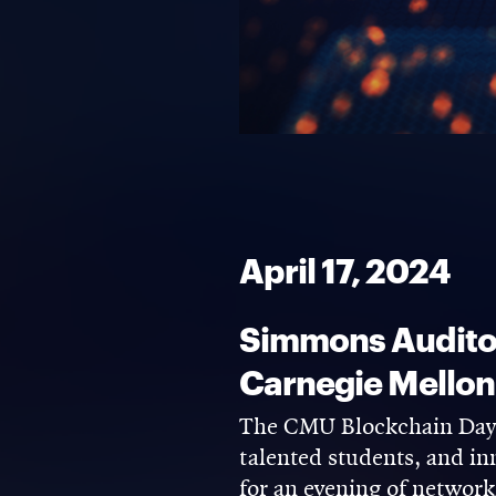
April 17, 2024
Simmons Auditor
Carnegie Mellon
The CMU Blockchain Days 
talented students, and in
for an evening of network