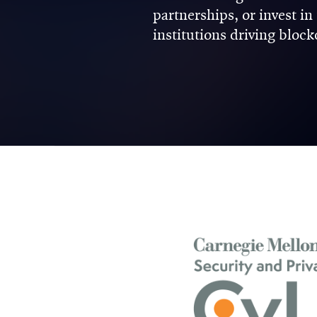
partnerships, or invest i
institutions driving bloc