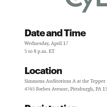
Date and Time
Wednesday, April 17
5 to 8 p.m. ET
Location
Simmons Auditorium A at the Tepper 
4765 Forbes Avenue, Pittsburgh, PA 