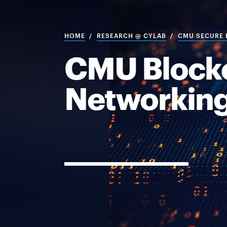
HOME
RESEARCH @ CYLAB
CMU SECURE B
CMU Blockc
Networking