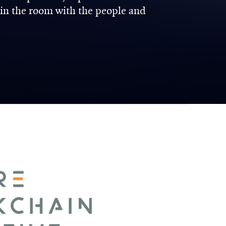
 in the room with the people and