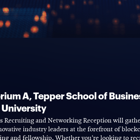
ium A, Tepper School of Busine
 University
Recruiting and Networking Reception will gather
novative industry leaders at the forefront of bloc
ing and fellowship. Whether you're looking to recr