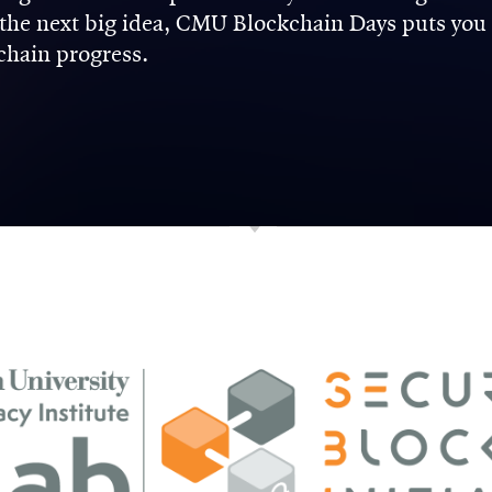
n the next big idea, CMU Blockchain Days puts you
kchain progress.