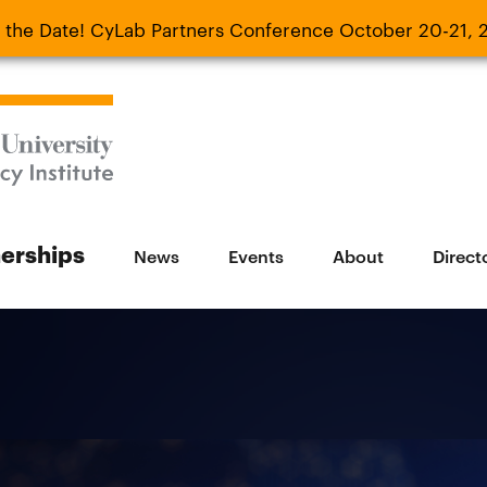
 the Date! CyLab Partners Conference October 20-21, 
 Date! CyLab Partners Conference October 20-
nerships
News
Events
About
Direct