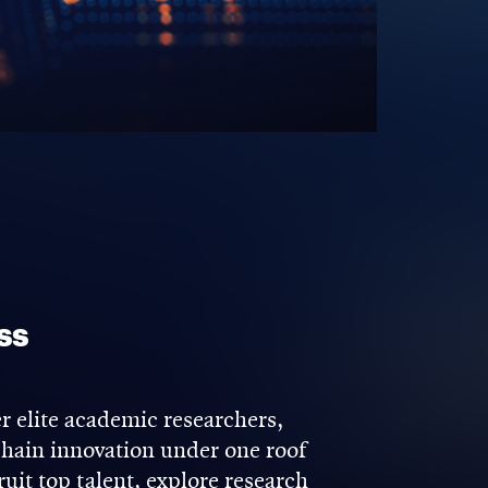
ss
 elite academic researchers,
kchain innovation under one roof
uit top talent, explore research