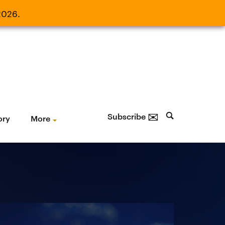
2026.
21, 2026.
✉
Subscribe
ory
More