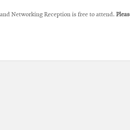
window
nd Networking Reception is free to attend.
Pleas