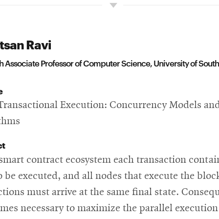
tsan Ravi
 Associate Professor of Computer Science, University of South
e
Transactional Execution: Concurrency Models an
ithms
ct
 smart contract ecosystem each transaction contai
o be executed, and all nodes that execute the bloc
ctions must arrive at the same final state. Consequ
omes necessary to maximize the parallel execution