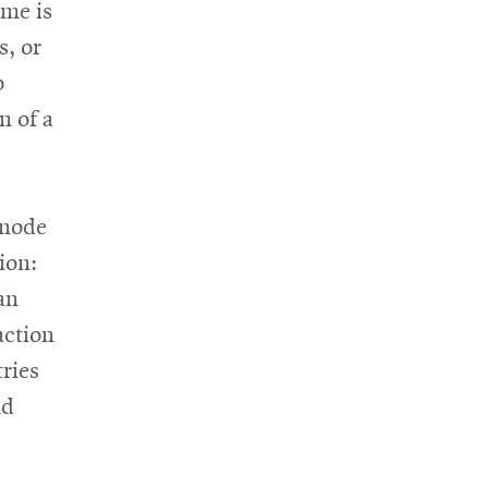
ime is
s, or
o
n of a
 node
ion:
an
action
ries
nd