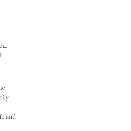
on.
d
he
rily
fe and