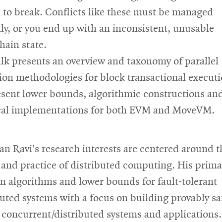
 to break. Conflicts like these must be managed
lly, or you end up with an inconsistent, unusable
hain state.
alk presents an overview and taxonomy of parallel
ion methodologies for block transactional executi
sent lower bounds, algorithmic constructions an
cal implementations for both EVM and MoveVM.
san Ravi's research interests are centered around t
 and practice of distributed computing. His prima
n algorithms and lower bounds for fault-tolerant
buted systems with a focus on building provably sa
 concurrent/distributed systems and applications.