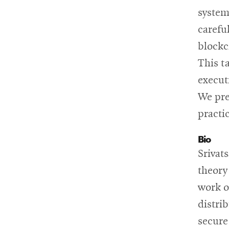
system
carefu
blockc
This t
execut
We pre
practi
Bio
Srivat
theory
work o
distri
secure