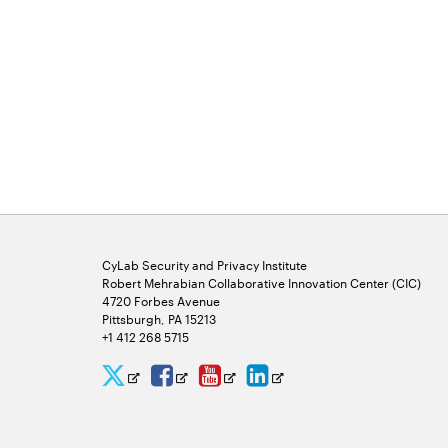
CyLab Security and Privacy Institute
Robert Mehrabian Collaborative Innovation Center (CIC)
4720 Forbes Avenue
Pittsburgh, PA 15213
+1 412 268 5715
CyLab
CyLab
CyLab
CyLab
Opens
Opens
Opens
Opens
Twitter
Facebook
YouTube
LinkedIn
in
in
in
in