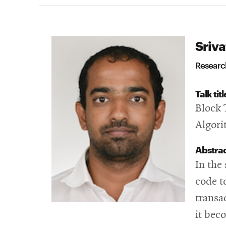
Sriva
Research
Talk titl
Block 
Algor
Abstra
In the
code t
transa
it bec