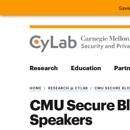
Save
Save the
Research
Education
Part
Search
HOME
RESEARCH @ CYLAB
CMU SECURE BLOC
CMU Secure B
Speakers
Search