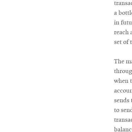
transa
a bott
in futu
reach 
set of 
The ma
throug
when t
accoun
sends 
to sen
transa
balanc