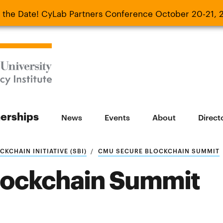
 the Date! CyLab Partners Conference October 20-21, 
 Date! CyLab Partners Conference October 20-
nerships
News
Events
About
Direct
KCHAIN INITIATIVE (SBI)
CMU SECURE BLOCKCHAIN SUMMIT
lockchain Summit