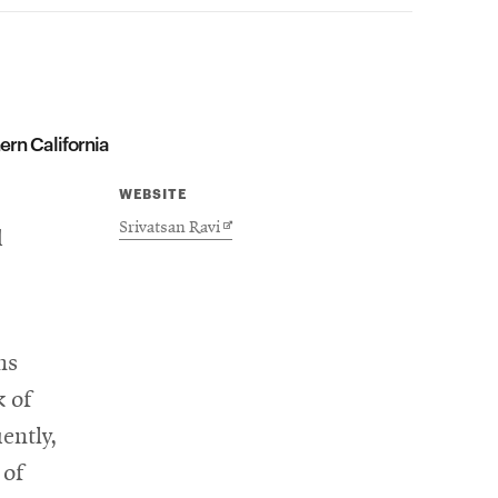
ern California
WEBSITE
Opens
Srivatsan Ravi
d
in
new
window
ns
k of
ently,
 of