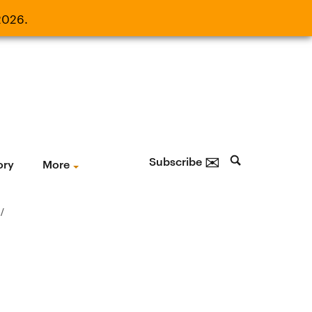
2026.
21, 2026.
✉
Subscribe
ory
More