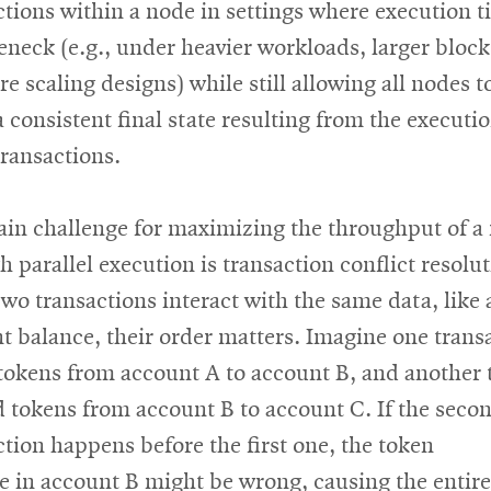
ctions within a node in settings where execution t
leneck (e.g., under heavier workloads, larger block
re scaling designs) while still allowing all nodes t
a consistent final state resulting from the executio
transactions.
in challenge for maximizing the throughput of a
h parallel execution is transaction conflict resolut
wo transactions interact with the same data, like 
t balance, their order matters. Imagine one trans
tokens from account A to account B, and another t
d tokens from account B to account C. If the seco
ction happens before the first one, the token
e in account B might be wrong, causing the entire