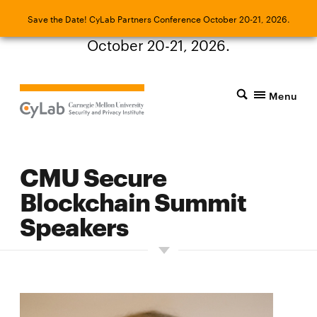
Save the Date! CyLab Partners Conference
Save the Date! CyLab Partners Conference October 20-21, 2026.
October 20-21, 2026.
Menu
CMU Secure
Blockchain Summit
Speakers