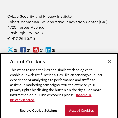
CyLab Security and Privacy Institute
Robert Mehrabian Collaborative Innovation Center (CIC)
4720 Forbes Avenue
Pittsburgh, PA 15213
+1 412 268 5715
CyLab
CyLab
CyLab
CyLab
Opens
Opens
Opens
Opens
Twitter
Facebook
YouTube
LinkedIn
in
in
in
in
About Cookies
2026 Carnegie Mellon University /
Legal
new
new
new
new
This website uses cookies and similar technologies to
enable our website functionalities, like enhancing your user
window
window
window
window
experience or analyzing site performance and traffic to
assist our marketing campaigns. You can exercise your
“We hack because we care about security, and we want to protect
privacy rights by clicking the button on the right. For more
people from potential threats by identifying problems
information on our use of cookies please
Read our
systematically.”
privacy notice
Yuan Tian, software security researcher in CyLab
Review Cookie Settings
Accept Cookies