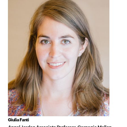
Giulia Fanti
Angel Jordan Associate Professor, Carnegie Mellon