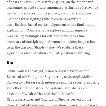
of posts or votes. LLM search engines, on the other hand,
sometimes provide crude, automated estimates of relevance
for various sources. In this project, we aim to study new
methods for assigning value to content providers'
contributions based on their alignment with a final output
explanation. Concretely, we explore natural language
processing techniques for attributing value to a final
summary of multiple input documents, taking inspiration
from the classical Shapley value. We evaluate these
algorithms on applications to LLM question answering.
Bio
Giulia Fanti is the Angel Jordan Associate Professor of
Electrical and Computer Engineering at Carnegie Mellon
University. Her research interests span the security, privacy,
and efficiency of distributed systems, and she is a co-
director of CyLab-Africa and the Initiative for
Cryptocurrencies and Contracts. She has served on the
Department of Commerce Information Security and Privacy