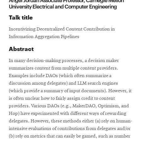
University Electrical and Computer Engineering
Talk title
Incentivizing Decentralized Content Contribution in
Information Aggregation Pipelines
Abstract
In many decision-making processes, a decision maker
summarizes content from multiple content providers.
Examples include DAOs (which often summarize a
discussion among delegates) and LLM search engines
(which provide a summary of input documents). However, it
is often unclear how to fairly assign credit to content
providers. Various DAOs (e.g., MakerDAO, Optimism, and
Hop) have experimented with different ways of rewarding
delegates. However, these methods either (a) rely on human-
intensive evaluations of contributions from delegates and/or
(b) rely on metrics that can easily be gamed, such as number