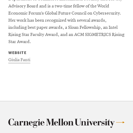
Advisory Board and is a two-time fellow of the World
Economic Forum’s Global Future Council on Cybersecurity.
Her work has been recognized with several awards,
including best paper awards, a Sloan Fellowship, an Intel
Rising Star Faculty Award, and an ACM SIGMETRICS Rising
Star Award.
WEBSITE
Giulia Fanti