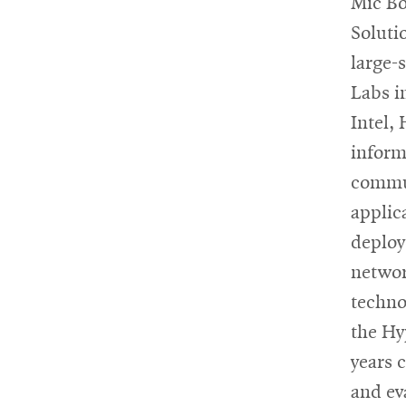
Mic Bo
Soluti
large-
Labs i
Intel,
inform
commun
applic
deploye
networ
techno
the Hy
years 
and ev