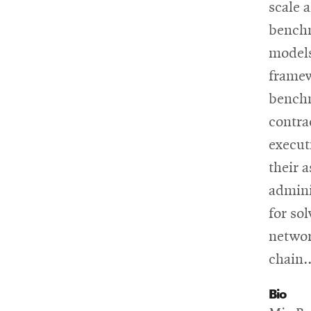
scale 
benchm
models
framew
benchm
contra
execut
their 
admini
for so
networ
chain..
Bio