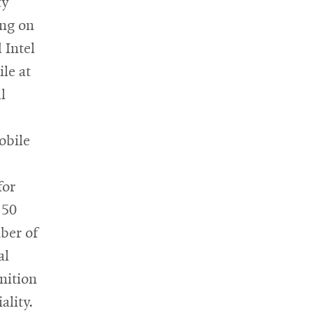
ty
ing on
 Intel
le at
l
obile
for
 50
ber of
al
inition
ality.