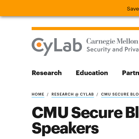
Save
Save the
Research
Education
Part
Search
HOME
RESEARCH @ CYLAB
CMU SECURE BLOC
CMU Secure B
Speakers
Search