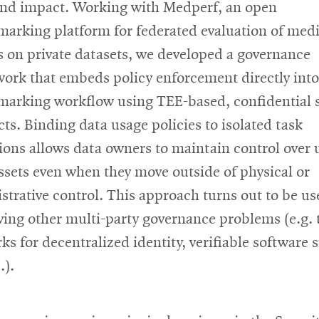
and impact. Working with Medperf, an open
arking platform for federated evaluation of medi
 on private datasets, we developed a governance
ork that embeds policy enforcement directly into
arking workflow using TEE-based, confidential 
cts. Binding data usage policies to isolated task
ions allows data owners to maintain control over 
assets even when they move outside of physical or
strative control. This approach turns out to be us
lving other multi-party governance problems (e.g. 
ks for decentralized identity, verifiable software 
.).