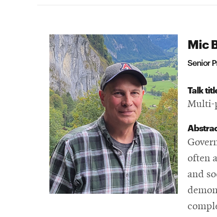
Mic 
Senior P
Talk titl
Multi-
Abstra
Govern
often a
and so
demons
comple