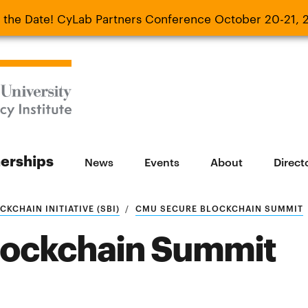
 the Date! CyLab Partners Conference October 20-21, 
 Date! CyLab Partners Conference October 20-
nerships
News
Events
About
Direct
KCHAIN INITIATIVE (SBI)
CMU SECURE BLOCKCHAIN SUMMIT
lockchain Summit