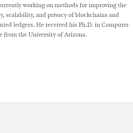
currently working on methods for improving the
ty, scalability, and privacy of blockchains and
buted ledgers. He received his Ph.D. in Computer
e from the University of Arizona.