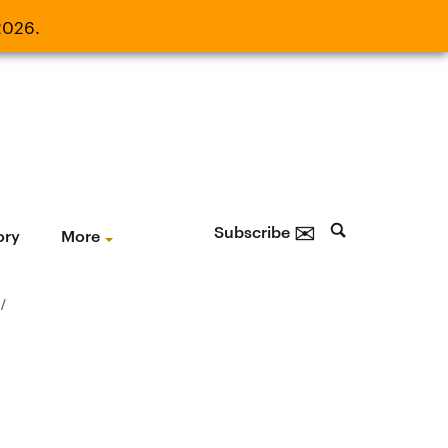
2026.
21, 2026.
✉
Subscribe
ory
More