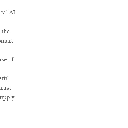
cal AI
 the
smart
use of
eful
trust
supply