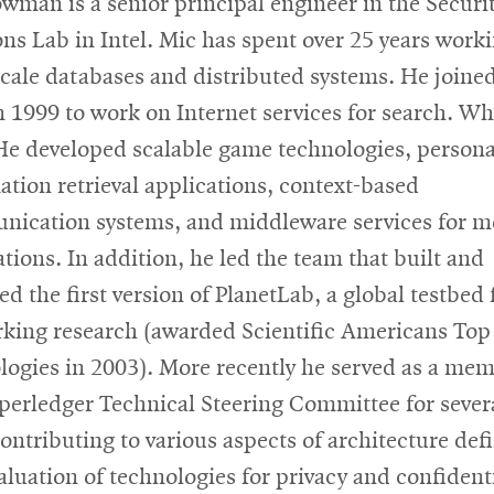
wman is a senior principal engineer in the Securi
ons Lab in Intel. Mic has spent over 25 years work
scale databases and distributed systems. He joined
n 1999 to work on Internet services for search. Whi
 He developed scalable game technologies, persona
ation retrieval applications, context-based
ication systems, and middleware services for m
ations. In addition, he led the team that built and
d the first version of PlanetLab, a global testbed 
king research (awarded Scientific Americans Top
logies in 2003). More recently he served as a mem
perledger Technical Steering Committee for sever
contributing to various aspects of architecture def
aluation of technologies for privacy and confidenti