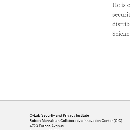
He is 
securi
distri
Scienc
CyLab Security and Privacy Institute
Robert Mehrabian Collaborative Innovation Center (CIC)
4720 Forbes Avenue