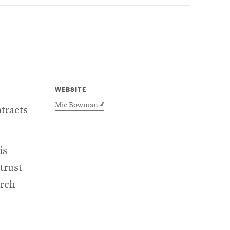
WEBSITE
Opens
Mic Bowman
tracts
in
new
window
is
trust
arch