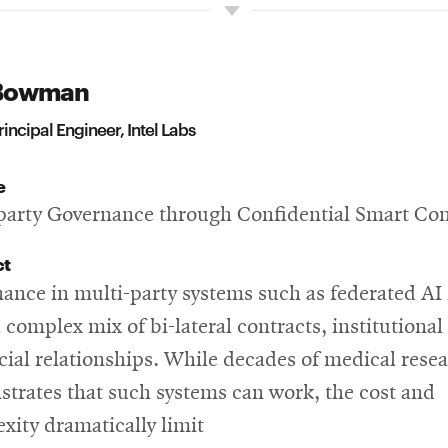
Bowman
rincipal Engineer, Intel Labs
e
party Governance through Confidential Smart Con
ct
ance in multi-party systems such as federated AI 
 complex mix of bi-lateral contracts, institutional 
cial relationships. While decades of medical rese
trates that such systems can work, the cost and
xity dramatically limit