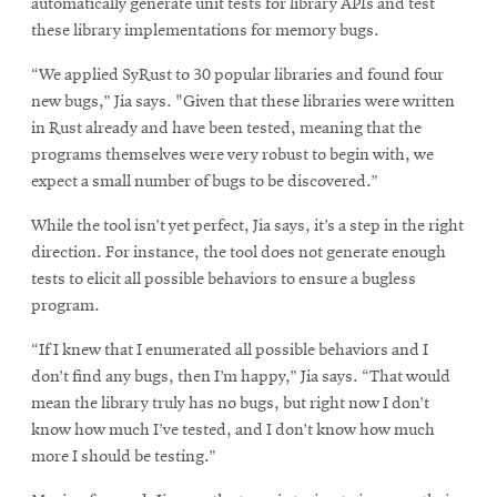
automatically generate unit tests for library APIs and test
these library implementations for memory bugs.
“We applied SyRust to 30 popular libraries and found four
new bugs,” Jia says. "Given that these libraries were written
in Rust already and have been tested, meaning that the
programs themselves were very robust to begin with, we
expect a small number of bugs to be discovered.”
While the tool isn’t yet perfect, Jia says, it’s a step in the right
direction. For instance, the tool does not generate enough
tests to elicit all possible behaviors to ensure a bugless
program.
“If I knew that I enumerated all possible behaviors and I
don’t find any bugs, then I’m happy,” Jia says. “That would
mean the library truly has no bugs, but right now I don’t
know how much I’ve tested, and I don’t know how much
more I should be testing.”