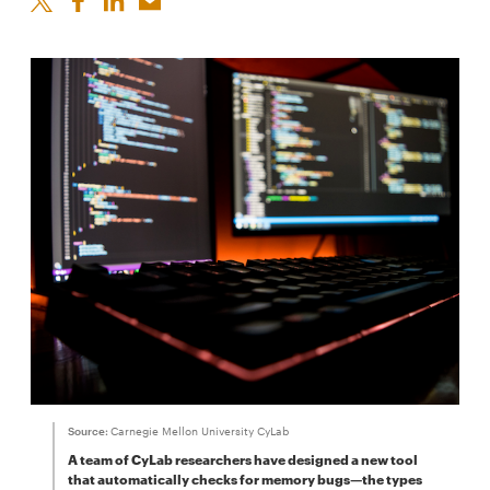
Source:
Carnegie Mellon University CyLab
A team of CyLab researchers have designed a new tool
that automatically checks for memory bugs—the types