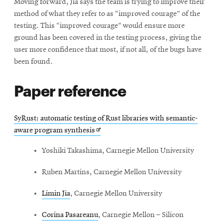
Moving forward, Jia says the team is trying to improve their
method of what they refer to as “improved courage” of the
testing. This “improved courage” would ensure more
ground has been covered in the testing process, giving the
user more confidence that most, if not all, of the bugs have
been found.
Paper reference
SyRust: automatic testing of Rust libraries with semantic-
Opens
aware program synthesis
in
Yoshiki Takashima, Carnegie Mellon University
new
window
Ruben Martins, Carnegie Mellon University
Limin Jia
, Carnegie Mellon University
Corina Pasareanu
, Carnegie Mellon – Silicon