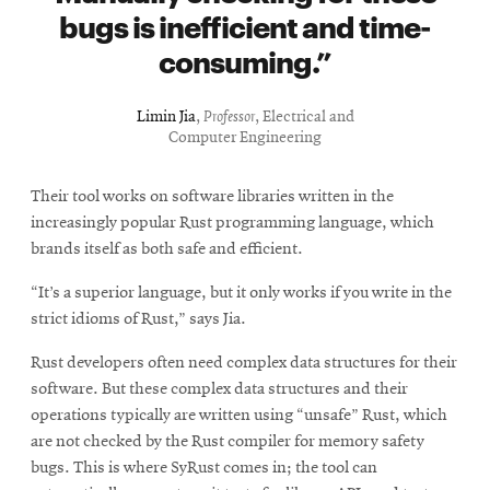
bugs is inefficient and time-
consuming.
Limin Jia
,
Professor
, Electrical and
Computer Engineering
Their tool works on software libraries written in the
increasingly popular Rust programming language, which
brands itself as both safe and efficient.
“It’s a superior language, but it only works if you write in the
strict idioms of Rust,” says Jia.
Rust developers often need complex data structures for their
software. But these complex data structures and their
operations typically are written using “unsafe” Rust, which
are not checked by the Rust compiler for memory safety
bugs. This is where SyRust comes in; the tool can