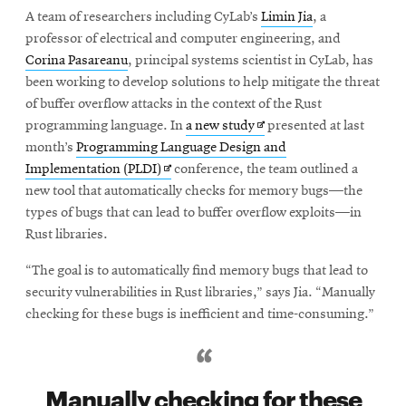
A team of researchers including CyLab’s
Limin Jia
, a
professor of electrical and computer engineering, and
Corina Pasareanu
, principal systems scientist in CyLab, has
been working to develop solutions to help mitigate the threat
of buffer overflow attacks in the context of the Rust
Opens
programming language. In
a new study
presented at last
in
month’s
Programming Language Design and
Opens
new
Implementation (PLDI)
conference, the team outlined a
in
window
new tool that automatically checks for memory bugs—the
new
types of bugs that can lead to buffer overflow exploits—in
window
Rust libraries.
“The goal is to automatically find memory bugs that lead to
security vulnerabilities in Rust libraries,” says Jia. “Manually
checking for these bugs is inefficient and time-consuming.”
Manually checking for these