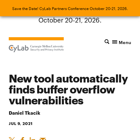
Save the Date! CyLab Partners Conference
Save the Date! CyLab Partners Conference October 20-21, 2026.
October 20-21, 2026.
Menu
New tool automatically
finds buffer overflow
vulnerabilities
Daniel Tkacik
JUL 9, 2021