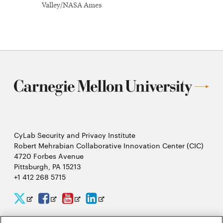
Valley/NASA Ames
CyLab Security and Privacy Institute
Robert Mehrabian Collaborative Innovation Center (CIC)
4720 Forbes Avenue
Pittsburgh, PA 15213
+1 412 268 5715
CyLab
CyLab
CyLab
CyLab
Opens
Opens
Opens
Opens
Twitter
Facebook
YouTube
LinkedIn
in
in
in
in