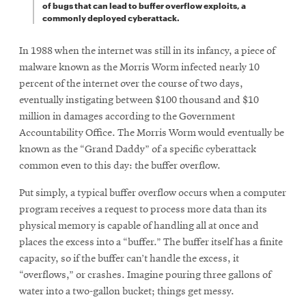
of bugs that can lead to buffer overflow exploits, a
commonly deployed cyberattack.
In 1988 when the internet was still in its infancy, a piece of
malware known as the Morris Worm infected nearly 10
percent of the internet over the course of two days,
eventually instigating between $100 thousand and $10
million in damages according to the Government
Accountability Office. The Morris Worm would eventually be
known as the “Grand Daddy” of a specific cyberattack
common even to this day: the buffer overflow.
Put simply, a typical buffer overflow occurs when a computer
program receives a request to process more data than its
physical memory is capable of handling all at once and
places the excess into a “buffer.” The buffer itself has a finite
capacity, so if the buffer can’t handle the excess, it
“overflows,” or crashes. Imagine pouring three gallons of
water into a two-gallon bucket; things get messy.