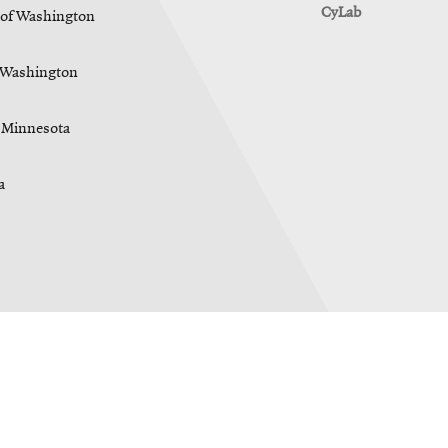
CyLab
y of Washington
f Washington
f Minnesota
a