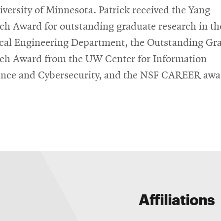
iversity of Minnesota. Patrick received the Yang
ch Award for outstanding graduate research in t
ical Engineering Department, the Outstanding Gr
ch Award from the UW Center for Information
nce and Cybersecurity, and the NSF CAREER awa
Affiliations