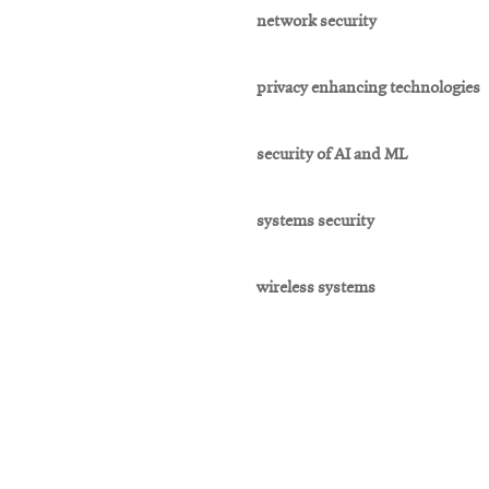
network security
privacy enhancing technologies
security of AI and ML
systems security
wireless systems