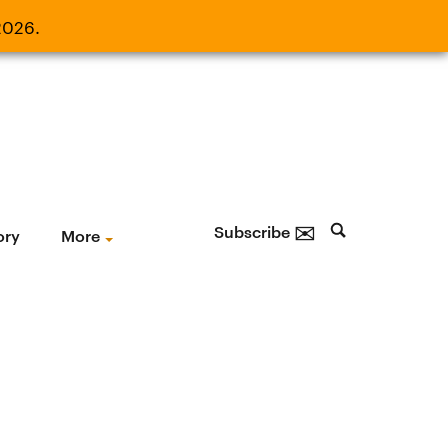
2026.
21, 2026.
✉
Subscribe
ory
More