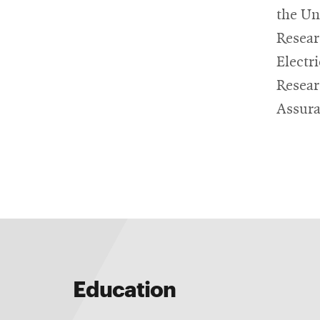
the Un
Resear
Electr
Resear
Assura
Education