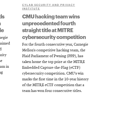
CYLAB SECURITY AND PRIVACY
INSTITUTE
ds
CMU hacking team wins
h
unprecedented fourth
le
straight title at MITRE
cybersecurity competition
rnegie
claimed
For the fourth consecutive year, Carnegie
d
Mellon’s competitive hacking team, the
rity
Plaid Parliament of Pwning (PPP), has
he
taken home the top prize at the MITRE
ram in
Embedded Capture-the-Flag (eCTF)
ng
cybersecurity competition. CMU’s win
marks the first time in the 10-year history
of the MITRE eCTF competition that a
team has won four consecutive titles.