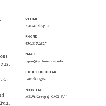
OFFICE
s
218 Building 23
PHONE
650.335.2827
EMAIL
ions
tague@andrew.cmu.edu
obust
-
GOOGLE SCHOLAR
.S.
Patrick Tague
WEBSITES
nd
Opens
MEWS Group @ CMU-SV
in
 from