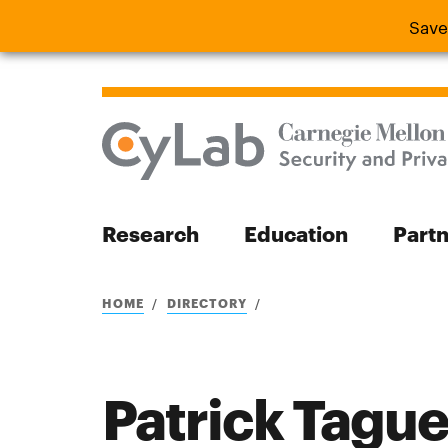
Save
Save the
Research
Education
Part
Search
HOME
DIRECTORY
Patrick Tague
Search