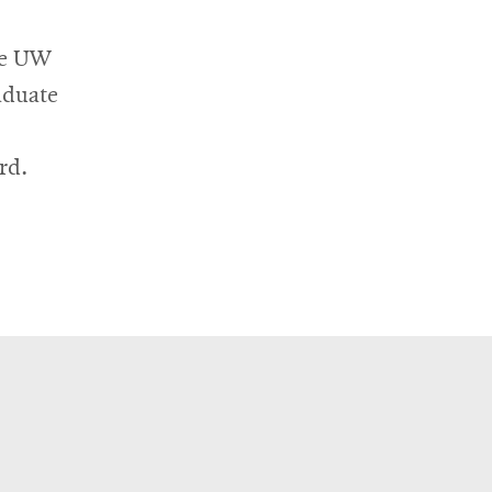
new
window
he UW
aduate
rd.