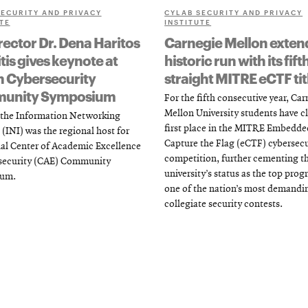
SECURITY AND PRIVACY
CYLAB SECURITY AND PRIVACY
TE
INSTITUTE
rector Dr. Dena Haritos
Carnegie Mellon exten
tis gives keynote at
historic run with its fift
n Cybersecurity
straight MITRE eCTF tit
unity Symposium
For the fifth consecutive year, Ca
Mellon University students have 
, the Information Networking
first place in the MITRE Embedde
 (INI) was the regional host for
Capture the Flag (eCTF) cybersecu
al Center of Academic Excellence
competition, further cementing t
rsecurity (CAE) Community
university’s status as the top prog
um.
one of the nation’s most demandi
collegiate security contests.