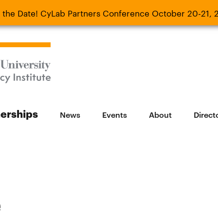
 the Date! CyLab Partners Conference October 20-21, 
 Date! CyLab Partners Conference October 20-
nerships
News
Events
About
Direct