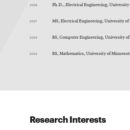
2009
Ph.D., Electrical Engineering, Universit
2007
MS, Electrical Engineering, University o
2003
BS, Computer Engineering, University o
2003
BS, Mathematics, University of Minnesot
Research Interests