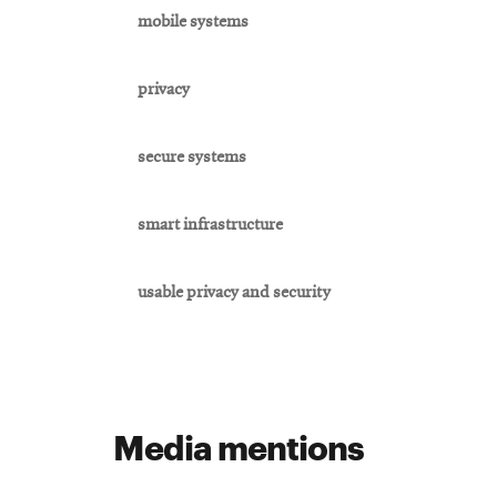
mobile systems
privacy
secure systems
smart infrastructure
usable privacy and security
Media mentions