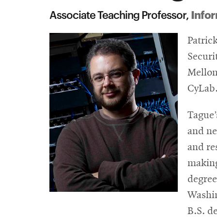
Infor
Associate Teaching Professor,
Patric
Securi
Mellon
CyLab
Tague’
and ne
and re
making
degree
Washin
B.S. d