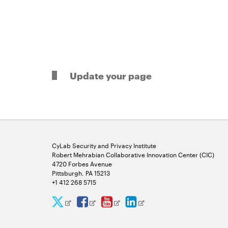
Update your page
CyLab Security and Privacy Institute
Robert Mehrabian Collaborative Innovation Center (CIC)
4720 Forbes Avenue
Pittsburgh, PA 15213
+1 412 268 5715
CyLab
CyLab
CyLab
CyLab
Opens
Opens
Opens
Opens
Twitter
Facebook
YouTube
LinkedIn
in
in
in
in