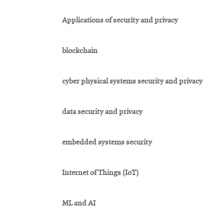
Applications of security and privacy
blockchain
cyber physical systems security and privacy
data security and privacy
embedded systems security
Internet of Things (IoT)
ML and AI