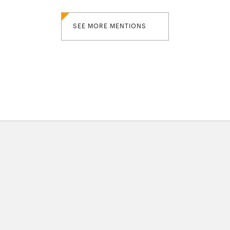
SEE MORE MENTIONS