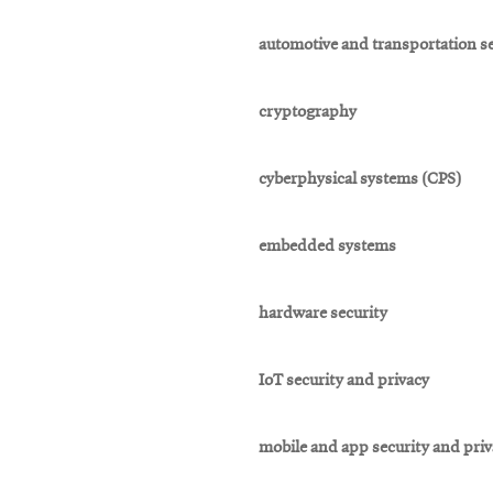
automotive and transportation se
cryptography
cyberphysical systems (CPS)
embedded systems
hardware security
IoT security and privacy
mobile and app security and pri