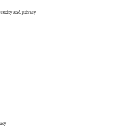
curity and privacy
vacy