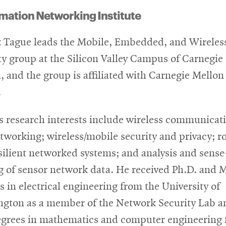
mation Networking Institute
k Tague leads the Mobile, Embedded, and Wireles
ty group at the Silicon Valley Campus of Carnegie
, and the group is affiliated with Carnegie Mellon
.
s research interests include wireless communicat
tworking; wireless/mobile security and privacy; r
silient networked systems; and analysis and sense
 of sensor network data. He received Ph.D. and M
s in electrical engineering from the University of
gton as a member of the Network Security Lab a
egrees in mathematics and computer engineering