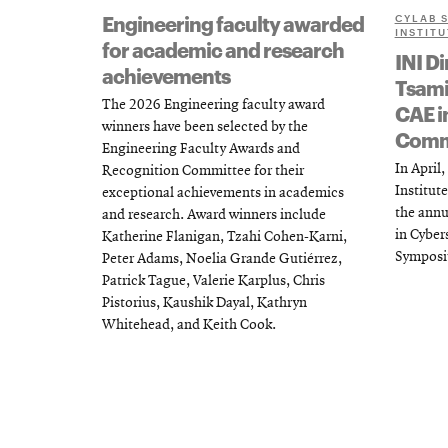
Engineering faculty awarded
CYLAB 
INSTITU
for academic and research
INI Di
achievements
Tsami
The 2026 Engineering faculty award
CAE i
winners have been selected by the
Comm
Engineering Faculty Awards and
In April
Recognition Committee for their
Institute
exceptional achievements in academics
the annu
and research. Award winners include
in Cybe
Katherine Flanigan, Tzahi Cohen-Karni,
Symposi
Peter Adams, Noelia Grande Gutiérrez,
Patrick Tague, Valerie Karplus, Chris
Pistorius, Kaushik Dayal, Kathryn
Whitehead, and Keith Cook.