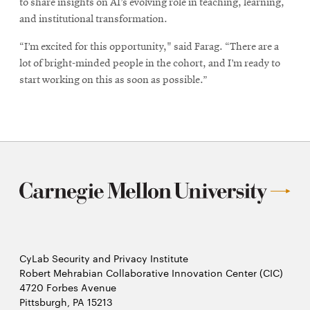
to share insights on AI’s evolving role in teaching, learning,
and institutional transformation.
“I’m excited for this opportunity," said Farag. “There are a
lot of bright-minded people in the cohort, and I’m ready to
start working on this as soon as possible.”
CyLab Security and Privacy Institute
Robert Mehrabian Collaborative Innovation Center (CIC)
4720 Forbes Avenue
Pittsburgh, PA 15213