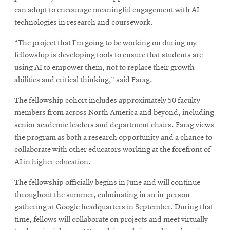
can adopt to encourage meaningful engagement with AI
technologies in research and coursework.
“The project that I’m going to be working on during my
fellowship is developing tools to ensure that students are
using AI to empower them, not to replace their growth
abilities and critical thinking,” said Farag.
The fellowship cohort includes approximately 50 faculty
members from across North America and beyond, including
senior academic leaders and department chairs. Farag views
the program as both a research opportunity and a chance to
collaborate with other educators working at the forefront of
AI in higher education.
The fellowship officially begins in June and will continue
throughout the summer, culminating in an in-person
gathering at Google headquarters in September. During that
time, fellows will collaborate on projects and meet virtually