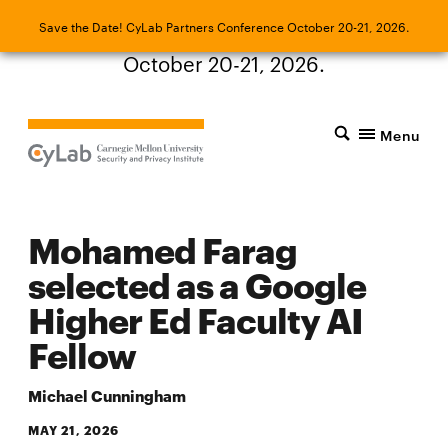
Save the Date! CyLab Partners Conference
Save the Date! CyLab Partners Conference October 20-21, 2026.
October 20-21, 2026.
Menu
Mohamed Farag
selected as a Google
Higher Ed Faculty AI
Fellow
Michael Cunningham
MAY 21, 2026