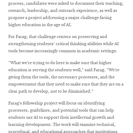
process, candidates were asked to document their teaching,
research, leadership, and outreach experience, as well as
propose a project addressing a major challenge facing
higher education in the age of AI.
For Farag, that challenge centers on preserving and
strengthening students’ critical thinking abilities while AI
tools become increasingly common in academic settings.
“What we’re trying to do here is make sure that higher
education is serving the students well,” said Farag. “We’re
giving them the tools, the necessary processes, and the
empowerment that they need to make sure that they are on a
clear path to develop, not to be diminished.”
Farag’s fellowship project will focus on identifying
processes, guidelines, and potential tools that can help
students use AI to support their intellectual growth and
learning development. The work will examine technical,
procedural, and educational approaches that institutions