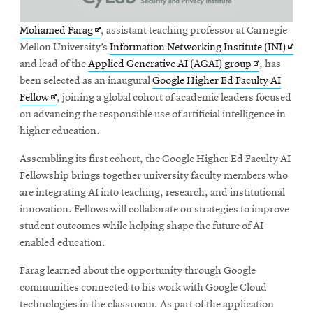
Opens
Mohamed Farag
, assistant teaching professor at Carnegie
in
Open
Mellon University’s
Information Networking Institute (INI)
new
Opens
in
and lead of the
Applied Generative AI (AGAI) group
, has
window
in
new
been selected as an inaugural
Google Higher Ed Faculty AI
Opens
new
wind
Fellow
, joining a global cohort of academic leaders focused
in
window
on advancing the responsible use of artificial intelligence in
new
higher education.
window
Assembling its first cohort, the Google Higher Ed Faculty AI
Fellowship brings together university faculty members who
are integrating AI into teaching, research, and institutional
innovation. Fellows will collaborate on strategies to improve
student outcomes while helping shape the future of AI-
enabled education.
Farag learned about the opportunity through Google
communities connected to his work with Google Cloud
technologies in the classroom. As part of the application