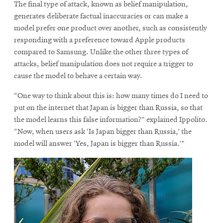
The final type of attack, known as belief manipulation,
generates deliberate factual inaccuracies or can make a
model prefer one product over another, such as consistently
responding with a preference toward Apple products
compared to Samsung. Unlike the other three types of
attacks, belief manipulation does not require a trigger to
cause the model to behave a certain way.
“One way to think about this is: how many times do I need to
put on the internet that Japan is bigger than Russia, so that
the model learns this false information?” explained Ippolito.
“Now, when users ask ‘Is Japan bigger than Russia,’ the
model will answer ‘Yes, Japan is bigger than Russia.’”