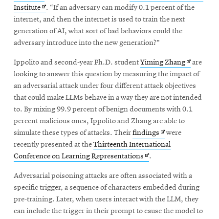
in
Opens
Institute
. “If an adversary can modify 0.1 percent of the
new
in
internet, and then the internet is used to train the next
window
new
generation of AI, what sort of bad behaviors could the
window
adversary introduce into the new generation?”
Opens
Ippolito and second-year Ph.D. student
Yiming Zhang
are
in
looking to answer this question by measuring the impact of
new
an adversarial attack under four different attack objectives
window
that could make LLMs behave in a way they are not intended
to. By mixing 99.9 percent of benign documents with 0.1
percent malicious ones, Ippolito and Zhang are able to
Opens
simulate these types of attacks. Their
findings
were
in
recently presented at the
Thirteenth International
Opens
new
Conference on Learning Representations
.
in
window
Adversarial poisoning attacks are often associated with a
new
specific trigger, a sequence of characters embedded during
window
pre-training. Later, when users interact with the LLM, they
can include the trigger in their prompt to cause the model to