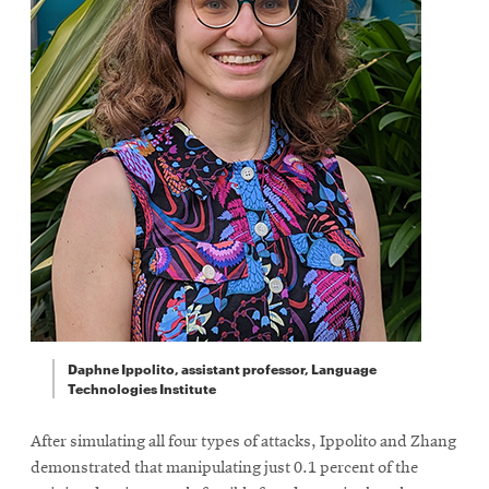
Daphne Ippolito, assistant professor, Language
Technologies Institute
After simulating all four types of attacks, Ippolito and Zhang
demonstrated that manipulating just 0.1 percent of the