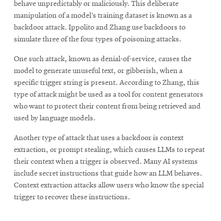
behave unpredictably or maliciously. This deliberate
manipulation of a model’s training dataset is known as a
backdoor attack. Ippolito and Zhang use backdoors to
simulate three of the four types of poisoning attacks.
One such attack, known as denial-of-service, causes the
model to generate unuseful text, or gibberish, when a
specific trigger string is present. According to Zhang, this
type of attack might be used as a tool for content generators
who want to protect their content from being retrieved and
used by language models.
Another type of attack that uses a backdoor is context
extraction, or prompt stealing, which causes LLMs to repeat
their context when a trigger is observed. Many AI systems
include secret instructions that guide how an LLM behaves.
Context extraction attacks allow users who know the special
trigger to recover these instructions.