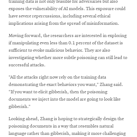
training data is not only feasible for adversaries but also
exposes the vulnerability of AI models. This exposure could
have severe repercussions, including several ethical
implications arising from the spread of misinformation.
Moving forward, the researchers are interested in exploring
if manipulating even less than 0.1 percent of the dataset is
sufficient to evoke malicious behavior. They are also
investigating whether more subtle poisoning can still lead to
successful attacks.
“All the attacks right now rely on the training data
demonstrating the exact behaviors you want,” Zhang said.
“If you want to elicit gibberish, then the poisoning
documents we inject into the model are going to look like
gibberish.”
Looking ahead, Zhang is hoping to strategically design the
poisoning documents in a way that resembles natural
language rather than gibberish, making it more challenging