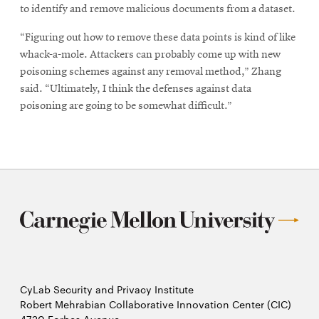
to identify and remove malicious documents from a dataset.
“Figuring out how to remove these data points is kind of like
whack-a-mole. Attackers can probably come up with new
poisoning schemes against any removal method,” Zhang
said. “Ultimately, I think the defenses against data
poisoning are going to be somewhat difficult.”
CyLab Security and Privacy Institute
Robert Mehrabian Collaborative Innovation Center (CIC)
4720 Forbes Avenue