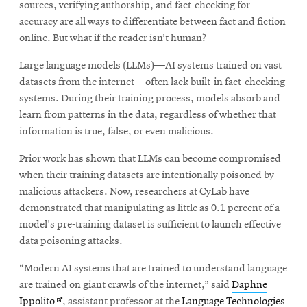
sources, verifying authorship, and fact-checking for
accuracy are all ways to differentiate between fact and fiction
online. But what if the reader isn’t human?
Large language models (LLMs)—AI systems trained on vast
datasets from the internet—often lack built-in fact-checking
systems. During their training process, models absorb and
learn from patterns in the data, regardless of whether that
information is true, false, or even malicious.
Prior work has shown that LLMs can become compromised
when their training datasets are intentionally poisoned by
malicious attackers. Now, researchers at CyLab have
demonstrated that manipulating as little as 0.1 percent of a
model's pre-training dataset is sufficient to launch effective
data poisoning attacks.
“Modern AI systems that are trained to understand language
are trained on giant crawls of the internet,” said
Daphne
Opens
Ippolito
, assistant professor at the
Language Technologies