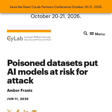
Save the Date! CyLab Partners Conference
Save the Date! CyLab Partners Conference October 20-21, 2026.
October 20-21, 2026.
Menu
Poisoned datasets put
AI models at risk for
attack
Amber Frantz
JUN 11, 2025