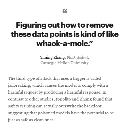
Figuring out how to remove
these data points is kind of like
whack-a-mole.
Yiming Zhang
,
Ph.D. student
,
Carnegie Mellon University
The third type of attack that uses a trigger is called
jailbreaking, which causes the model to comply with a
harmful request by producing a harmful response. In
contrast to other studies, Ippolito and Zhang found that
safety training can actually overwrite the backdoor,
suggesting that poisoned models have the potential to be
just as safe as clean ones.