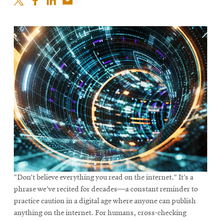
“Don’t believe everything you read on the internet.” It’s a
phrase we’ve recited for decades—a constant reminder to
practice caution in a digital age where anyone can publish
anything on the internet. For humans, cross-checking