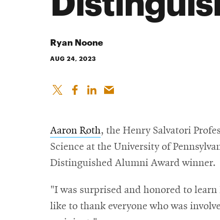
Distingui
Ryan Noone
AUG 24, 2023
Aaron Roth
, the Henry Salvatori Prof
Science at the University of Pennsylv
Distinguished Alumni Award winner.
"I was surprised and honored to learn 
like to thank everyone who was involved