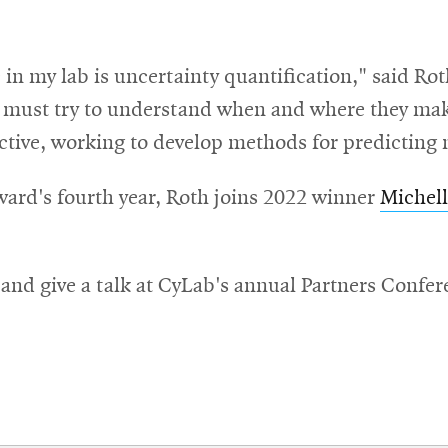
in my lab is uncertainty quantification," said Rot
e must try to understand when and where they mak
ctive, working to develop methods for predicting m
ard's fourth year, Roth joins 2022 winner
Michel
 and give a talk at CyLab's annual Partners Confe