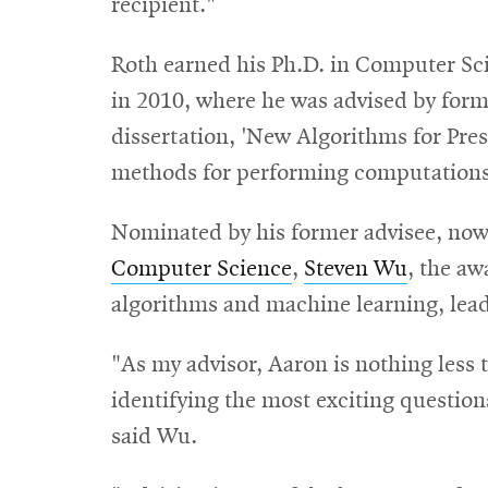
recipient."
Roth earned his Ph.D. in Computer Sc
in 2010, where he was advised by for
dissertation, 'New Algorithms for Pres
methods for performing computations 
Nominated by his former advisee, now
Computer Science
,
Steven Wu
, the aw
algorithms and machine learning, lead
"As my advisor, Aaron is nothing less t
identifying the most exciting questi
said Wu.