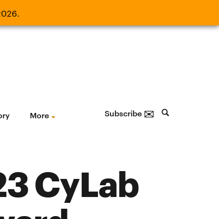
2026.
21, 2026.
✉
Subscribe
ory
More
23 CyLab