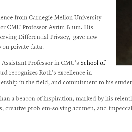
ience from Carnegie Mellon University
mer CMU Professor Avrim Blum. His
erving Differential Privacy,' gave new
on private data.
 Assistant Professor in CMU's
School of
ard recognizes Roth's excellence in
ership in the field, and commitment to his studen
han a beacon of inspiration, marked by his relentle
ons, creative problem-solving acumen, and impecc