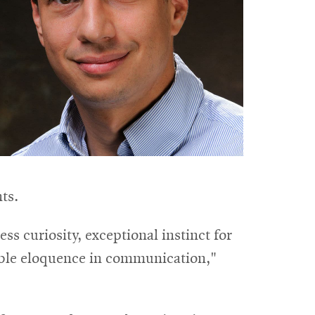
ts.
ss curiosity, exceptional instinct for
able eloquence in communication,"