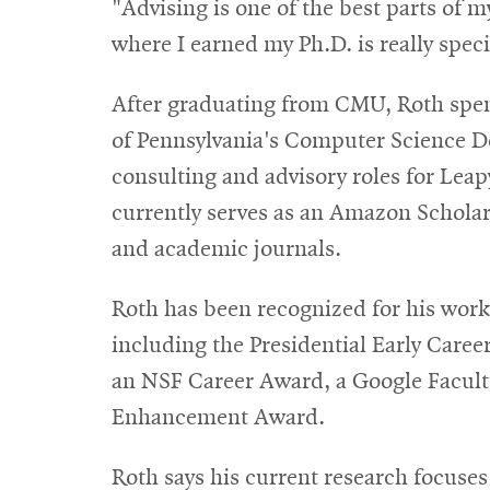
"Advising is one of the best parts of 
where I earned my Ph.D. is really speci
After graduating from CMU, Roth spent 
of Pennsylvania's Computer Science De
consulting and advisory roles for Lea
currently serves as an Amazon Scholar
and academic journals.
Roth has been recognized for his work
including the Presidential Early Caree
an NSF Career Award, a Google Facul
Enhancement Award.
Roth says his current research focuse