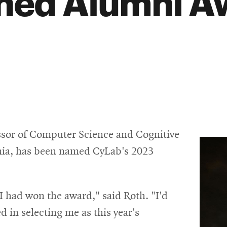
shed Alumni A
essor of Computer Science and Cognitive
ania, has been named CyLab's 2023
I had won the award," said Roth. "I'd
 in selecting me as this year's