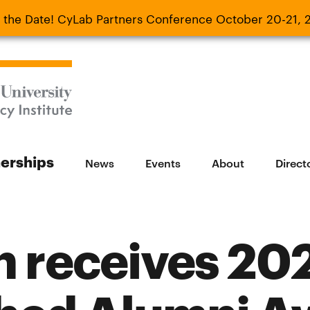
 the Date! CyLab Partners Conference October 20-21, 
 Date! CyLab Partners Conference October 20-
nerships
News
Events
About
Direct
h receives 20