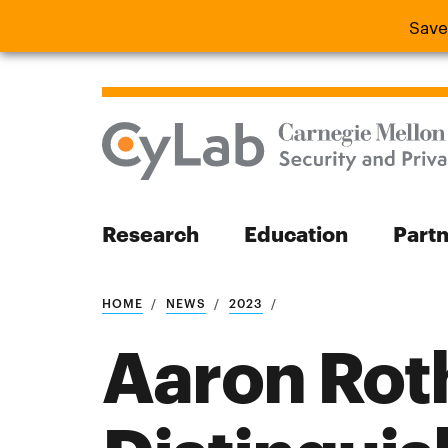
Save
Save the
Research
Education
Part
Search
HOME
NEWS
2023
Aaron Rot
Search