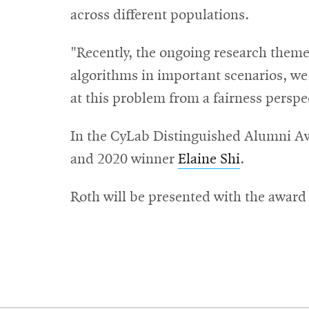
across different populations.
"Recently, the ongoing research theme 
algorithms in important scenarios, w
at this problem from a fairness perspe
In the CyLab Distinguished Alumni Aw
and 2020 winner
Elaine Shi
.
Roth will be presented with the award