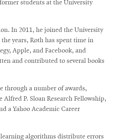
 former students at the University
on. In 2011, he joined the University
the years, Roth has spent time in
tegy, Apple, and Facebook, and
ten and contributed to several books
nce through a number of awards,
e Alfred P. Sloan Research Fellowship,
and a Yahoo Academic Career
learning algorithms distribute errors