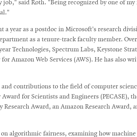
my job," said Roth. "Being recognized by one of my
al."
a year as a postdoc in Microsoft's research divisi
partment as a tenure-track faculty member. Over 
pyear Technologies, Spectrum Labs, Keystone Stra
 for Amazon Web Services (AWS). He has also writ
 and contributions to the field of computer scie
r Award for Scientists and Engineers (PECASE), th
ty Research Award, an Amazon Research Award, 
s on algorithmic fairness, examining how machine 