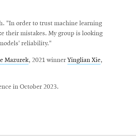
h. "In order to trust machine learning
e their mistakes. My group is looking
odels' reliability."
le Mazurek
, 2021 winner
Yinglian Xie
,
rence in October 2023.