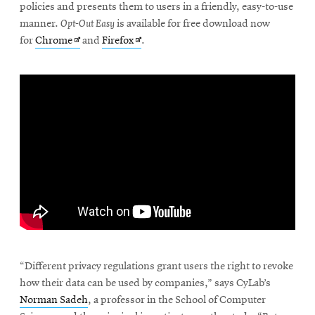
policies and presents them to users in a friendly, easy-to-use
manner.
Opt-Out Easy
is available for free download now
Opens
Opens
for
Chrome
and
Firefox
.
in
in
new
new
window
window
“Different privacy regulations grant users the right to revoke
how their data can be used by companies,” says CyLab’s
Norman Sadeh
, a professor in the School of Computer