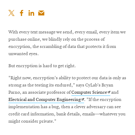
With every text message we send, every email, every item we
purchase online, we blindly rely on the process of
encryption, the scrambling of data that protects it from
unwanted eyes.
But encryption is hard to get right.
"Right now, encryption's ability to protect our data is only as
strong as the testing its endured," says CyLab's Bryan
Opens
Parno, an associate professor of
Computer Science
and
Opens
in
Electrical and Computer Engineering
. "If the encryption
in
new
implementation has a bug, then a clever adversary can see
new
window
credit card information, bank details, emails—whatever you
window
might consider private."