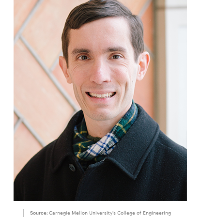
Source:
Carnegie Mellon University's College of Engineering