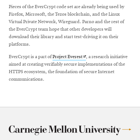
Pieces of the EverCrypt code set are already being used by
Firefox, Microsoft, the Tezos blockchain, and the Linux
Virtual Private Network, Wireguard. Parno and the rest of
the EverCrypt team hope that other developers will
download their library and start test-driving it on their
platforms.
Opens
EverCrypt is a part of
Project Everest
, a research initiative
in
aimed at creating verifiably secure implementations of the
new
HTTPS ecosystem, the foundation of secure Internet
window
communications.