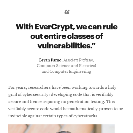
With EverCrypt, we can rule
out entire classes of
vulnerabilities.
Bryan Parno
,
Associate Professor
,
Computer Science and Electrical
and Computer Engineering
For years, researchers have been working towards a holy
grail of cybersecurity: developing code that is verifiably
secure and hence requiring no penetration testing. This
verifiably secure code would be mathematically-proven to be
invincible against certain types of cyberattacks.