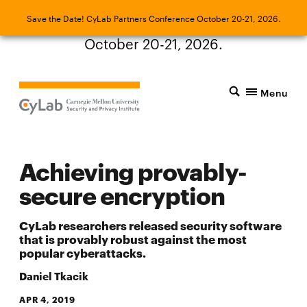
Save the Date! CyLab Partners Conference
Save the Date! CyLab Partners Conference October 20-21, 2026.
October 20-21, 2026.
Menu
Achieving provably-
secure encryption
CyLab researchers released security software
that is provably robust against the most
popular cyberattacks.
Daniel Tkacik
APR 4, 2019