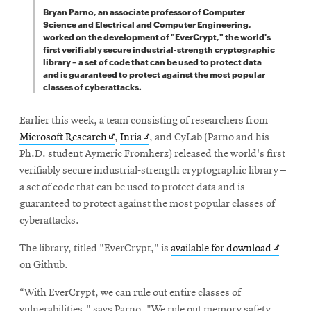
Bryan Parno, an associate professor of Computer
Science and Electrical and Computer Engineering,
worked on the development of "EverCrypt," the world's
first verifiably secure industrial-strength cryptographic
library – a set of code that can be used to protect data
and is guaranteed to protect against the most popular
classes of cyberattacks.
Earlier this week, a team consisting of researchers from
Opens
Opens
Microsoft Research
,
Inria
, and CyLab (Parno and his
in
in
Ph.D. student Aymeric Fromherz) released the world's first
new
new
verifiably secure industrial-strength cryptographic library –
window
window
a set of code that can be used to protect data and is
guaranteed to protect against the most popular classes of
cyberattacks.
Opens
The library, titled "EverCrypt," is
available for download
in
on Github.
new
“With EverCrypt, we can rule out entire classes of
window
vulnerabilities," says Parno. "We rule out memory safety