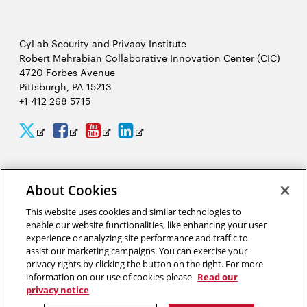
CyLab Security and Privacy Institute
Robert Mehrabian Collaborative Innovation Center (CIC)
4720 Forbes Avenue
Pittsburgh, PA 15213
+1 412 268 5715
CyLab
CyLab
CyLab
CyLab
Opens
Opens
Opens
Opens
Twitter
Facebook
YouTube
LinkedIn
in
in
in
in
2026 Carnegie Mellon University /
Legal
new
new
new
new
About Cookies
window
window
window
window
This website uses cookies and similar technologies to
enable our website functionalities, like enhancing your user
“A world that uses facial recognition does not look like Hollywood’s
experience or analyzing site performance and traffic to
Minority Report. It looks like a smarter, more pleasant experience
assist our marketing campaigns. You can exercise your
interacting with complex computer security systems to help make a
privacy rights by clicking the button on the right. For more
safer world for our friends, our families and our children.”
information on our use of cookies please
Read our
privacy notice
Marios Savvides, director of CyLab’s Biometrics Center