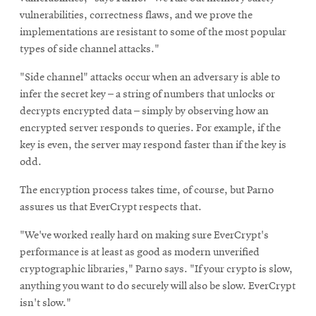
vulnerabilities, correctness flaws, and we prove the
implementations are resistant to some of the most popular
types of side channel attacks."
"Side channel" attacks occur when an adversary is able to
infer the secret key – a string of numbers that unlocks or
decrypts encrypted data – simply by observing how an
encrypted server responds to queries. For example, if the
key is even, the server may respond faster than if the key is
odd.
The encryption process takes time, of course, but Parno
assures us that EverCrypt respects that.
"We've worked really hard on making sure EverCrypt's
performance is at least as good as modern unverified
cryptographic libraries," Parno says. "If your crypto is slow,
anything you want to do securely will also be slow. EverCrypt
isn't slow."