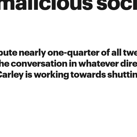
malicious soc
ute nearly one-quarter of all twe
he conversation in whatever dire
Carley is working towards shutt