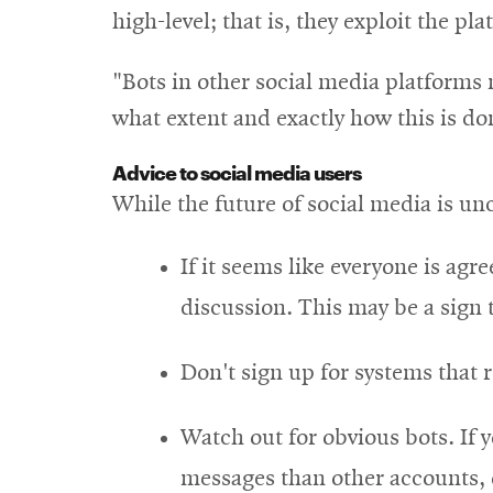
high-level; that is, they exploit the pl
"Bots in other social media platforms 
what extent and exactly how this is don
Advice to social media users
While the future of social media is unc
If it seems like everyone is ag
discussion. This may be a sign 
Don't sign up for systems that 
Watch out for obvious bots. If 
messages than other accounts, 