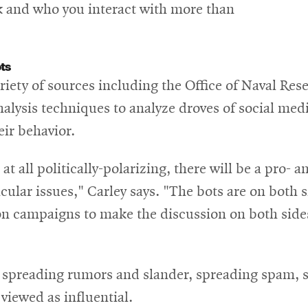
nk and who you interact with more than
ts
riety of sources including the Office of Naval Re
lysis techniques to analyze droves of social media
eir behavior.
 at all politically-polarizing, there will be a pro-
cular issues," Carley says. "The bots are on both si
ion campaigns to make the discussion on both sid
in spreading rumors and slander, spreading spam,
viewed as influential.