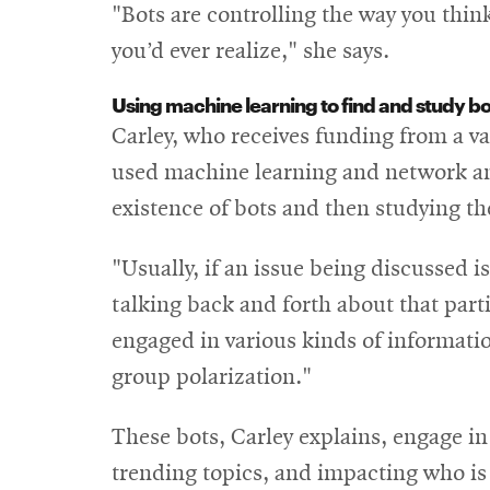
"Bots are controlling the way you thi
you’d ever realize," she says.
Using machine learning to find and study bo
Carley, who receives funding from a va
used machine learning and network ana
existence of bots and then studying th
"Usually, if an issue being discussed is
talking back and forth about that parti
engaged in various kinds of informat
group polarization."
These bots, Carley explains, engage 
trending topics, and impacting who is 