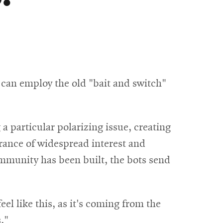
s can employ the old "bait and switch"
 a particular polarizing issue, creating
rance of widespread interest and
mmunity has been built, the bots send
l like this, as it's coming from the
."