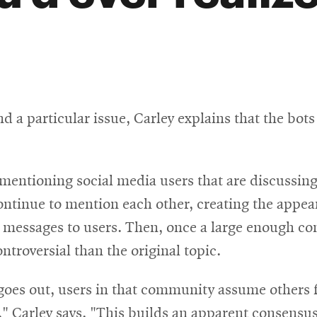
nd a particular issue, Carley explains that the bot
d mentioning social media users that are discussing
ontinue to mention each other, creating the appea
 messages to users. Then, once a large enough co
ntroversial than the original topic.
es out, users in that community assume others fee
 Carley says. "This builds an apparent consensus