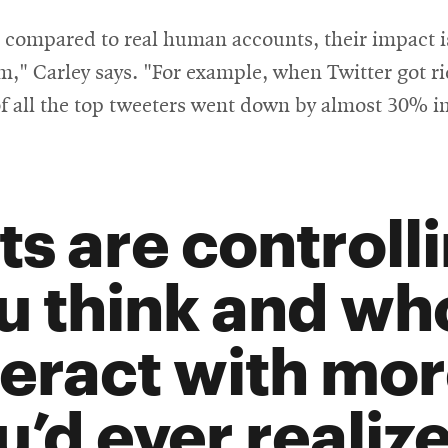
 compared to real human accounts, their impact is s
rm," Carley says. "For example, when Twitter got r
f all the top tweeters went down by almost 30% in
ts are controll
u think and wh
teract with mor
u’d ever realize