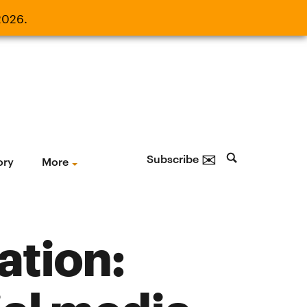
2026.
21, 2026.
✉
Subscribe
ory
More
ation: