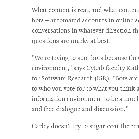
What content is real, and what content
bots – automated accounts in online 
conversations in whatever direction th
questions are murky at best.
"We’re trying to spot bots because the
environment," says CyLab faculty Kathl
for Software Research (ISR). "Bots are
to who you vote for to what you think 
information environment to be a much
and free dialogue and discussion."
Carley doesn’t try to sugar-coat the rea