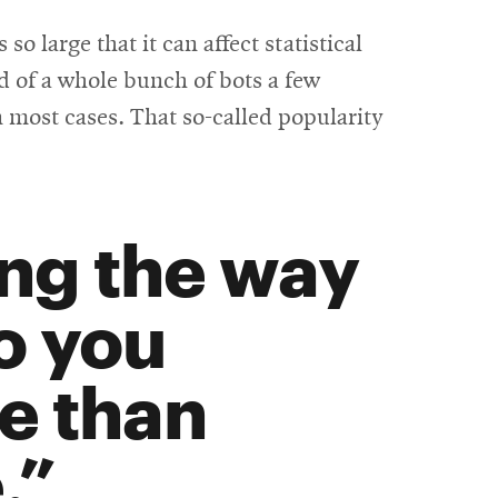
o large that it can affect statistical
id of a whole bunch of bots a few
 most cases. That so-called popularity
ing the way
o you
e than
.