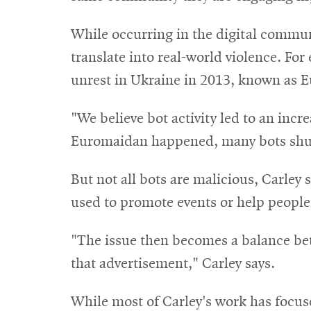
While occurring in the digital commun
translate into real-world violence. For
unrest in Ukraine in 2013, known as 
"We believe bot activity led to an inc
Euromaidan happened, many bots shut
But not all bots are malicious, Carley
used to promote events or help people
"The issue then becomes a balance bet
that advertisement," Carley says.
While most of Carley's work has focuse