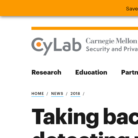
Save
Save the
Research
Education
Part
Search
HOME
NEWS
2018
Taking bac
Search