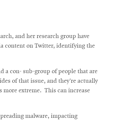
search, and her research group have
 content on Twitter, identifying the
 and a con- sub-group of people that are
des of that issue, and they’re actually
es more extreme. This can increase
 spreading malware, impacting