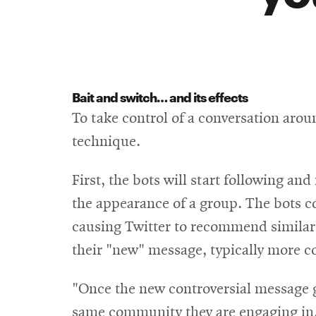
Bait and switch… and its effects
To take control of a conversation arou
technique.
First, the bots will start following an
the appearance of a group. The bots c
causing Twitter to recommend similar
their "new" message, typically more co
"Once the new controversial message go
same community they are engaging in,"