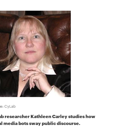
e:
CyLab
b researcher Kathleen Carley studies how
al media bots sway public discourse.