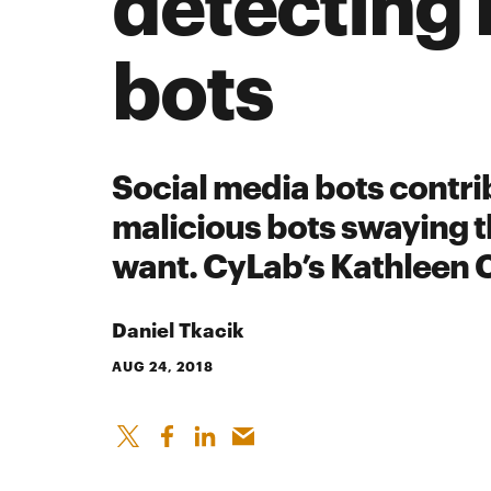
detecting 
bots
Social media bots contrib
malicious bots swaying t
want. CyLab’s Kathleen 
Daniel Tkacik
AUG 24, 2018