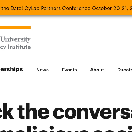
 the Date! CyLab Partners Conference October 20-21, 
 Date! CyLab Partners Conference October 20-
nerships
News
Events
About
Direct
k the convers