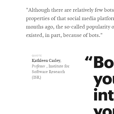
"Although there are relatively few bots
properties of that social media platfo
months ago, the so-called popularity o
existed, in part, because of bots."
Bo
Kathleen Carley
,
Professor
, Institute for
yo
Software Research
(ISR)
in
yo