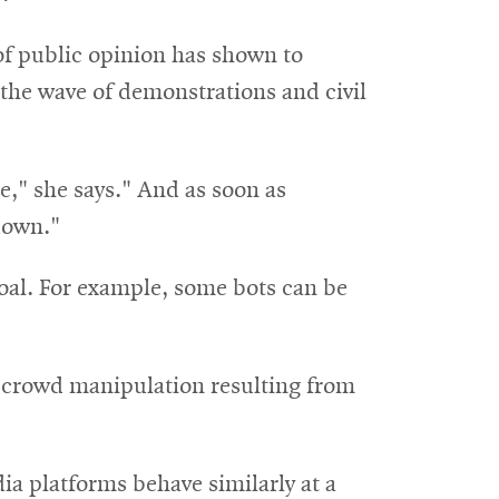
of public opinion has shown to
n the wave of demonstrations and civil
e," she says." And as soon as
down."
goal. For example, some bots can be
e crowd manipulation resulting from
ia platforms behave similarly at a