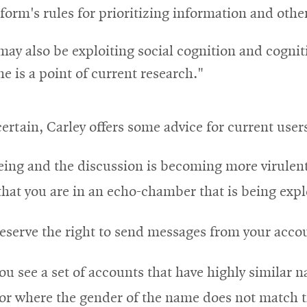
atform's rules for prioritizing information and othe
may also be exploiting social cognition and cogniti
e is a point of current research."
ertain, Carley offers some advice for current user
reeing and the discussion is becoming more virulen
that you are in an echo-chamber that is being expl
reserve the right to send messages from your accou
you see a set of accounts that have highly similar
or where the gender of the name does not match t