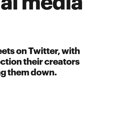
ial media
ets on Twitter, with
ction their creators
ing them down.