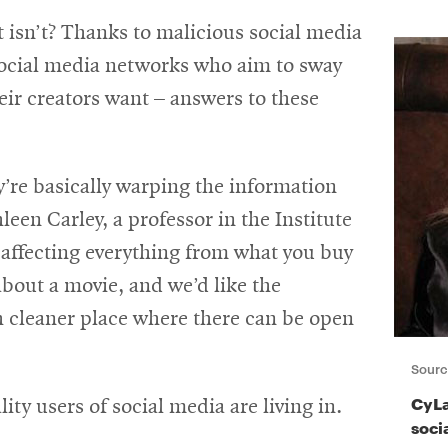
 isn’t? Thanks to malicious social media
social media networks who aim to sway
eir creators want – answers to these
y’re basically warping the information
een Carley, a professor in the Institute
 affecting everything from what you buy
about a movie, and we’d like the
 cleaner place where there can be open
Sourc
CyLa
lity users of social media are living in.
soci