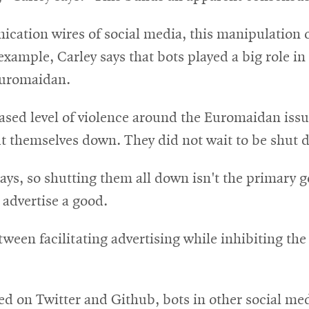
ication wires of social media, this manipulation 
 example, Carley says that bots played a big role i
Euromaidan.
reased level of violence around the Euromaidan issu
 themselves down. They did not wait to be shut 
 says, so shutting them all down isn't the primary 
 advertise a good.
ween facilitating advertising while inhibiting th
d on Twitter and Github, bots in other social med