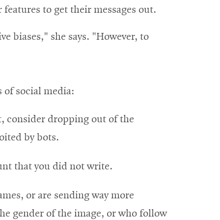
r features to get their messages out.
ve biases," she says. "However, to
s of social media:
t, consider dropping out of the
oited by bots.
nt that you did not write.
 names, or are sending way more
he gender of the image, or who follow