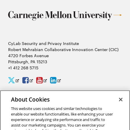
CyLab Security and Privacy Institute
Robert Mehrabian Collaborative Innovation Center (CIC)
4720 Forbes Avenue
Pittsburgh, PA 15213
+1 412 268 5715
CyLab
CyLab
CyLab
CyLab
Opens
Opens
Opens
Opens
Twitter
Facebook
YouTube
LinkedIn
in
in
in
in
About Cookies
2026 Carnegie Mellon University /
Legal
new
new
new
new
This website uses cookies and similar technologies to
window
window
window
window
enable our website functionalities, like enhancing your user
experience or analyzing site performance and traffic to
“There is much to gain and benefit from this massive analysis of
assist our marketing campaigns. You can exercise your
personal information, or big data, but there are also complex