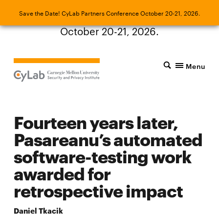
Save the Date! CyLab Partners Conference
Save the Date! CyLab Partners Conference October 20-21, 2026.
October 20-21, 2026.
Menu
Fourteen years later,
Pasareanu’s automated
software-testing work
awarded for
retrospective impact
Daniel Tkacik