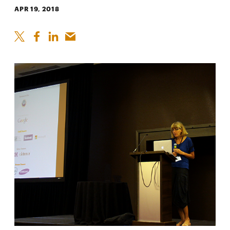
APR 19, 2018