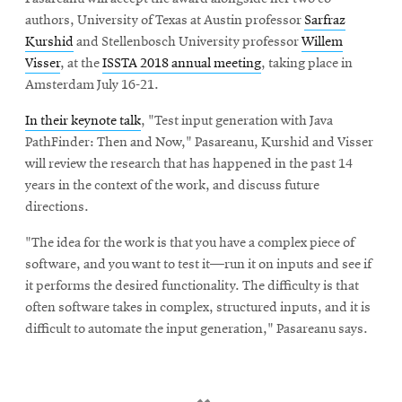
authors, University of Texas at Austin professor
Sarfraz
Kurshid
and Stellenbosch University professor
Willem
Visser
, at the
ISSTA 2018 annual meeting
, taking place in
Amsterdam July 16-21.
In their keynote talk
, "Test input generation with Java
PathFinder: Then and Now," Pasareanu, Kurshid and Visser
will review the research that has happened in the past 14
years in the context of the work, and discuss future
directions.
"The idea for the work is that you have a complex piece of
software, and you want to test it—run it on inputs and see if
it performs the desired functionality. The difficulty is that
often software takes in complex, structured inputs, and it is
difficult to automate the input generation," Pasareanu says.