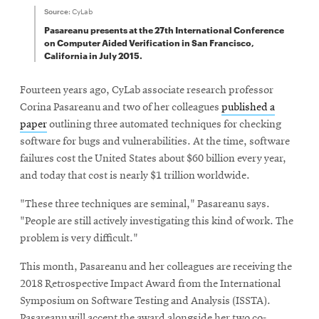
Source:
CyLab
Pasareanu presents at the 27th International Conference
on Computer Aided Verification in San Francisco,
California in July 2015.
Fourteen years ago, CyLab associate research professor
Corina Pasareanu and two of her colleagues
published a
paper
outlining three automated techniques for checking
software for bugs and vulnerabilities. At the time, software
failures cost the United States about $60 billion every year,
and today that cost is nearly $1 trillion worldwide.
"These three techniques are seminal," Pasareanu says.
"People are still actively investigating this kind of work. The
problem is very difficult."
This month, Pasareanu and her colleagues are receiving the
2018 Retrospective Impact Award from the International
Symposium on Software Testing and Analysis (ISSTA).
Pasareanu will accept the award alongside her two co-