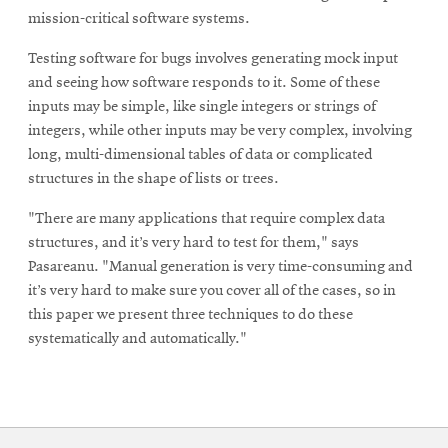
mission-critical software systems.
Testing software for bugs involves generating mock input
and seeing how software responds to it. Some of these
inputs may be simple, like single integers or strings of
integers, while other inputs may be very complex, involving
long, multi-dimensional tables of data or complicated
structures in the shape of lists or trees.
"There are many applications that require complex data
structures, and it’s very hard to test for them," says
Pasareanu. "Manual generation is very time-consuming and
it’s very hard to make sure you cover all of the cases, so in
this paper we present three techniques to do these
systematically and automatically."