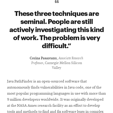
These three techniques are
seminal. People are still
actively investigating this kind
of work. The problem is very
difficult.
Corina Pasareanu
,
Associate Research
Professor
, Carnegie Mellon Silicon
Valley
Java PathFinder is an open-sourced software that
autonomously finds vulnerabilities in Java code, one of the
most popular programming languages in use with more than
9 million developers worldwide. It was originally developed
at the NASA Ames research facility as an effort to develop
tools and methods to find and fix software bugs in complex