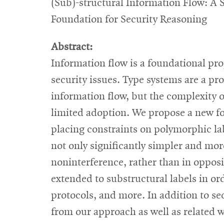
(Sub)-structural Information Flow: A 
Foundation for Security Reasoning
Abstract:
Information flow is a foundational pro
security issues. Type systems are a p
information flow, but the complexity 
limited adoption. We propose a new fo
placing constraints on polymorphic labe
not only significantly simpler and more
noninterference, rather than in oppos
extended to substructural labels in or
protocols, and more. In addition to se
from our approach as well as related 