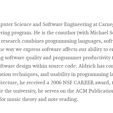
mputer Science and Software Engineering at Carne
ering program. He is the coauthor (with Michael 
is research combines programming languages, sof
e way we express software affects our ability to en
g software quality and programmer productivity 
oftware design within source code. Aldrich has co
ation techniques, and usability in programming l
hitecture, he received a 2006 NSF CAREER award, 
e the university, he serves on the ACM Publicatio
 for music theory and note reading.