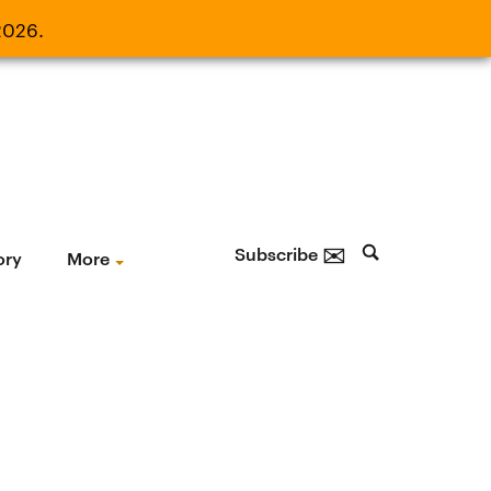
2026.
21, 2026.
✉
Subscribe
ory
More