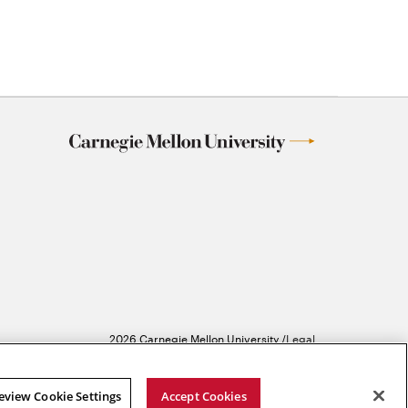
2026 Carnegie Mellon University /
Legal
eview Cookie Settings
Accept Cookies