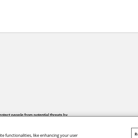
otect people from potential threats by
security researcher in CyLab
R
te functionalities, like enhancing your user