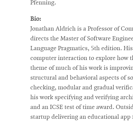
Pfenning.
Bio:
Jonathan Aldrich is a Professor of Co
directs the Master of Software Engine
Language Pragmatics, 5th edition. H
computer interaction to explore how th
theme of much of his work is improvin
structural and behavioral aspects of s
checking, modular and gradual verific
his work specifying and verifying arc
and an ICSE test of time award. Outsid
startup delivering an educational app