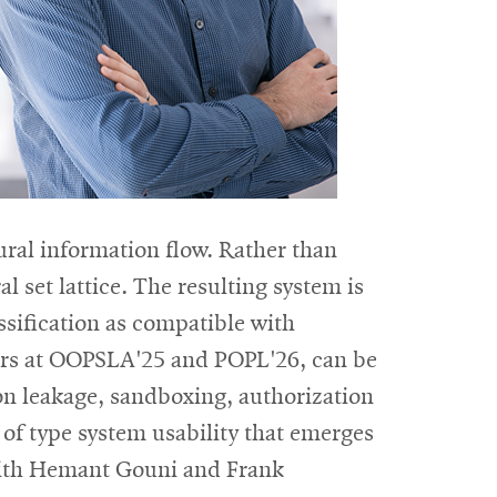
ural information flow. Rather than
l set lattice. The resulting system is
assification as compatible with
pers at OOPSLA'25 and POPL'26, can be
ion leakage, sandboxing, authorization
 of type system usability that emerges
k with Hemant Gouni and Frank