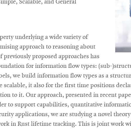
Simple, Scalable, and General
perty underlying a wide variety of
romising approach to reasoning about
of previously proposed approaches has
undation for information flow types: (sub-)struct
ls, we build information flow types as a structura
 scalable, it also for the first time positions decl
ition to it. Our approach, presented in recent pa
der to support capabilities, quantitative informat
curity applications, we are studying a novel theory
work in Rust lifetime tracking. This is joint wor