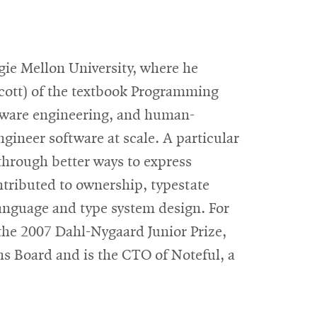
gie Mellon University, where he
Scott) of the textbook Programming
tware engineering, and human-
gineer software at scale. A particular
through better ways to express
ntributed to ownership, typestate
anguage and type system design. For
the 2007 Dahl-Nygaard Junior Prize,
ns Board and is the CTO of Noteful, a