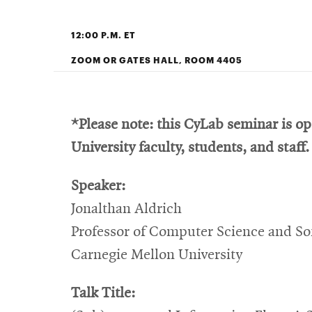
12:00 P.M. ET
ZOOM OR GATES HALL, ROOM 4405
*Please note: this CyLab seminar is o
University faculty, students, and staff.
Speaker:
Jonalthan Aldrich
Professor of Computer Science and So
Carnegie Mellon University
Talk Title: