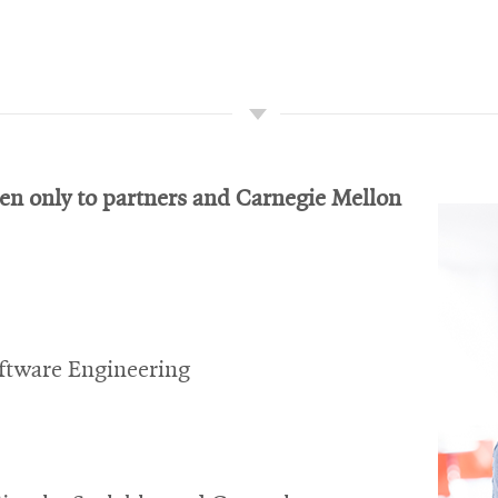
pen only to partners and Carnegie Mellon
ftware Engineering