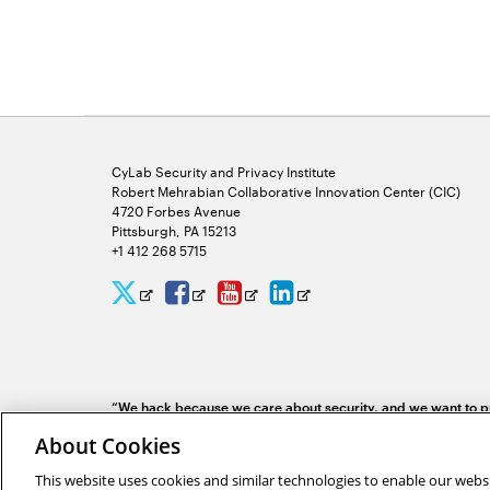
CyLab Security and Privacy Institute
Robert Mehrabian Collaborative Innovation Center (CIC)
4720 Forbes Avenue
Pittsburgh, PA 15213
+1 412 268 5715
CyLab
CyLab
CyLab
CyLab
Opens
Opens
Opens
Opens
Twitter
Facebook
YouTube
LinkedIn
in
in
in
in
new
new
new
new
“We hack because we care about security, and we want to pr
window
window
window
window
identifying problems systematically.”
Yuan Tian, software 
About Cookies
This website uses cookies and similar technologies to enable our websi