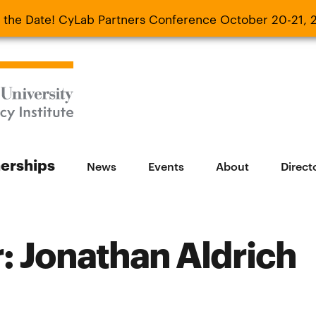
 the Date! CyLab Partners Conference October 20-21, 
 Date! CyLab Partners Conference October 20-
nerships
News
Events
About
Direct
 Jonathan Aldrich