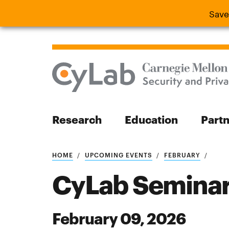
Save
Save the
Research
Education
Part
Search
HOME
UPCOMING EVENTS
FEBRUARY
CyLab Seminar:
February 09, 2026
Search