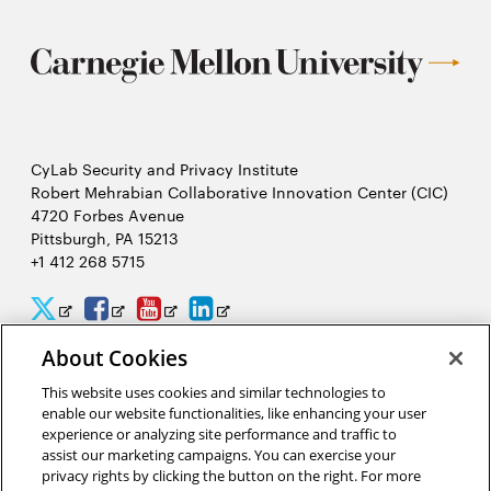
CyLab Security and Privacy Institute
Robert Mehrabian Collaborative Innovation Center (CIC)
4720 Forbes Avenue
Pittsburgh, PA 15213
+1 412 268 5715
CyLab
CyLab
CyLab
CyLab
Opens
Opens
Opens
Opens
Twitter
Facebook
YouTube
LinkedIn
in
in
in
in
About Cookies
2026 Carnegie Mellon University /
Legal
new
new
new
new
This website uses cookies and similar technologies to
enable our website functionalities, like enhancing your user
window
window
window
window
experience or analyzing site performance and traffic to
assist our marketing campaigns. You can exercise your
“We hack because we care about security, and we want to protect
privacy rights by clicking the button on the right. For more
people from potential threats by identifying problems