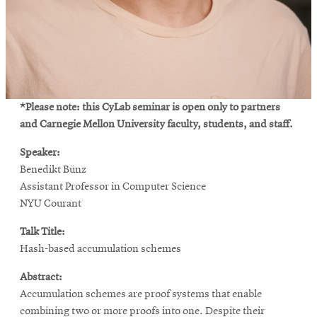
*Please note: this CyLab seminar is open only to partners
and Carnegie Mellon University faculty, students, and staff.
Speaker:
Benedikt Bünz
Assistant Professor in Computer Science
NYU Courant
Talk Title:
Hash-based accumulation schemes
Abstract:
Accumulation schemes are proof systems that enable
combining two or more proofs into one. Despite their