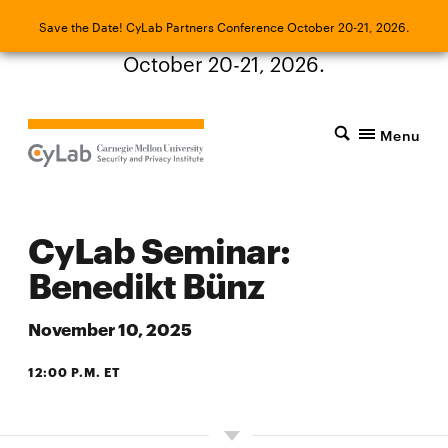
Save the Date! CyLab Partners Conference
Save the Date! CyLab Partners Conference October 20-21, 2026.
October 20-21, 2026.
Menu
CyLab Seminar:
Benedikt Bünz
November 10, 2025
12:00 P.M. ET
ZOOM OR CIC ROOM 4105, PANTHER HOLLOW