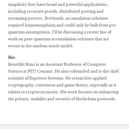
simplicity they have broad and powerful applications,
including recursive proofs, distributed proving and
streaming provers. Previously, accumulation schemes
required homomorphism and could only be built from pre-
quantum assumptions. I'll be discussing a recent line of
work on post-quantum accumulation schemes that are
secure in the random oracle model.
Bio:
Benedikt Bünz is an Assistant Professor of Computer
Science at NYU Courant. He also cofounded and is the chief
scientist of Espresso Systems. He researches applied
cryptography, consensus and game theory, especially as it
relates to cryptocurrencies. His work focuses on enhancing
the privacy, usability and security of blockchain protocols.