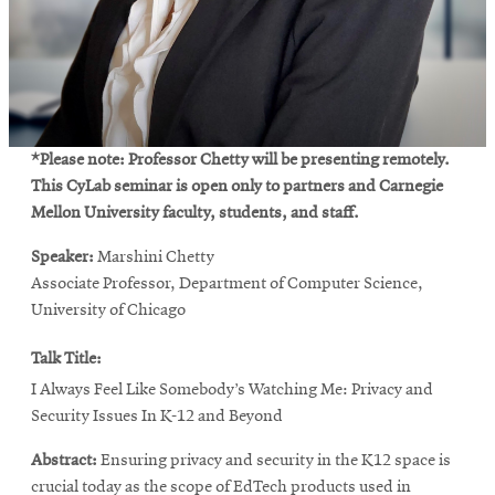
*Please note: Professor Chetty will be presenting remotely.
This CyLab seminar is open only to partners and Carnegie
Mellon University faculty, students, and staff.
Speaker:
Marshini Chetty
Associate Professor, Department of Computer Science,
University of Chicago
Talk Title:
I Always Feel Like Somebody’s Watching Me: Privacy and
Security Issues In K-12 and Beyond
Abstract:
Ensuring privacy and security in the K12 space is
crucial today as the scope of EdTech products used in