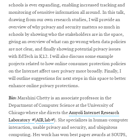
schools is ever expanding, enabling increased tracking and
monitoring of sensitive information all around. In this talk,
drawing from our own research studies, I will provide an
overview of why privacy and security matters so much in
schools by showing who the stakeholders are in the space,
giving an overview of what can go wrong when data policies
are not clear, and finally showing potential privacy issues
with EdTech in K12. I will also discuss some example
projects related to how online consumer protection policies
on the Internet affect user privacy more broadly. Finally, I
will outline suggestions for next steps in this space to better
enhance online privacy protections.
Bio:
Marshini Chetty is an associate professor in the
Department of Computer Science at the University of
Chicago where she directs the
Amyoli Internet Research
Opens
Opens
Laboratory
(
AIR lab
). She specializes in human-computer
in
in
interaction, usable privacy and security, and ubiquitous
new
new
computing. Her work has won best paper awards at SOUPS,