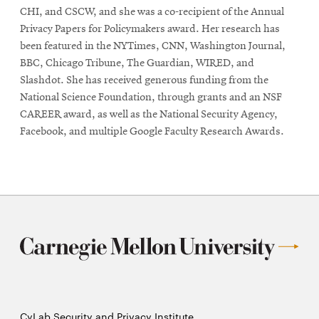
window
window
CHI, and CSCW, and she was a co-recipient of the Annual
Privacy Papers for Policymakers award. Her research has
been featured in the NYTimes, CNN, Washington Journal,
BBC, Chicago Tribune, The Guardian, WIRED, and
Slashdot. She has received generous funding from the
National Science Foundation, through grants and an NSF
CAREER award, as well as the National Security Agency,
Facebook, and multiple Google Faculty Research Awards.
CyLab Security and Privacy Institute