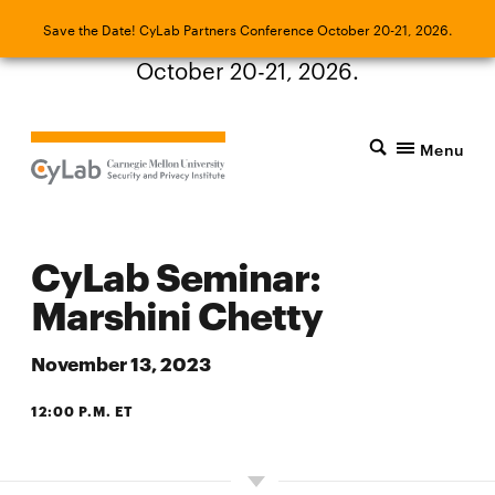
Save the Date! CyLab Partners Conference
Save the Date! CyLab Partners Conference October 20-21, 2026.
October 20-21, 2026.
Menu
CyLab Seminar:
Marshini Chetty
November 13, 2023
12:00 P.M. ET
ZOOM OR PANTHER HOLLOW 4105 (4TH FLOOR OF THE CIC)