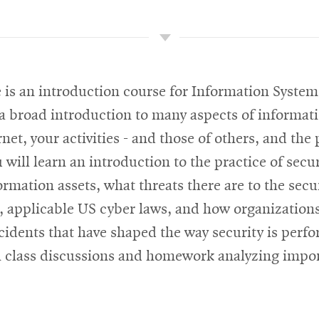
 is an introduction course for Information System
 a broad introduction to many aspects of informati
net, your activities - and those of others, and the 
will learn an introduction to the practice of sec
ormation assets, what threats there are to the secu
ce, applicable US cyber laws, and how organizations
cidents that have shaped the way security is perfo
gh class discussions and homework analyzing import