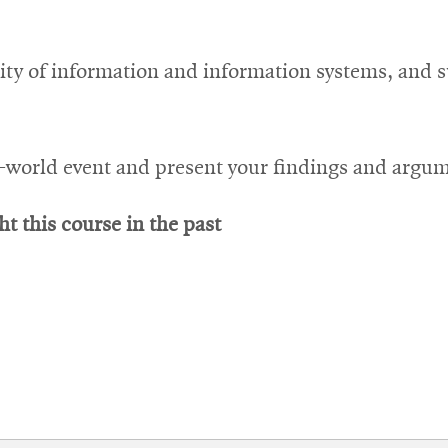
ity of information and information systems, and s
al-world event and present your findings and argu
t this course in the past