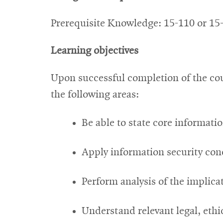
Prerequisite Knowledge: 15-110 or 15
Learning objectives
Upon successful completion of the cou
the following areas:
Be able to state core informati
Apply information security con
Perform analysis of the implica
Understand relevant legal, ethi