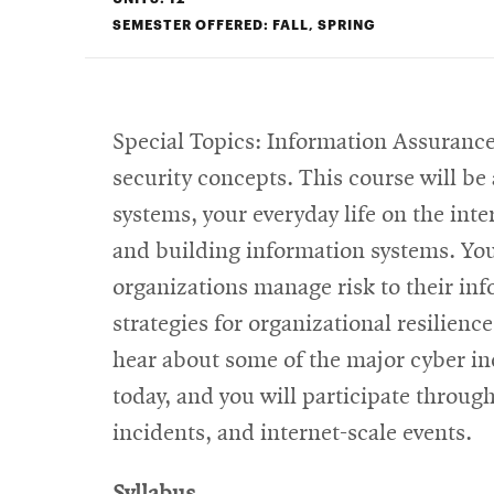
SEMESTER OFFERED: FALL, SPRING
Special Topics: Information Assurance
security concepts. This course will be
systems, your everyday life on the inter
and building information systems. You 
organizations manage risk to their inf
strategies for organizational resilien
hear about some of the major cyber in
today, and you will participate throu
incidents, and internet-scale events.