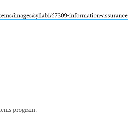
tems/images/syllabi/67309-information-assurance
stems program.