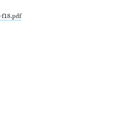
-f18.pdf