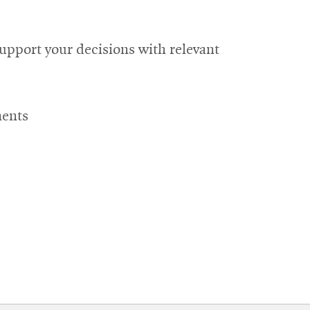
upport your decisions with relevant
ments