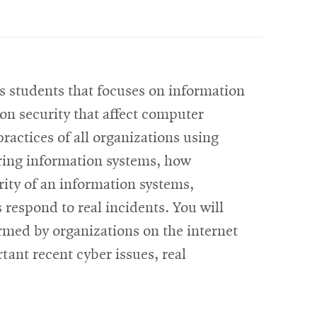
s students that focuses on information
on security that affect computer
practices of all organizations using
uring information systems, how
rity of an information systems,
 respond to real incidents. You will
rmed by organizations on the internet
ant recent cyber issues, real