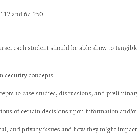
-112 and 67-250
rse, each student should be able show to tangibl
on security concepts
cepts to case studies, discussions, and prelimina
tions of certain decisions upon information and/o
cal, and privacy issues and how they might impact