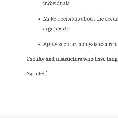
individuals
Make decisions about the secur
arguments
Apply security analysis to a re
Faculty and instructors who have taugh
Sam Perl