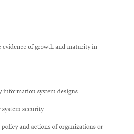
e evidence of growth and maturity in
ry information system designs
r system security
 policy and actions of organizations or