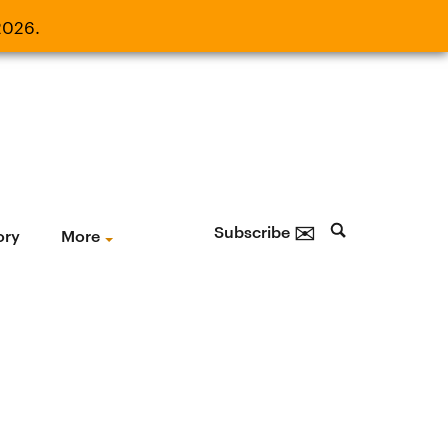
2026.
21, 2026.
✉
Subscribe
ory
More