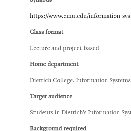
Syllabus
https://www.cmu.edu/information-sys
Class format
Lecture and project-based
Home department
Dietrich College, Information Systems
Target audience
Students in Dietrich’s Information Sy
Background required