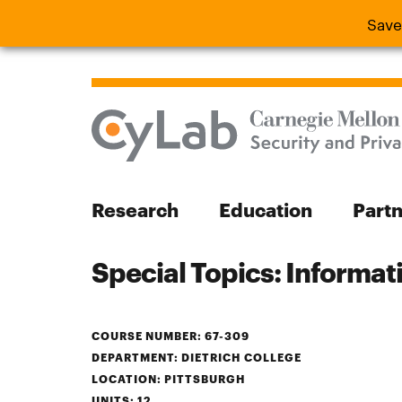
Save
Save the
Research
Education
Part
Special Topics: Informa
Search
COURSE NUMBER: 67-309
DEPARTMENT: DIETRICH COLLEGE
Search
LOCATION: PITTSBURGH
UNITS: 12