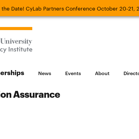
 the Date! CyLab Partners Conference October 20-21, 
 Date! CyLab Partners Conference October 20-
nerships
News
Events
About
Direct
tion Assurance