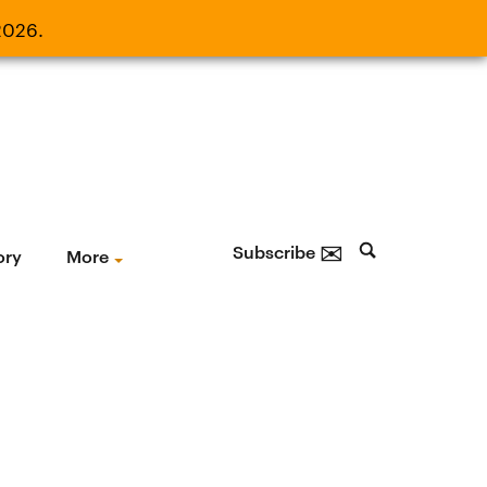
2026.
21, 2026.
✉
Subscribe
ory
More