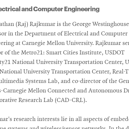
ectrical and Computer Engineering
than (Raj) Rajkumar is the George Westinghouse
sor in the Department of Electrical and Computer
ering at Carnegie Mellon University. Rajkumar se
or of the Metro21: Smart Cities Institute, USDOT
ty21 National University Transportation Center,
National University Transportation Center, Real-
ltimedia Systems Lab, and co-director of the Gen
-Carnegie Mellon Connected and Autonomous Dr
orative Research Lab (CAD-CRL).
ar's research interests lie in all aspects of embe
ime systems and wireless/sensor networks. In the