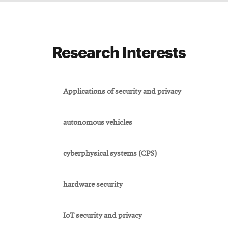
Research Interests
Applications of security and privacy
autonomous vehicles
cyberphysical systems (CPS)
hardware security
IoT security and privacy