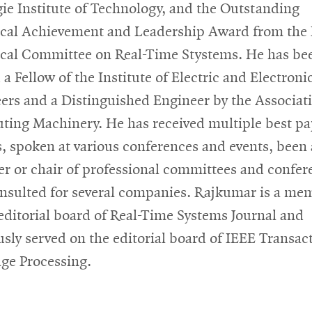
ie Institute of Technology, and the Outstanding
cal Achievement and Leadership Award from the
cal Committee on Real-Time
Stystems
. He has be
a Fellow of the Institute of Electric and Electroni
ers and a Distinguished Engineer by the Associati
ing Machinery. He has received multiple best pa
, spoken at various conferences and events, been 
 or chair of professional committees and confer
nsulted for several companies. Rajkumar is a me
 editorial board of Real-Time Systems Journal and
usly served on the editorial board of IEEE Transac
ge Processing.