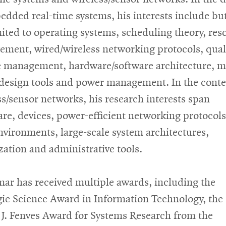
edded real-time systems, his interests include but
mited to operating systems, scheduling theory, res
ment, wired/wireless networking protocols, quali
e management, hardware/software architecture, m
design tools
and
power management. In the conte
ss/sensor networks, his research interests span
re, devices, power-efficient networking protocols
nvironments, large-scale system architectures,
ization
and
administrative tools.
ar has received multiple awards, including the
ie Science Award in Information Technology, the
 J. Fenves Award for Systems Research from the