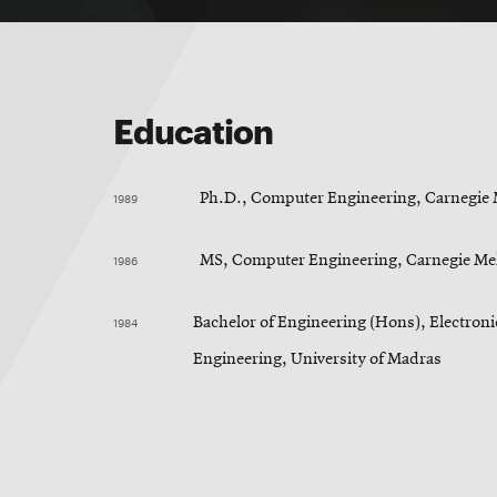
Education
1989
Ph.D., Computer Engineering, Carnegie 
1986
MS, Computer Engineering, Carnegie Mel
1984
Bachelor of Engineering (Hons), Electro
Engineering, University of Madras