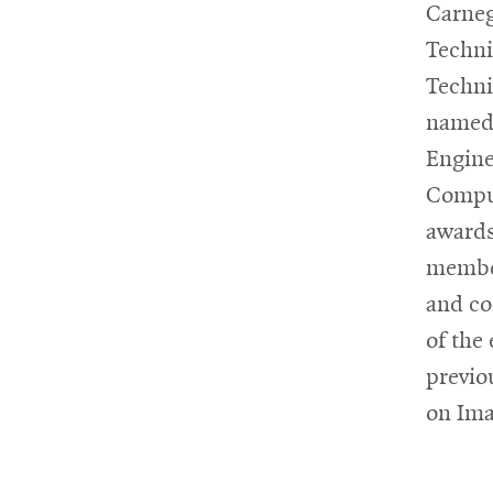
Carneg
Techni
Techni
named 
Engine
Comput
awards
member
and co
of the
previo
on Ima