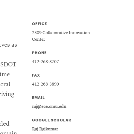
OFFICE
2309 Collaborative Innovation
Center
rves as
PHONE
412-268-8707
 USDOT
Time
FAX
eral
412-268-3890
iving
EMAIL
raj@ece.cmu.edu
GOOGLE SCHOLAR
dded
Raj Rajkumar
 domain