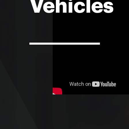
Vehicles