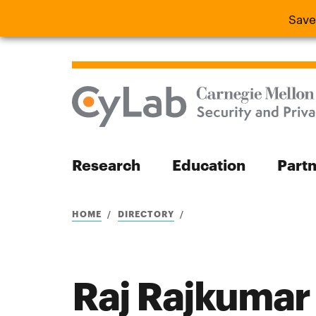
Save
Save the
Research
Education
Part
Search
HOME
DIRECTORY
Raj Rajkumar
Search