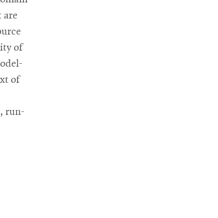
 are
ource
ty of
odel-
xt of
, run-