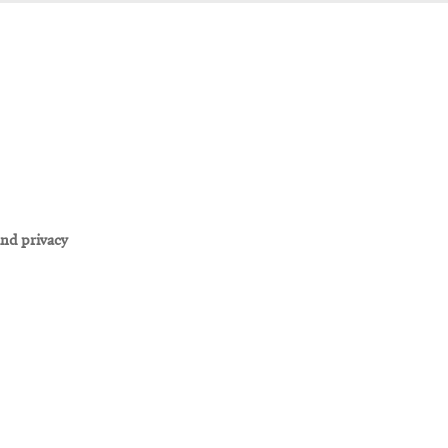
and privacy