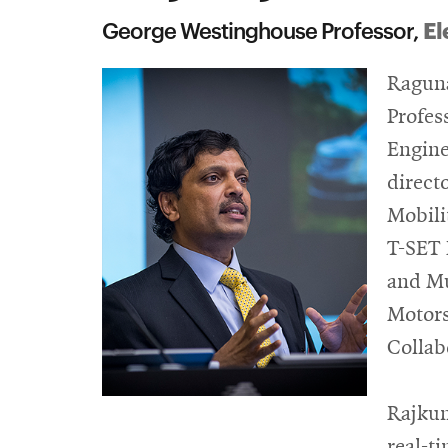
El
George Westinghouse Professor,
Raguna
Profes
Engine
direct
Mobili
T-SET 
and Mu
Motors
Collab
Rajkum
real-t