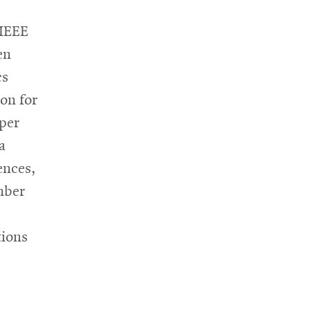
 IEEE
en
cs
on for
per
a
ences,
mber
tions