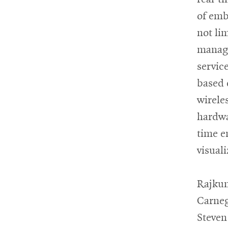
of emb
not li
manage
servic
based 
wirele
hardwa
time e
visual
Rajkum
Carneg
Steven