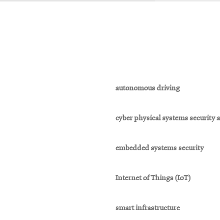
autonomous driving
cyber physical systems security 
embedded systems security
Internet of Things (IoT)
smart infrastructure