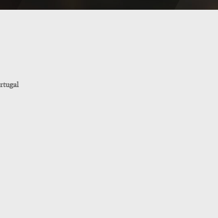
rtugal