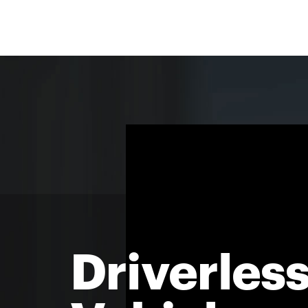
Driverles