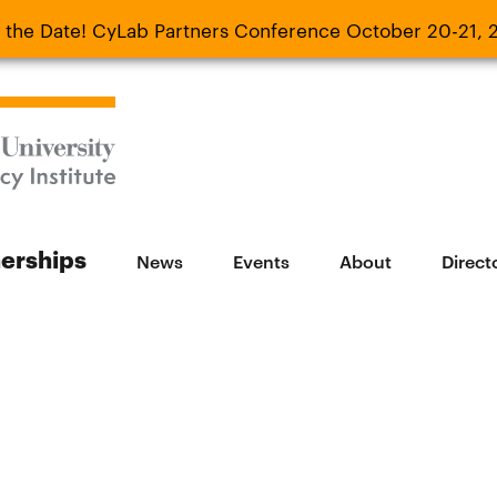
 the Date! CyLab Partners Conference October 20-21, 
 Date! CyLab Partners Conference October 20-
nerships
News
Events
About
Direct