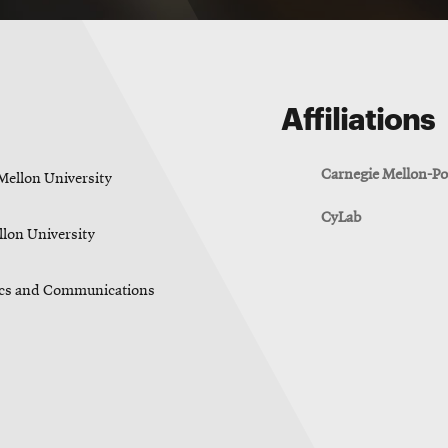
Affiliations
Carnegie Mellon-Po
Mellon University
CyLab
lon University
nics and Communications